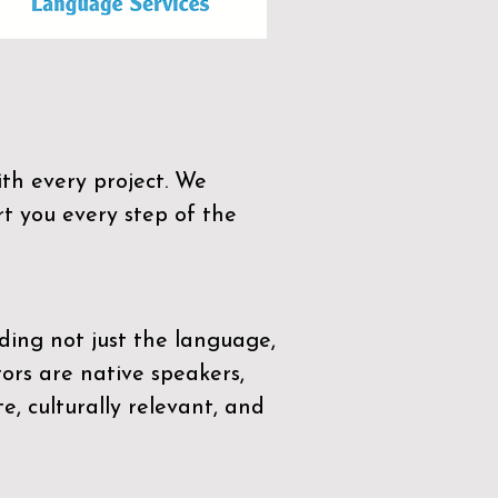
th every project. We
t you every step of the
ding not just the language,
tors are native speakers,
e, culturally relevant, and