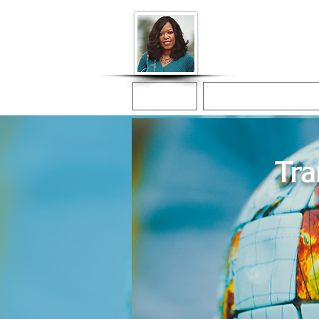
Donna McGee Ch
Online Notary
Home
Online Notarization
Tra