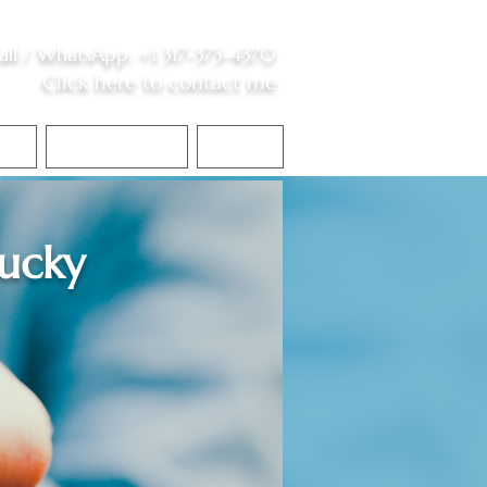
all /
WhatsApp
:
+1 317-373-4370
Click here to contact me
S
Contact Me
Blog
ucky