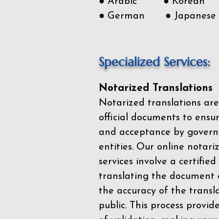
● Arabic ● Korean
● German ● Japanese
Specialized Services:
Notarized Translations
Notarized translations are
official documents to ensur
and acceptance by govern
entities. Our
online notari
services
involve a certified
translating the document 
the accuracy of the transl
public. This process provid