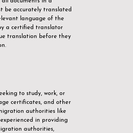
 all documents in a
t be accurately translated
relevant language of the
by a
certified translator
ue translation before they
on.
eeking to study, work, or
age certificates, and other
igration authorities like
 experienced in providing
gration authorities,