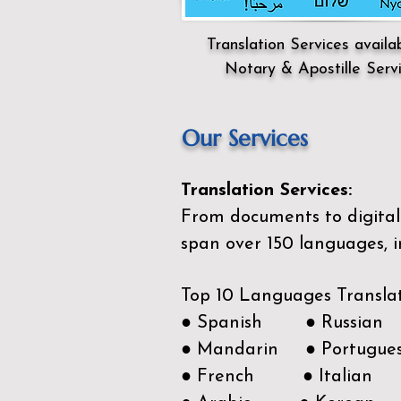
Translation Services availa
Notary & Apostille Serv
Our Services
Translation Services:
From documents to digital 
span over 150
languages, i
Top 10 Languages Transla
● Spanish ● Russian
● Mandarin ● Portugue
● French ● Italian