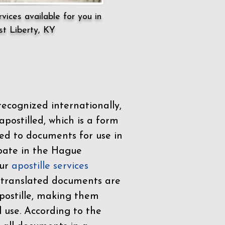
vices available for you in
t Liberty, KY
ecognized internationally,
postilled, which is a form
ued to documents for use in
ipate in the
Hague
Our
apostille services
r translated documents are
ostille, making them
l use. According to the