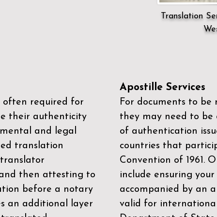
Translation Ser
Wes
Apostille Services
 often required for
For documents to be r
e their authenticity
they may need to be a
mental and legal
of authentication iss
zed translation
countries that partic
 translator
Convention of 1961
. 
and then attesting to
include ensuring you
ation before a notary
accompanied by an ap
es an additional layer
valid for internationa