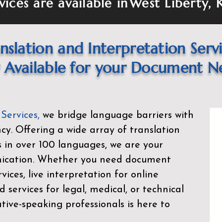
vices are available in
West Liberty, 
nslation and Interpretation Serv
Available for your Document N
 Services
,
we bridge language barriers with
ency. Offering a wide array of translation
s in over 100 languages, we are your
nication. Whether you need document
rvices, live interpretation for online
d services for legal, medical, or technical
ive-speaking professionals is here to