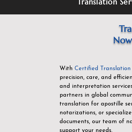
Translation Ser
Tra
Now 
With
Certified Translation
precision, care, and effici
and interpretation service
partners in global commu
translation for apostille se
notarizations, or specialize
documents, our team of nat
support your needs.