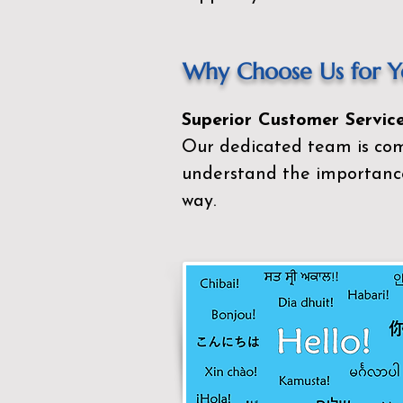
Why Choose Us for Yo
Superior Customer Service
Our dedicated team is com
understand the importance
way.