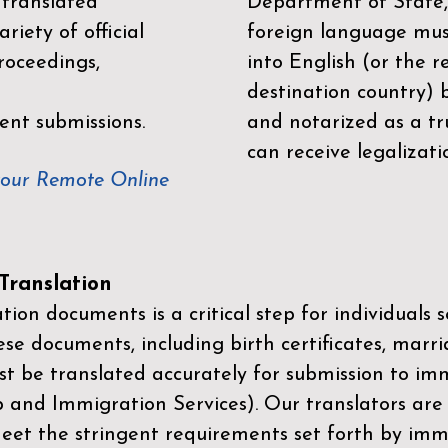
 translated
Department of State,
riety of official
foreign language mus
roceedings,
into English (or the 
destination country) 
ent submissions.
and notarized as a tr
can receive legalizati
your Remote Online
ranslation
ion documents is a critical step for individuals s
ese documents, including birth certificates, marri
st be translated accurately for submission to imm
p and Immigration Services)
. Our translators are
meet the stringent requirements set forth by immi