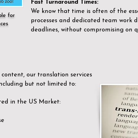
Fast Turnaround Times:
We know that time is often of the es
ble for
processes and dedicated team work di
ices
deadlines, without compromising on qu
content, our translation services
ncluding but not limited to:
ted in the US Market:
se