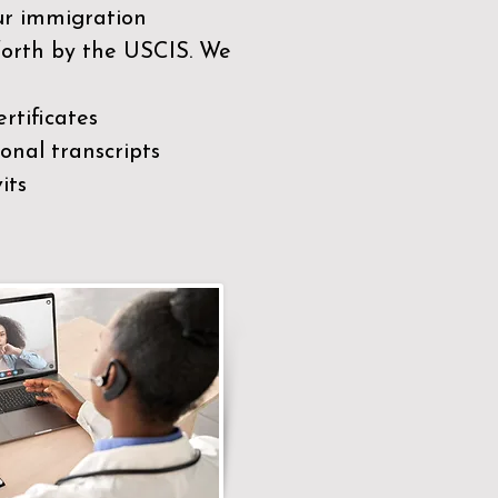
our immigration
 forth by the USCIS. We
rtificates
nal transcripts
its