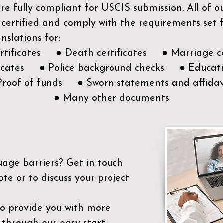
e fully compliant for USCIS submission. All of 
 certified and comply with the requirements set
nslations for:
ertificates ● Death certificates ● Marriage ce
ificates ● Police background checks ● Educatio
Proof of funds ● Sworn statements and affidav
● Many other documents
uage barriers?
Get in touch
ote or to discuss your project
to provide you with more