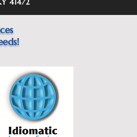
KY 41472
ices
eeds!