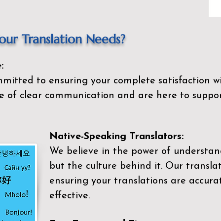
ur Translation Needs?
:
mitted to ensuring your complete satisfaction wi
 of clear communication and are here to suppor
Native-Speaking Translators:
We believe in the power of understan
but the culture behind it. Our transla
ensuring your translations are accurat
effective.