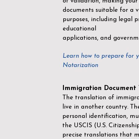
of validation, making your
documents suitable for a va
purposes, including legal p
educational
applications, and governm
Learn how to prepare for 
Notarization
Immigration Document T
The translation of immigrat
live in another country. Th
personal identification, mu
the
USCIS (U.S. Citizenshi
precise translations that 