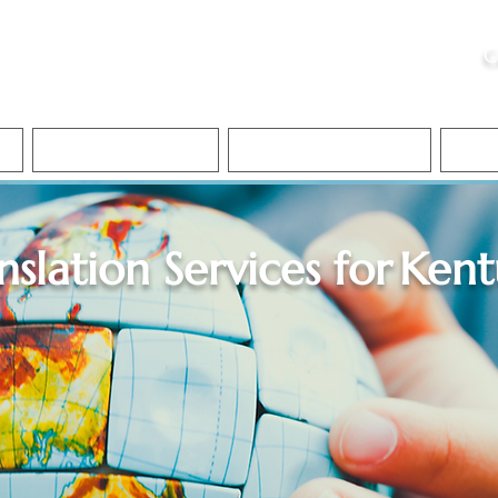
ristie, NSA, CAA
C
&
Apostille Services
Apostille Services
Translation Services
FAQ
nslation Services for
Kent