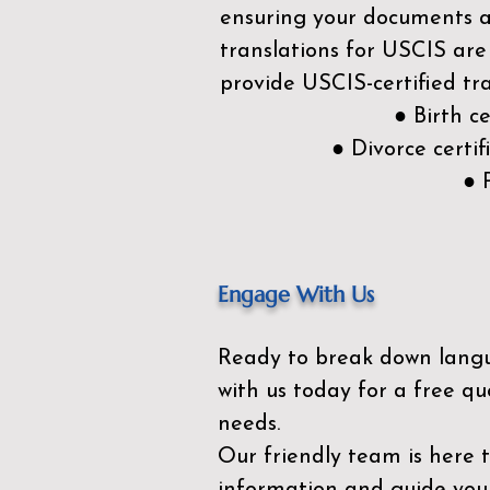
ensuring your documents ar
translations for USCIS are
provide USCIS-certified tra
● Birth c
● Divorce cert
● 
Engage With Us
Ready to break down lang
with us today for a free qu
needs.
Our friendly team is here 