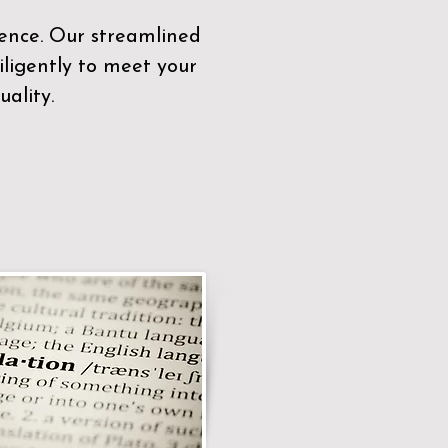
sence. Our streamlined
ligently to meet your
ality.