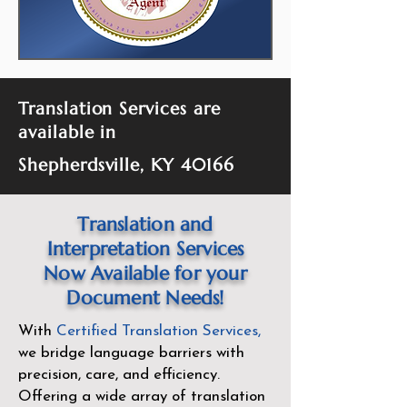
Translation Services are
available in
Shepherdsville, KY 40166
Translation and
Interpretation Services
Now Available for your
Document Needs!
With
Certified Translation Services
,
we bridge language barriers with
precision, care, and efficiency.
Offering a wide array of translation