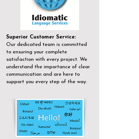
Superior Customer Service:
Our dedicated team is committed
to ensuring your complete
satisfaction with every project. We
understand the importance of clear
communication and are here to
support you every step of the way.