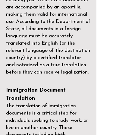
are accompanied by an apostille,
making them valid for international
use. According to the Department of
State, all documents in a foreign
language must be accurately
translated into English (or the
relevant language of the destination
country) by a
certified translator
and notarized as a true translation
before they can receive legalization.
Immigration Document
Translation
The translation of immigration
documents is a critical step for
individuals seeking to study, work, or
live in another country. These
documents, including birth