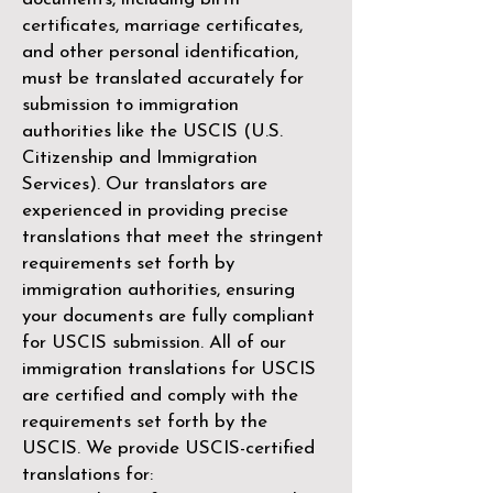
certificates, marriage certificates,
and other personal identification,
must be translated accurately for
submission to immigration
authorities like the
USCIS (U.S.
Citizenship and Immigration
Services)
. Our translators are
experienced in providing precise
translations that meet the stringent
requirements set forth by
immigration authorities, ensuring
your documents are fully compliant
for USCIS submission. All of our
immigration translations for USCIS
are certified and comply with the
requirements set forth by the
USCIS. We provide USCIS-certified
translations for: