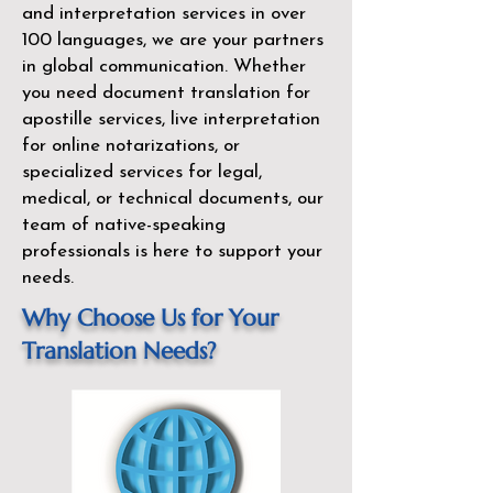
and interpretation services in over
100 languages, we are your partners
in global communication. Whether
you need document translation for
apostille services, live interpretation
for online notarizations, or
specialized services for legal,
medical, or technical documents, our
team of native-speaking
professionals is here to support your
needs.
Why Choose Us for Your
Translation Needs?