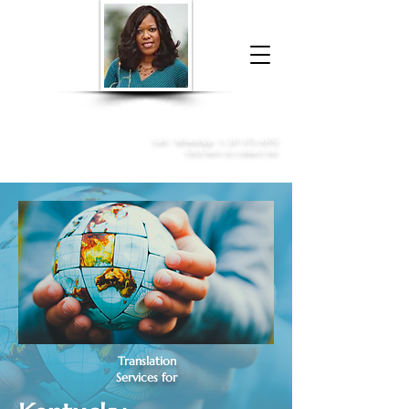
Donna McGee Christie, NSA, CAA
Online Notary
&
Apostille Services
Call /
WhatsApp
:
+1 317-373-4370
Click here to contact me
Translation
Services for