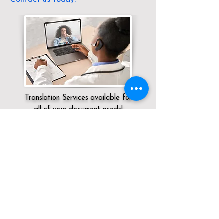
Translation Services available for
all of your document needs!
Servicing:
Local / KY / / Shepherdsville
Click here for
Online Notary Services
Click here for