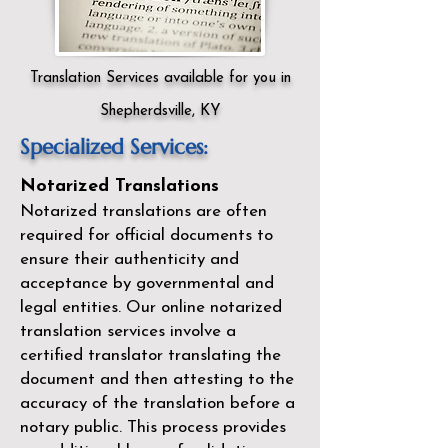
Translation Services available for you in
Shepherdsville, KY
Specialized Services:
Notarized Translations
Notarized translations are often
required for official documents to
ensure their authenticity and
acceptance by governmental and
legal entities. Our
online notarized
translation services
involve a
certified translator translating the
document and then attesting to the
accuracy of the translation before a
notary public. This process provides