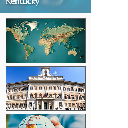
Kentucky