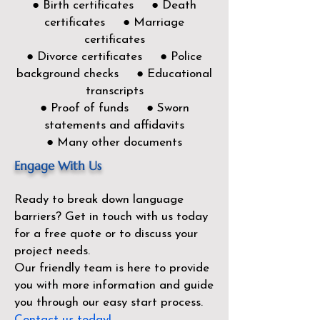
● Birth certificates ● Death
certificates ● Marriage
certificates
● Divorce certificates ● Police
background checks ● Educational
transcripts
● Proof of funds ● Sworn
statements and affidavits
● Many other documents
Engage With Us
Ready to break down language
barriers?
Get in touch with us today
for a free quote or to discuss your
project needs.
Our friendly team is here to provide
you with more information and guide
you through our easy start process.
Contact us today!