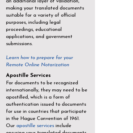
an additional layer of validation,
making your translated documents
suitable for a variety of official
purposes, including legal
proceedings, educational
applications, and government
submissions.
Learn how to prepare for your
Remote Online Notarization
Apostille Services
For documents to be recognized
internationally, they may need to be
apostilled, which is a form of
authentication issued to documents
for use in countries that participate
in the
Hague Convention of 1961
.
Our
apostille services
include
ensuring your translated documents