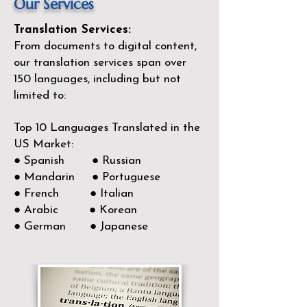
Our Services
Translation Services:
From documents to digital content,
our translation services span over
150
languages, including but not
limited to:
Top 10 Languages Translated in the
US Market:
● Spanish ● Russian
● Mandarin ● Portuguese
● French ● Italian
● Arabic ● Korean
● German ● Japanese