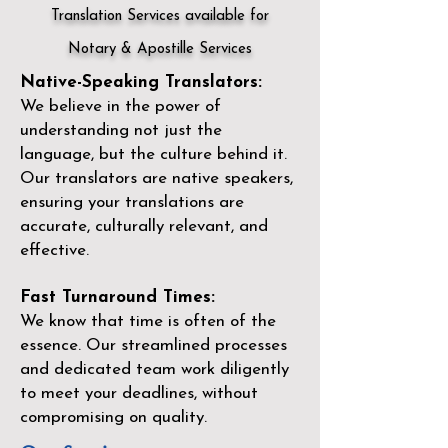
Translation Services available for
Notary & Apostille Services
Native-Speaking Translators:
We believe in the power of
understanding not just the
language, but the culture behind it.
Our translators are native speakers,
ensuring your translations are
accurate, culturally relevant, and
effective.
Fast Turnaround Times:
We know that time is often of the
essence. Our streamlined processes
and dedicated team work diligently
to meet your deadlines, without
compromising on quality.