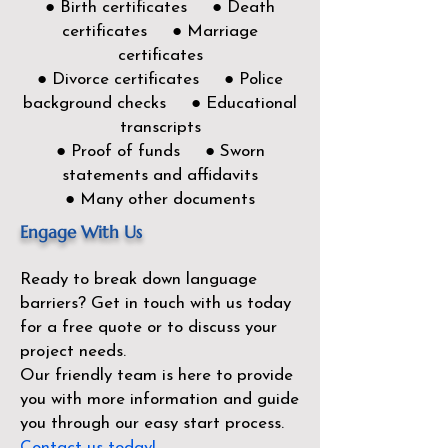
● Birth certificates ● Death
certificates ● Marriage
certificates
● Divorce certificates ● Police
background checks ● Educational
transcripts
● Proof of funds ● Sworn
statements and affidavits
● Many other documents
Engage With Us
Ready to break down language
barriers?
Get in touch with us today
for a free quote or to discuss your
project needs.
Our friendly team is here to provide
you with more information and guide
you through our easy start process.
Contact us today!