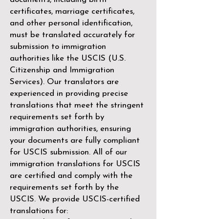
certificates, marriage certificates,
and other personal identification,
must be translated accurately for
submission to immigration
authorities like the
USCIS (U.S.
Citizenship and Immigration
Services)
. Our translators are
experienced in providing precise
translations that meet the stringent
requirements set forth by
immigration authorities, ensuring
your documents are fully compliant
for USCIS submission. All of our
immigration translations for USCIS
are certified and comply with the
requirements set forth by the
USCIS. We provide USCIS-certified
translations for: