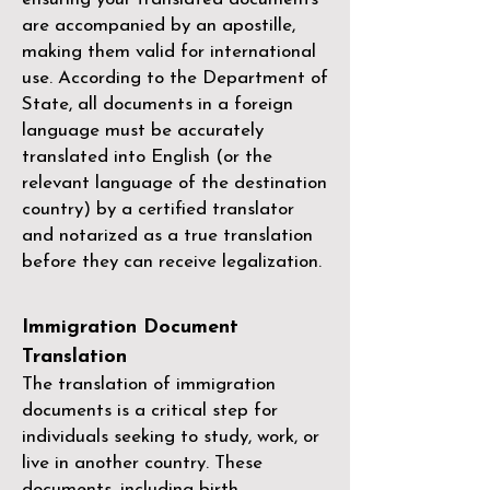
are accompanied by an apostille,
making them valid for international
use. According to the Department of
State, all documents in a foreign
language must be accurately
translated into English (or the
relevant language of the destination
country) by a
certified translator
and notarized as a true translation
before they can receive legalization.
Immigration Document
Translation
The translation of immigration
documents is a critical step for
individuals seeking to study, work, or
live in another country. These
documents, including birth