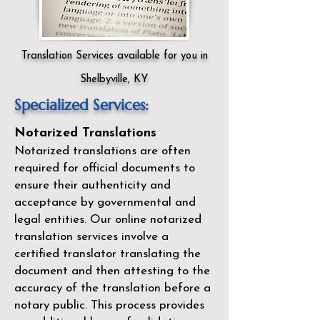
Translation Services available for you in
Shelbyville, KY
Specialized Services:
Notarized Translations
Notarized translations are often
required for official documents to
ensure their authenticity and
acceptance by governmental and
legal entities. Our
online notarized
translation services
involve a
certified translator translating the
document and then attesting to the
accuracy of the translation before a
notary public. This process provides