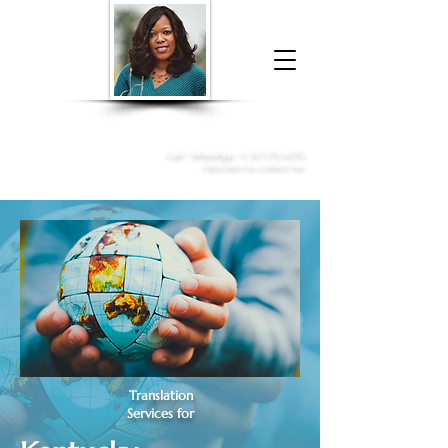
Donna McGee Christie, NSA, CAA
Online Notary
&
Apostille Services
Call /
WhatsApp
:
+1 317-373-4370
Click here to contact me
Translation
Services for