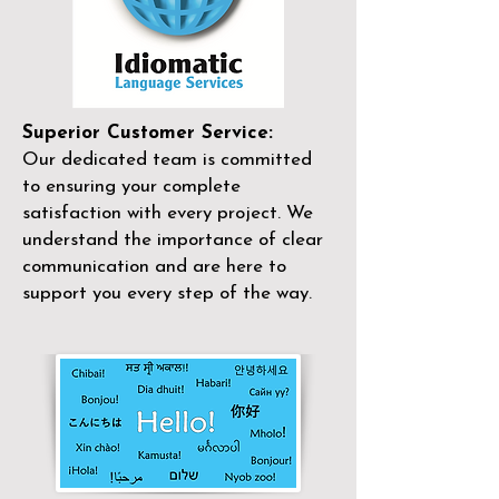
Superior Customer Service:
Our dedicated team is committed
to ensuring your complete
satisfaction with every project. We
understand the importance of clear
communication and are here to
support you every step of the way.