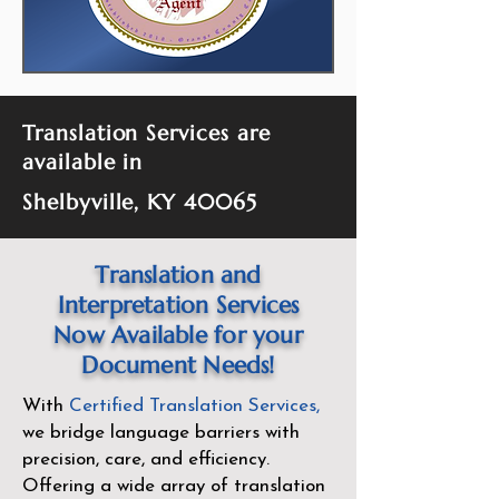
Translation Services are
available in
Shelbyville, KY 40065
Translation and
Interpretation Services
Now Available for your
Document Needs!
With
Certified Translation Services
,
we bridge language barriers with
precision, care, and efficiency.
Offering a wide array of translation