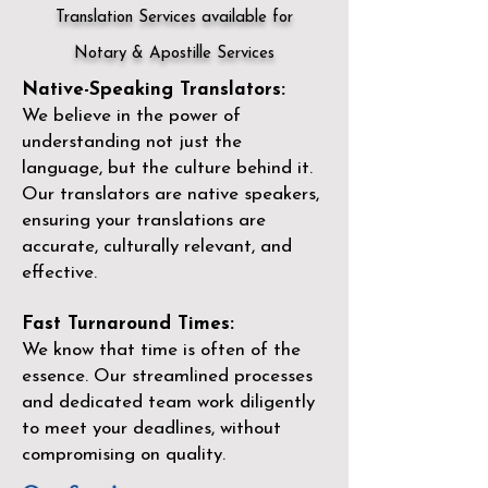
Translation Services available for
Notary & Apostille Services
Native-Speaking Translators:
We believe in the power of
understanding not just the
language, but the culture behind it.
Our translators are native speakers,
ensuring your translations are
accurate, culturally relevant, and
effective.
Fast Turnaround Times:
We know that time is often of the
essence. Our streamlined processes
and dedicated team work diligently
to meet your deadlines, without
compromising on quality.