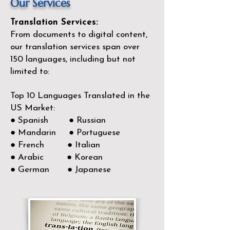
Our Services
Translation Services:
From documents to digital content,
our translation services span over
150
languages, including but not
limited to:
Top 10 Languages Translated in the
US Market:
● Spanish ● Russian
● Mandarin ● Portuguese
● French ● Italian
● Arabic ● Korean
● German ● Japanese