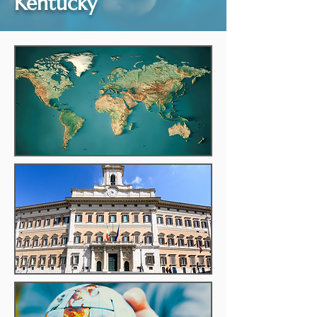
Kentucky