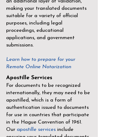
an additional layer of validation,
making your translated documents
suitable for a variety of official
purposes, including legal
proceedings, educational
applications, and government
submissions.
Learn how to prepare for your
Remote Online Notarization
Apostille Services
For documents to be recognized
internationally, they may need to be
apostilled, which is a form of
authentication issued to documents
for use in countries that participate
in the
Hague Convention of 1961
.
Our
apostille services
include
ensuring your translated documents