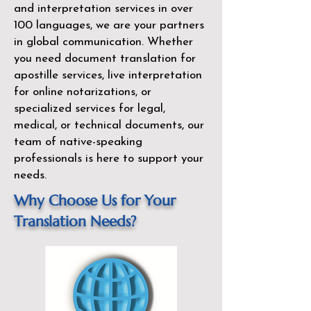
and interpretation services in over
100 languages, we are your partners
in global communication. Whether
you need document translation for
apostille services, live interpretation
for online notarizations, or
specialized services for legal,
medical, or technical documents, our
team of native-speaking
professionals is here to support your
needs.
Why Choose Us for Your
Translation Needs?