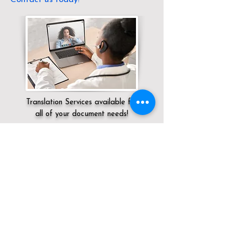
Translation Services available for
all of your document needs!
Servicing:
Local / KY / Shelby County /
Shelbyville
Click here for
Online Notary Services