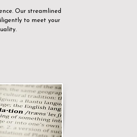
sence. Our streamlined
ligently to meet your
ality.