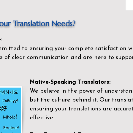
ur Translation Needs?
:
mitted to ensuring your complete satisfaction wi
 of clear communication and are here to suppor
Native-Speaking Translators:
We believe in the power of understan
but the culture behind it. Our transla
ensuring your translations are accurat
effective.