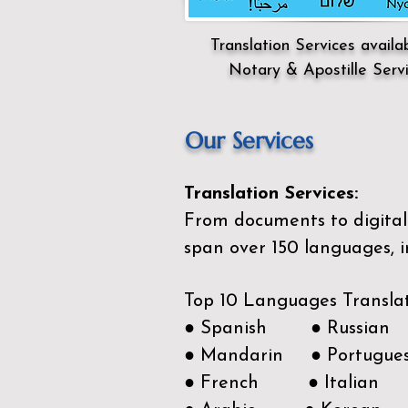
Translation Services availa
Notary & Apostille Serv
Our Services
Translation Services:
From documents to digital 
span over 150
languages, i
Top 10 Languages Transla
● Spanish ● Russian
● Mandarin ● Portugue
● French ● Italian