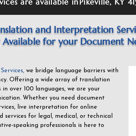
vices are available in
Pikeville, KY 4
nslation and Interpretation Serv
Available for your Document N
 Services
,
we bridge language barriers with
ency. Offering a wide array of translation
s in over 100 languages, we are your
nication. Whether you need document
rvices, live interpretation for online
d services for legal, medical, or technical
ive-speaking professionals is here to