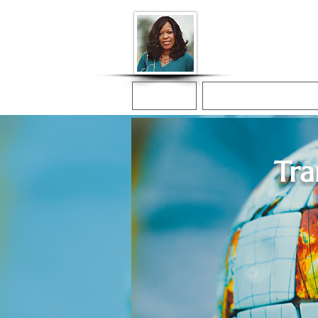
Donna McGee Ch
Online Notary
Home
Online Notarization
Tra