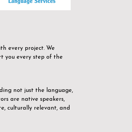
th every project. We
t you every step of the
ding not just the language,
tors are native speakers,
e, culturally relevant, and