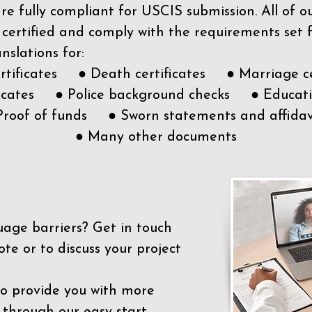
e fully compliant for USCIS submission. All of 
 certified and comply with the requirements set
nslations for:
ertificates ● Death certificates ● Marriage ce
ificates ● Police background checks ● Educatio
Proof of funds ● Sworn statements and affidav
● Many other documents
uage barriers?
Get in touch
ote or to discuss your project
to provide you with more