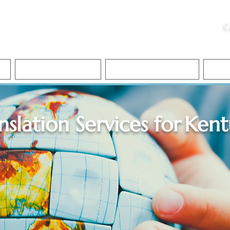
ristie, NSA, CAA
C
&
Apostille Services
Apostille Services
Translation Services
FAQ
nslation Services for
Kent