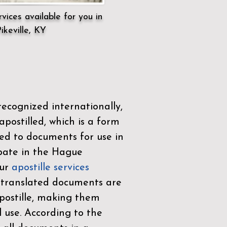
vices available for you in
ikeville, KY
ecognized internationally,
postilled, which is a form
ued to documents for use in
ipate in the
Hague
Our
apostille services
r translated documents are
ostille, making them
l use. According to the