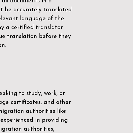
 all documents in a
t be accurately translated
relevant language of the
by a
certified translator
ue translation before they
on.
eeking to study, work, or
age certificates, and other
igration authorities like
 experienced in providing
gration authorities,