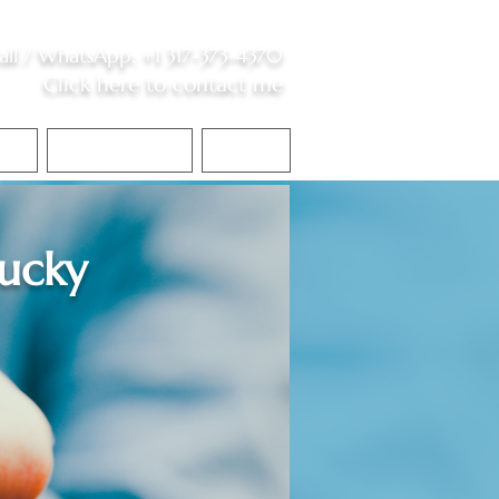
all /
WhatsApp
:
+1 317-373-4370
Click here to contact me
S
Contact Me
Blog
ucky