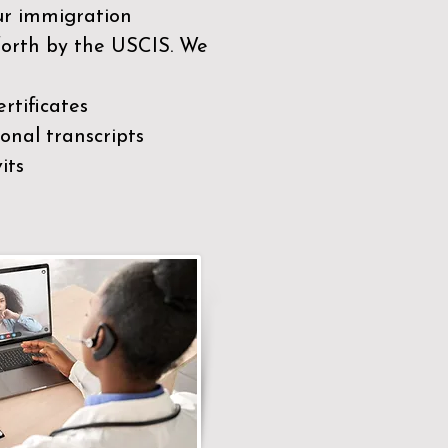
our immigration
 forth by the USCIS. We
rtificates
nal transcripts
its