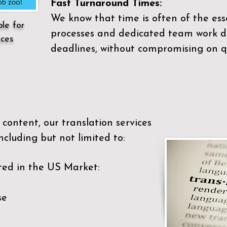
Fast Turnaround Times:
We know that time is often of the es
ble for
processes and dedicated team work di
ices
deadlines, without compromising on qu
content, our translation services
ncluding but not limited to:
ted in the US Market:
se