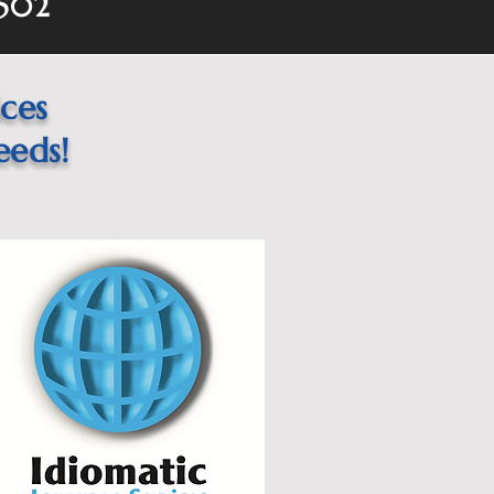
1502
ices
eeds!