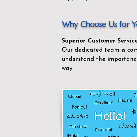
Why Choose Us for Yo
Superior Customer Service
Our dedicated team is com
understand the importance
way.