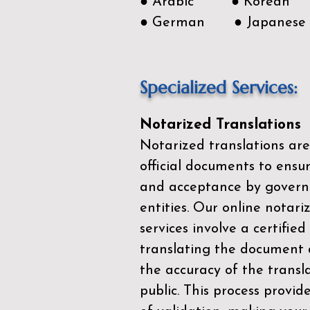
● Arabic ● Korean
● German ● Japanese
Specialized Services:
Notarized Translations
Notarized translations are
official documents to ensur
and acceptance by govern
entities. Our
online notari
services
involve a certified
translating the document 
the accuracy of the transl
public. This process provid