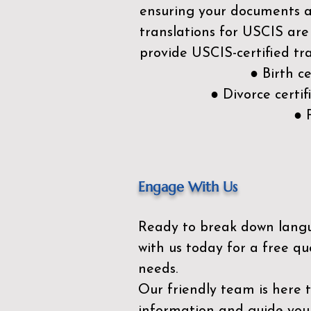
ensuring your documents ar
translations for USCIS are
provide USCIS-certified tra
● Birth c
● Divorce cert
● 
Engage With Us
Ready to break down lang
with us today for a free qu
needs.
Our friendly team is here 