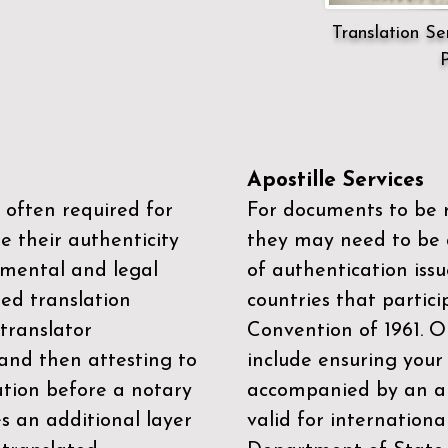
Translation Ser
P
Apostille Services
 often required for
For documents to be r
e their authenticity
they may need to be a
mental and legal
of authentication iss
zed translation
countries that partic
 translator
Convention of 1961
. 
and then attesting to
include ensuring you
ation before a notary
accompanied by an ap
es an additional layer
valid for internationa