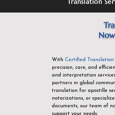
Translation Ser
Tra
Now 
With
Certified Translation
precision, care, and effici
and interpretation service
partners in global commu
translation for apostille se
notarizations, or specialize
documents, our team of nat
support your needs.