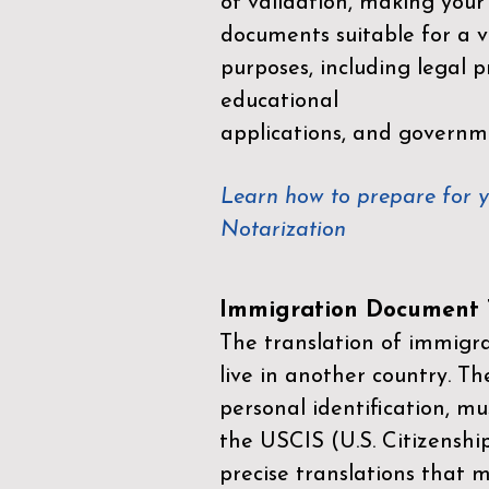
of validation, making your
documents suitable for a va
purposes, including legal p
educational
applications, and governm
Learn how to prepare for 
Notarization
Immigration Document T
The translation of immigrat
live in another country. Th
personal identification, mu
the
USCIS (U.S. Citizenshi
precise translations that 