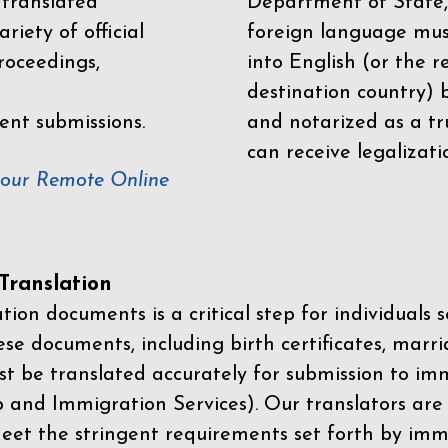
 translated
Department of State,
riety of official
foreign language mus
roceedings,
into English (or the 
destination country) 
ent submissions.
and notarized as a tr
can receive legalizati
your Remote Online
ranslation
ion documents is a critical step for individuals s
ese documents, including birth certificates, marri
st be translated accurately for submission to imm
p and Immigration Services)
. Our translators are
meet the stringent requirements set forth by immi