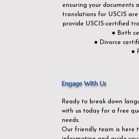
ensuring your documents ar
translations for USCIS are
provide USCIS-certified tra
● Birth c
● Divorce cert
● 
Engage With Us
Ready to break down lang
with us today for a free qu
needs.
Our friendly team is here 