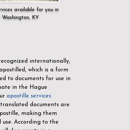
vices available for you in
 Washington, KY
ecognized internationally,
postilled, which is a form
ued to documents for use in
ipate in the
Hague
Our
apostille services
r translated documents are
ostille, making them
l use. According to the