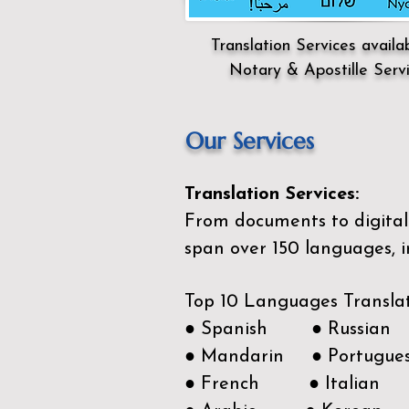
Translation Services availa
Notary & Apostille Serv
Our Services
Translation Services:
From documents to digital 
span over 150
languages, i
Top 10 Languages Transla
● Spanish ● Russian
● Mandarin ● Portugue
● French ● Italian