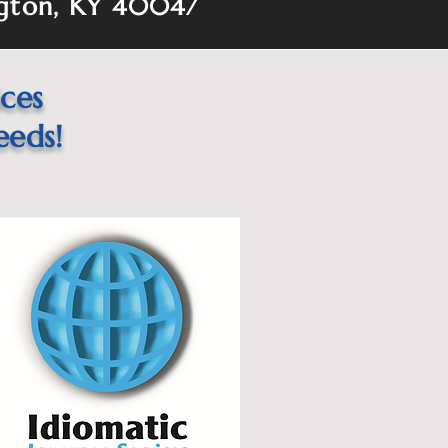
gton, KY 40047
ices
eeds!