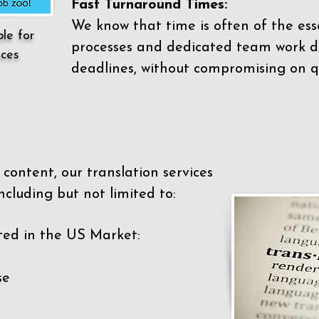
Fast Turnaround Times:
We know that time is often of the es
ble for
processes and dedicated team work di
ices
deadlines, without compromising on qu
content, our translation services
ncluding but not limited to:
ted in the US Market:
se