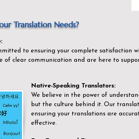
ur Translation Needs?
:
mitted to ensuring your complete satisfaction wi
 of clear communication and are here to suppor
Native-Speaking Translators:
We believe in the power of understan
but the culture behind it. Our transla
ensuring your translations are accurat
effective.