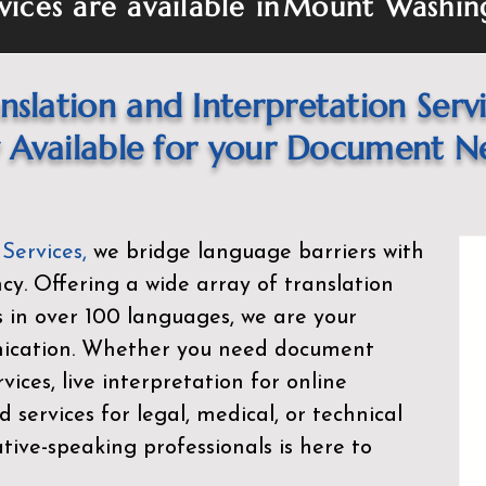
vices are available in
Mount Washin
nslation and Interpretation Serv
Available for your Document N
 Services
,
we bridge language barriers with
ency. Offering a wide array of translation
s in over 100 languages, we are your
nication. Whether you need document
rvices, live interpretation for online
d services for legal, medical, or technical
ive-speaking professionals is here to