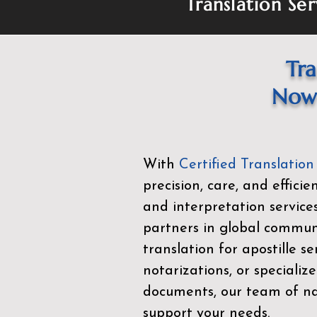
Translation Ser
Tra
Now 
With
Certified Translation
precision, care, and effici
and interpretation service
partners in global commu
translation for apostille se
notarizations, or specialize
documents, our team of nat
support your needs.