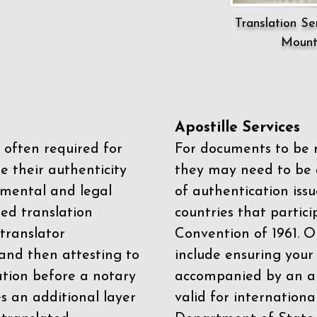
Translation Ser
Mount
Apostille Services
 often required for
For documents to be r
e their authenticity
they may need to be a
mental and legal
of authentication iss
zed translation
countries that partic
 translator
Convention of 1961
. 
and then attesting to
include ensuring you
ation before a notary
accompanied by an ap
es an additional layer
valid for internationa