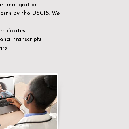
our immigration
 forth by the USCIS. We
rtificates
nal transcripts
its