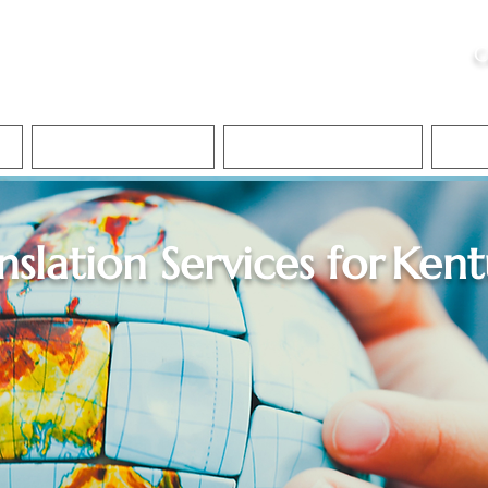
ristie, NSA, CAA
C
&
Apostille Services
Apostille Services
Translation Services
FAQ
nslation Services for
Kent