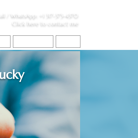
all /
WhatsApp
:
+1 317-373-4370
Click here to contact me
S
Contact Me
Blog
ucky