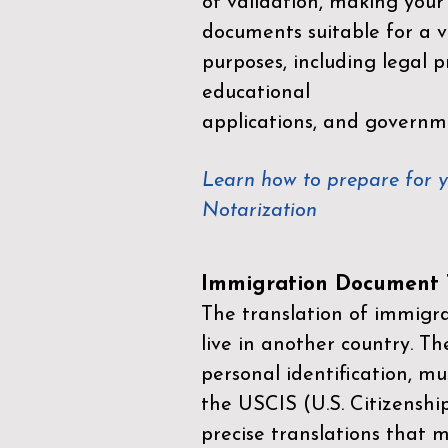
of validation, making your
documents suitable for a va
purposes, including legal p
educational
applications, and governm
Learn how to prepare for 
Notarization
Immigration Document T
The translation of immigrat
live in another country. Th
personal identification, mu
the
USCIS (U.S. Citizenshi
precise translations that 