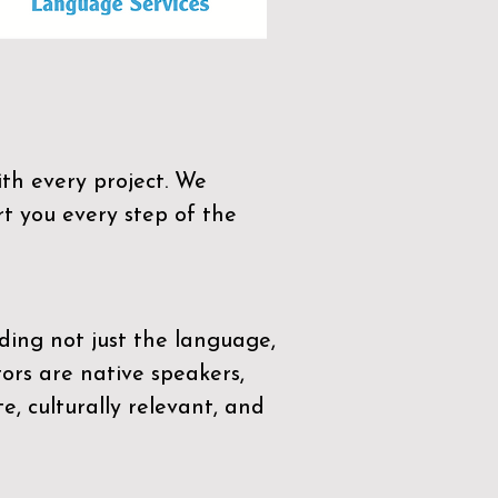
th every project. We
t you every step of the
ding not just the language,
tors are native speakers,
e, culturally relevant, and