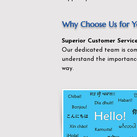
Why Choose Us for Yo
Superior Customer Service
Our dedicated team is com
understand the importance
way.