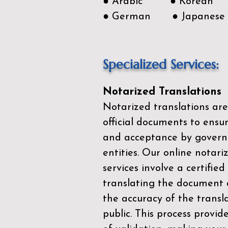
● Arabic ● Korean
● German ● Japanese
Specialized Services:
Notarized Translations
Notarized translations are
official documents to ensur
and acceptance by govern
entities. Our
online notari
services
involve a certified
translating the document 
the accuracy of the transl
public. This process provid