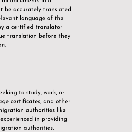
 all documents in a
t be accurately translated
relevant language of the
by a
certified translator
ue translation before they
on.
eeking to study, work, or
age certificates, and other
igration authorities like
 experienced in providing
gration authorities,