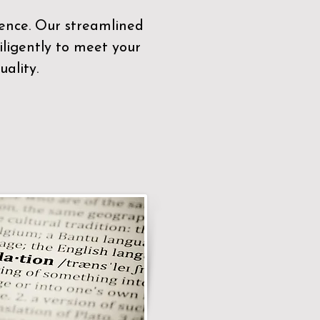
sence. Our streamlined
ligently to meet your
ality.