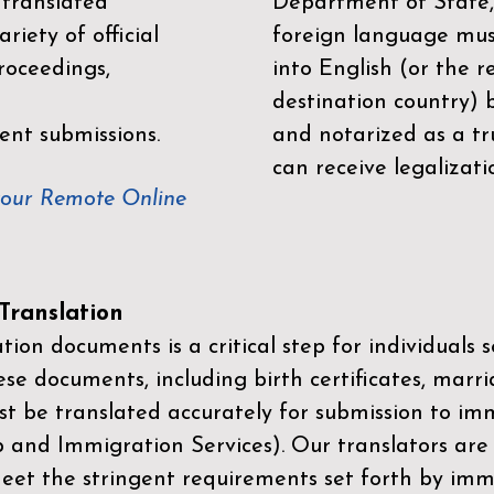
 translated
Department of State,
riety of official
foreign language mus
roceedings,
into English (or the 
destination country) 
ent submissions.
and notarized as a tr
can receive legalizati
your Remote Online
ranslation
ion documents is a critical step for individuals s
ese documents, including birth certificates, marri
st be translated accurately for submission to imm
p and Immigration Services)
. Our translators are
meet the stringent requirements set forth by immi