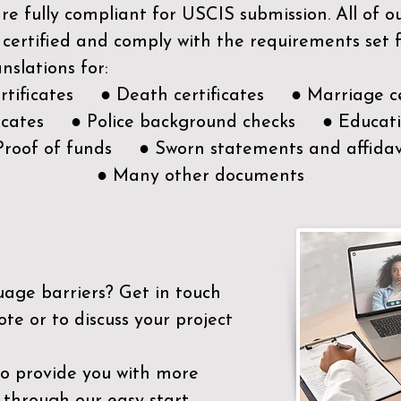
e fully compliant for USCIS submission. All of 
 certified and comply with the requirements set
nslations for:
ertificates ● Death certificates ● Marriage ce
ificates ● Police background checks ● Educatio
Proof of funds ● Sworn statements and affidav
● Many other documents
uage barriers?
Get in touch
ote or to discuss your project
to provide you with more