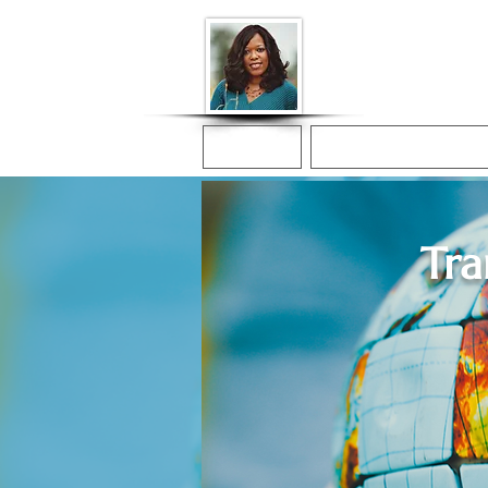
Donna McGee Ch
Online Notary
Home
Online Notarization
Tra