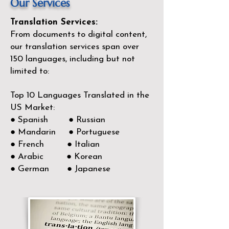
Our Services
Translation Services:
From documents to digital content,
our translation services span over
150
languages, including but not
limited to:
Top 10 Languages Translated in the
US Market:
● Spanish ● Russian
● Mandarin ● Portuguese
● French ● Italian
● Arabic ● Korean
● German ● Japanese