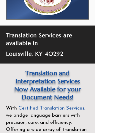
Translation Services are
available in
Louisville, KY 40292
Translation and
Interpretation Services
Now Available for your
Document Needs!
With
Certified Translation Services
,
we bridge language barriers with
precision, care, and efficiency.
Offering a wide array of translation