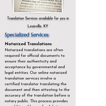
Translation Services available for you in
Louisville, KY
Specialized Services:
Notarized Translations
Notarized translations are often
required for official documents to
ensure their authenticity and
acceptance by governmental and
legal entities. Our
online notarized
translation services
involve a
certified translator translating the
document and then attesting to the
accuracy of the translation before a
notary public. This process provides