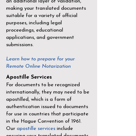
an additional layer of validation,
making your translated documents
suitable for a variety of official
purposes, including legal
proceedings, educational
applications, and government
submissions.
Learn how to prepare for your
Remote Online Notarization
Apostille Services
For documents to be recognized
internationally, they may need to be
apostilled, which is a form of
authentication issued to documents
for use in countries that participate
in the
Hague Convention of 1961
.
Our
apostille services
include
ensuring your translated documents