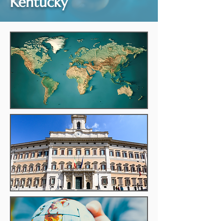
Kentucky