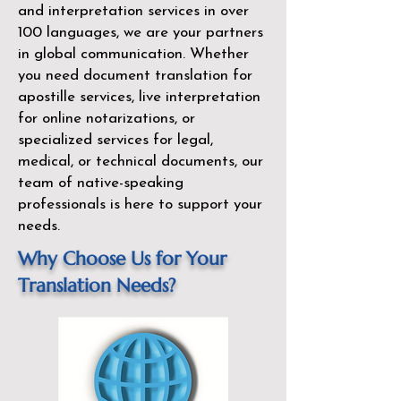
and interpretation services in over
100 languages, we are your partners
in global communication. Whether
you need document translation for
apostille services, live interpretation
for online notarizations, or
specialized services for legal,
medical, or technical documents, our
team of native-speaking
professionals is here to support your
needs.
Why Choose Us for Your
Translation Needs?