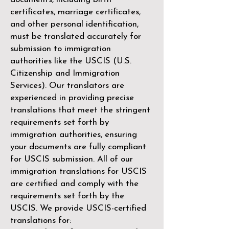
certificates, marriage certificates,
and other personal identification,
must be translated accurately for
submission to immigration
authorities like the
USCIS (U.S.
Citizenship and Immigration
Services)
. Our translators are
experienced in providing precise
translations that meet the stringent
requirements set forth by
immigration authorities, ensuring
your documents are fully compliant
for USCIS submission. All of our
immigration translations for USCIS
are certified and comply with the
requirements set forth by the
USCIS. We provide USCIS-certified
translations for: