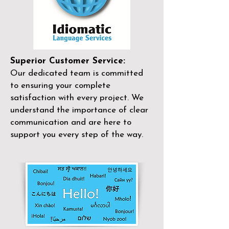
Superior Customer Service:
Our dedicated team is committed
to ensuring your complete
satisfaction with every project. We
understand the importance of clear
communication and are here to
support you every step of the way.