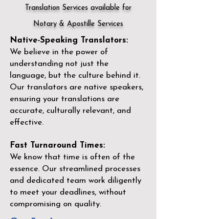
Translation Services available for
Notary & Apostille Services
Native-Speaking Translators:
We believe in the power of
understanding not just the
language, but the culture behind it.
Our translators are native speakers,
ensuring your translations are
accurate, culturally relevant, and
effective.
Fast Turnaround Times:
We know that time is often of the
essence. Our streamlined processes
and dedicated team work diligently
to meet your deadlines, without
compromising on quality.