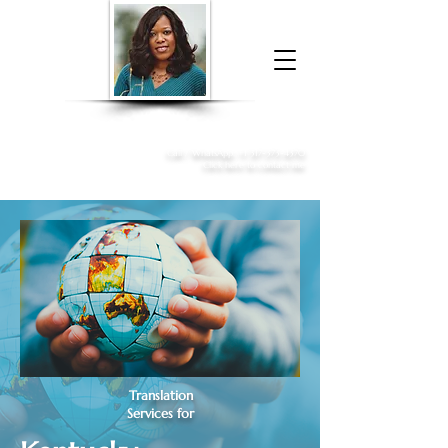
Donna McGee Christie, NSA, CAA
Online Notary
&
Apostille Services
Call /
WhatsApp
:
+1 317-373-4370
Click here to contact me
Translation
Services for