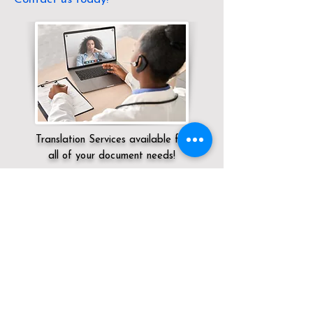
Translation Services available for
all of your document needs!
Servicing:
Local / KY / Jefferson County /
Louisville
Click here for
Online Notary Services