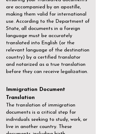
are accompanied by an apostille,
making them valid for international
use. According to the Department of
State, all documents in a foreign
language must be accurately
translated into English (or the
relevant language of the destination
country) by a
certified translator
and notarized as a true translation
before they can receive legalization.
Immigration Document
Translation
The translation of immigration
documents is a critical step for
individuals seeking to study, work, or
live in another country. These
documents, including birth