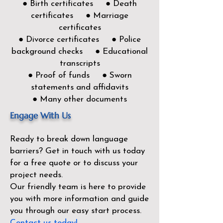
● Birth certificates ● Death
certificates ● Marriage
certificates
● Divorce certificates ● Police
background checks ● Educational
transcripts
● Proof of funds ● Sworn
statements and affidavits
● Many other documents
Engage With Us
Ready to break down language
barriers?
Get in touch with us today
for a free quote or to discuss your
project needs.
Our friendly team is here to provide
you with more information and guide
you through our easy start process.
Contact us today!