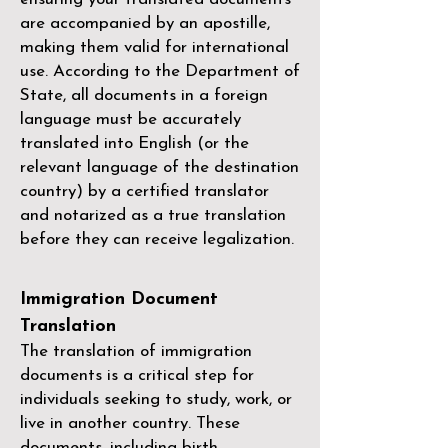
are accompanied by an apostille,
making them valid for international
use. According to the Department of
State, all documents in a foreign
language must be accurately
translated into English (or the
relevant language of the destination
country) by a
certified translator
and notarized as a true translation
before they can receive legalization.
Immigration Document
Translation
The translation of immigration
documents is a critical step for
individuals seeking to study, work, or
live in another country. These
documents, including birth