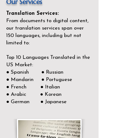
Our Services
Translation Services:
From documents to digital content,
our translation services span over
150
languages, including but not
limited to:
Top 10 Languages Translated in the
US Market:
● Spanish ● Russian
● Mandarin ● Portuguese
● French ● Italian
● Arabic ● Korean
● German ● Japanese