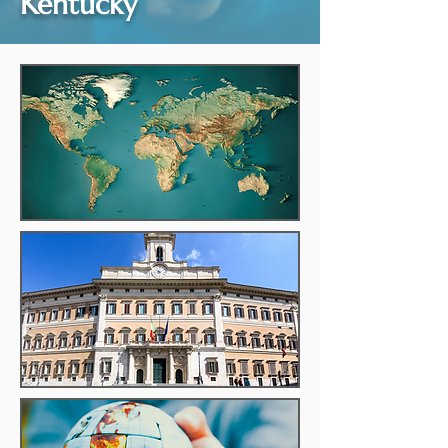
Kentucky