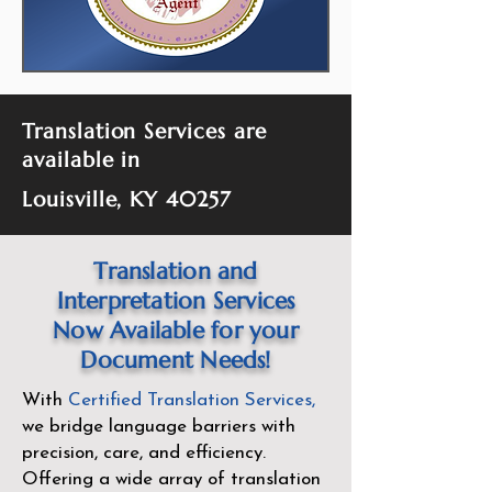
Translation Services are
available in
Louisville, KY 40257
Translation and
Interpretation Services
Now Available for your
Document Needs!
With
Certified Translation Services
,
we bridge language barriers with
precision, care, and efficiency.
Offering a wide array of translation