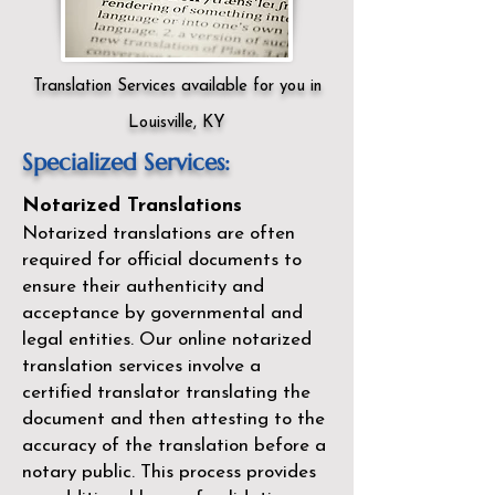
Translation Services available for you in
Louisville, KY
Specialized Services:
Notarized Translations
Notarized translations are often
required for official documents to
ensure their authenticity and
acceptance by governmental and
legal entities. Our
online notarized
translation services
involve a
certified translator translating the
document and then attesting to the
accuracy of the translation before a
notary public. This process provides