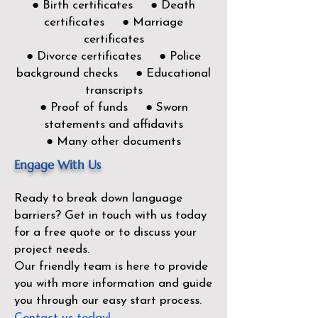
● Birth certificates ● Death
certificates ● Marriage
certificates
● Divorce certificates ● Police
background checks ● Educational
transcripts
● Proof of funds ● Sworn
statements and affidavits
● Many other documents
Engage With Us
Ready to break down language
barriers?
Get in touch with us today
for a free quote or to discuss your
project needs.
Our friendly team is here to provide
you with more information and guide
you through our easy start process.
Contact us today!