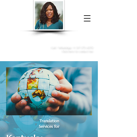
Donna McGee Christie, NSA, CAA
Online Notary
&
Apostille Services
Call /
WhatsApp
:
+1 317-373-4370
Click here to contact me
Translation
Services for