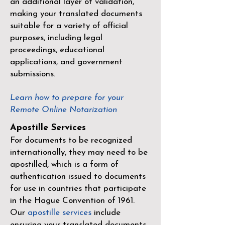
an additional layer of validation,
making your translated documents
suitable for a variety of official
purposes, including legal
proceedings, educational
applications, and government
submissions.
Learn how to prepare for your
Remote Online Notarization
Apostille Services
For documents to be recognized
internationally, they may need to be
apostilled, which is a form of
authentication issued to documents
for use in countries that participate
in the
Hague Convention of 1961
.
Our
apostille services
include
ensuring your translated documents