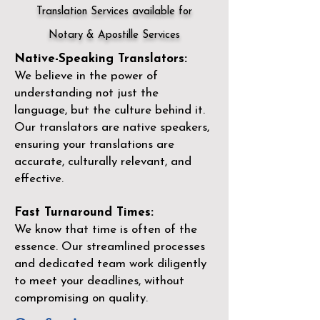
Translation Services available for
Notary & Apostille Services
Native-Speaking Translators:
We believe in the power of
understanding not just the
language, but the culture behind it.
Our translators are native speakers,
ensuring your translations are
accurate, culturally relevant, and
effective.
Fast Turnaround Times:
We know that time is often of the
essence. Our streamlined processes
and dedicated team work diligently
to meet your deadlines, without
compromising on quality.