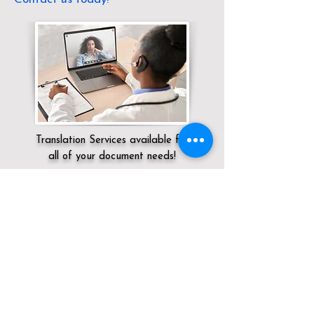
Translation Services available for
all of your document needs!
Servicing:
Local / KY / Jefferson County /
Louisville
Click here for
Online Notary Services