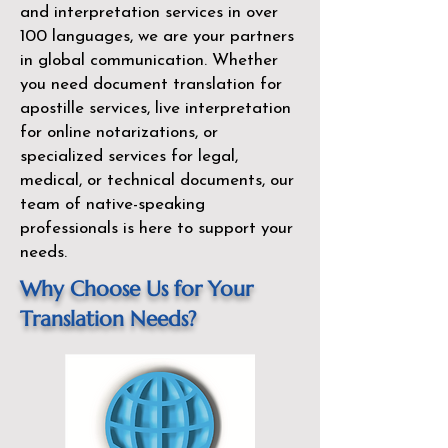
and interpretation services in over
100 languages, we are your partners
in global communication. Whether
you need document translation for
apostille services, live interpretation
for online notarizations, or
specialized services for legal,
medical, or technical documents, our
team of native-speaking
professionals is here to support your
needs.
Why Choose Us for Your
Translation Needs?