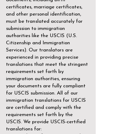
certificates, marriage certificates,
and other personal identification,
must be translated accurately for
submission to immigration
authorities like the
USCIS (U.S.
Citizenship and Immigration
Services)
. Our translators are
experienced in providing precise
translations that meet the stringent
requirements set forth by
immigration authorities, ensuring
your documents are fully compliant
for USCIS submission. All of our
immigration translations for USCIS
are certified and comply with the
requirements set forth by the
USCIS. We provide USCIS-certified
translations for: