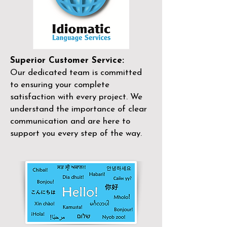
Superior Customer Service:
Our dedicated team is committed
to ensuring your complete
satisfaction with every project. We
understand the importance of clear
communication and are here to
support you every step of the way.