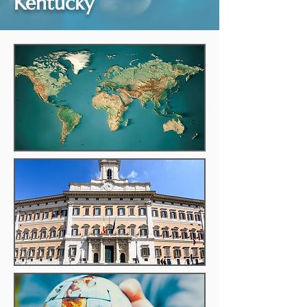
Kentucky