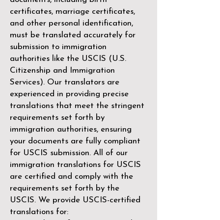
certificates, marriage certificates,
and other personal identification,
must be translated accurately for
submission to immigration
authorities like the
USCIS (U.S.
Citizenship and Immigration
Services)
. Our translators are
experienced in providing precise
translations that meet the stringent
requirements set forth by
immigration authorities, ensuring
your documents are fully compliant
for USCIS submission. All of our
immigration translations for USCIS
are certified and comply with the
requirements set forth by the
USCIS. We provide USCIS-certified
translations for: