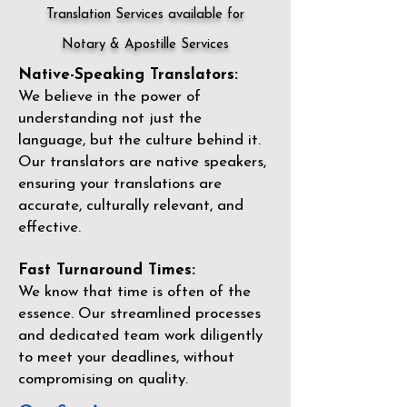
Translation Services available for
Notary & Apostille Services
Native-Speaking Translators:
We believe in the power of
understanding not just the
language, but the culture behind it.
Our translators are native speakers,
ensuring your translations are
accurate, culturally relevant, and
effective.
Fast Turnaround Times:
We know that time is often of the
essence. Our streamlined processes
and dedicated team work diligently
to meet your deadlines, without
compromising on quality.