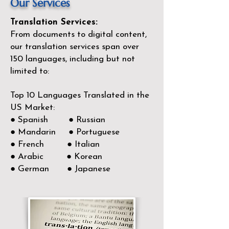
Our Services
Translation Services:
From documents to digital content,
our translation services span over
150
languages, including but not
limited to:
Top 10 Languages Translated in the
US Market:
● Spanish ● Russian
● Mandarin ● Portuguese
● French ● Italian
● Arabic ● Korean
● German ● Japanese