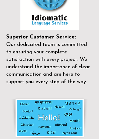
Superior Customer Service:
Our dedicated team is committed
to ensuring your complete
satisfaction with every project. We
understand the importance of clear
communication and are here to
support you every step of the way.