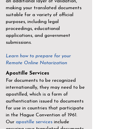
an additional layer of validation,
making your translated documents
suitable for a variety of official
purposes, including legal
proceedings, educational
applications, and government
submissions.
Learn how to prepare for your
Remote Online Notarization
Apostille Services
For documents to be recognized
internationally, they may need to be
apostilled, which is a form of
authentication issued to documents
for use in countries that participate
in the
Hague Convention of 1961
.
Our
apostille services
include
ensuring your translated documents