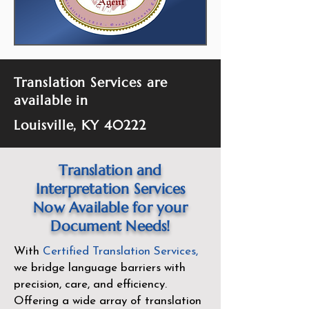
Translation Services are
available in
Louisville, KY 40222
Translation and
Interpretation Services
Now Available for your
Document Needs!
With
Certified Translation Services
,
we bridge language barriers with
precision, care, and efficiency.
Offering a wide array of translation