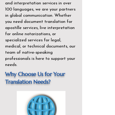
and interpretation services in over
100 languages, we are your partners
in global communication. Whether
you need document translation for
apostille services, live interpretation
for online notarizations, or
specialized services for legal,
medical, or technical documents, our
team of native-speaking
professionals is here to support your
needs.
Why Choose Us for Your
Translation Needs?