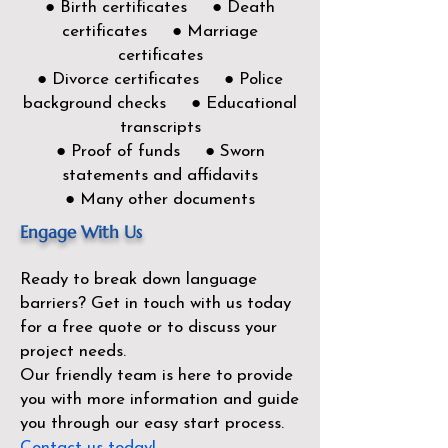
● Birth certificates ● Death
certificates ● Marriage
certificates
● Divorce certificates ● Police
background checks ● Educational
transcripts
● Proof of funds ● Sworn
statements and affidavits
● Many other documents
Engage With Us
Ready to break down language
barriers?
Get in touch with us today
for a free quote or to discuss your
project needs.
Our friendly team is here to provide
you with more information and guide
you through our easy start process.
Contact us today!