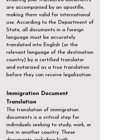
are accompanied by an apostille,
making them valid for international
use. According to the Department of
State, all documents in a foreign
language must be accurately
translated into English (or the
relevant language of the destination
country) by a
certified translator
and notarized as a true translation
before they can receive legalization.
Immigration Document
Translation
The translation of immigration
documents is a critical step for
individuals seeking to study, work, or
live in another country. These
documents, including birth