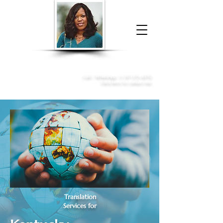
Donna McGee Christie, NSA, CAA
Online Notary
&
Apostille Services
Call /
WhatsApp
:
+1 317-373-4370
Click here to contact me
Translation
Services for