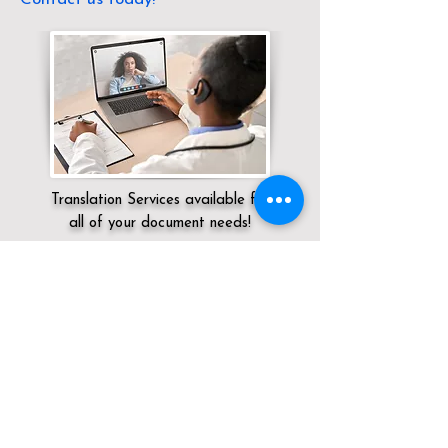
Translation Services available for
all of your document needs!
Servicing:
Local / KY / Jefferson County /
Louisville
Click here for
Online Notary Services