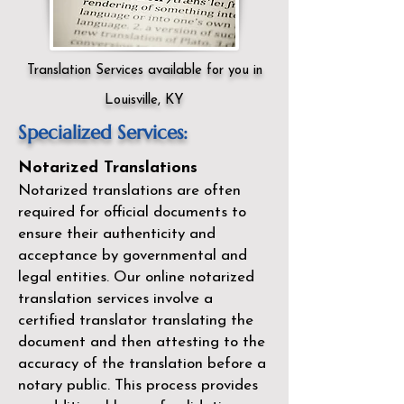
Translation Services available for you in
Louisville, KY
Specialized Services:
Notarized Translations
Notarized translations are often
required for official documents to
ensure their authenticity and
acceptance by governmental and
legal entities. Our
online notarized
translation services
involve a
certified translator translating the
document and then attesting to the
accuracy of the translation before a
notary public. This process provides