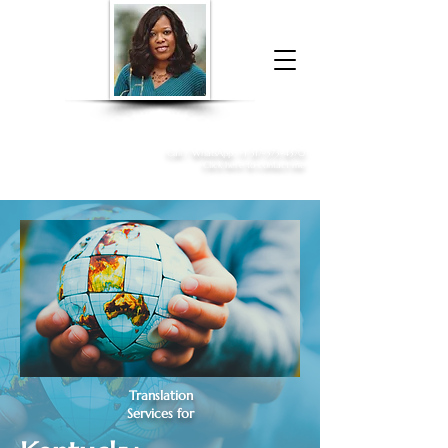
Donna McGee Christie, NSA, CAA
Online Notary
&
Apostille Services
Call /
WhatsApp
:
+1 317-373-4370
Click here to contact me
Translation
Services for