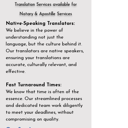
Translation Services available for
Notary & Apostille Services
Native-Speaking Translators:
We believe in the power of
understanding not just the
language, but the culture behind it.
Our translators are native speakers,
ensuring your translations are
accurate, culturally relevant, and
effective.
Fast Turnaround Times:
We know that time is often of the
essence. Our streamlined processes
and dedicated team work diligently
to meet your deadlines, without
compromising on quality.