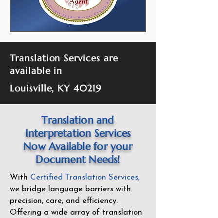
Translation Services are
available in
Louisville, KY 40219
Translation and
Interpretation Services
Now Available for your
Document Needs!
With
Certified Translation Services
,
we bridge language barriers with
precision, care, and efficiency.
Offering a wide array of translation