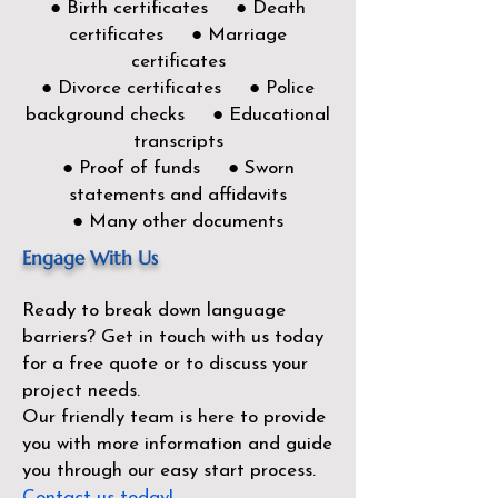
● Birth certificates ● Death
certificates ● Marriage
certificates
● Divorce certificates ● Police
background checks ● Educational
transcripts
● Proof of funds ● Sworn
statements and affidavits
● Many other documents
Engage With Us
Ready to break down language
barriers?
Get in touch with us today
for a free quote or to discuss your
project needs.
Our friendly team is here to provide
you with more information and guide
you through our easy start process.
Contact us today!