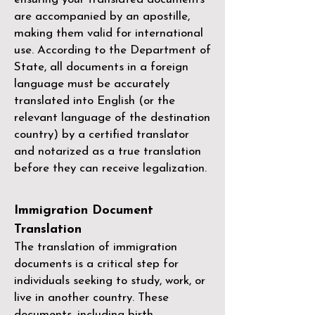
are accompanied by an apostille,
making them valid for international
use. According to the Department of
State, all documents in a foreign
language must be accurately
translated into English (or the
relevant language of the destination
country) by a
certified translator
and notarized as a true translation
before they can receive legalization.
Immigration Document
Translation
The translation of immigration
documents is a critical step for
individuals seeking to study, work, or
live in another country. These
documents, including birth