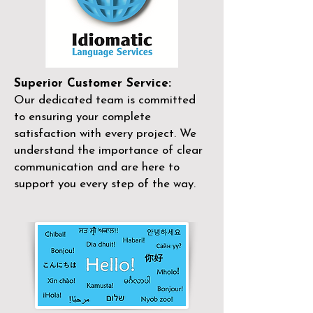
Superior Customer Service:
Our dedicated team is committed
to ensuring your complete
satisfaction with every project. We
understand the importance of clear
communication and are here to
support you every step of the way.