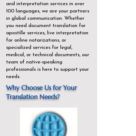
and interpretation services in over
100 languages, we are your partners
in global communication. Whether
you need document translation for
apostille services, live interpretation
for online notarizations, or
specialized services for legal,
medical, or technical documents, our
team of native-speaking
professionals is here to support your
needs.
Why Choose Us for Your
Translation Needs?