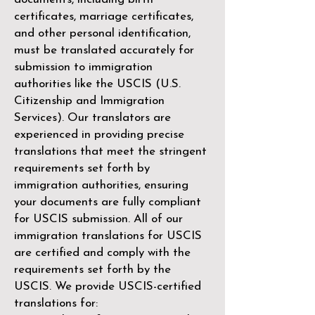
certificates, marriage certificates,
and other personal identification,
must be translated accurately for
submission to immigration
authorities like the
USCIS (U.S.
Citizenship and Immigration
Services)
. Our translators are
experienced in providing precise
translations that meet the stringent
requirements set forth by
immigration authorities, ensuring
your documents are fully compliant
for USCIS submission. All of our
immigration translations for USCIS
are certified and comply with the
requirements set forth by the
USCIS. We provide USCIS-certified
translations for: