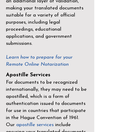
an additional layer of validation,
making your translated documents
suitable for a variety of official
purposes, including legal
proceedings, educational
applications, and government
submissions.
Learn how to prepare for your
Remote Online Notarization
Apostille Services
For documents to be recognized
internationally, they may need to be
apostilled, which is a form of
authentication issued to documents
for use in countries that participate
in the
Hague Convention of 1961
.
Our
apostille services
include
ensuring your translated documents