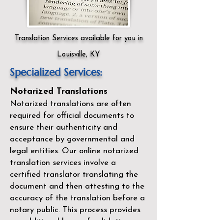
Translation Services available for you in
Louisville, KY
Specialized Services:
Notarized Translations
Notarized translations are often
required for official documents to
ensure their authenticity and
acceptance by governmental and
legal entities. Our
online notarized
translation services
involve a
certified translator translating the
document and then attesting to the
accuracy of the translation before a
notary public. This process provides