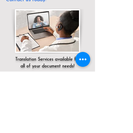
Translation Services available for
all of your document needs!
Servicing:
Local / KY / Jefferson County /
Louisville
Click here for
Online Notary Services