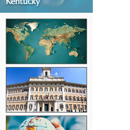
Kentucky