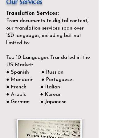
Our Services
Translation Services:
From documents to digital content,
our translation services span over
150
languages, including but not
limited to:
Top 10 Languages Translated in the
US Market:
● Spanish ● Russian
● Mandarin ● Portuguese
● French ● Italian
● Arabic ● Korean
● German ● Japanese