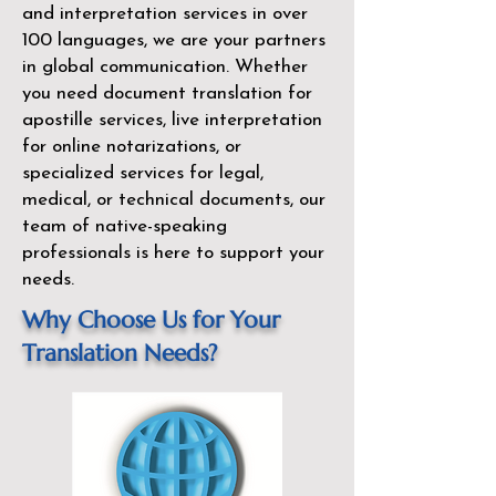
and interpretation services in over
100 languages, we are your partners
in global communication. Whether
you need document translation for
apostille services, live interpretation
for online notarizations, or
specialized services for legal,
medical, or technical documents, our
team of native-speaking
professionals is here to support your
needs.
Why Choose Us for Your
Translation Needs?