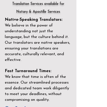
Translation Services available for
Notary & Apostille Services
Native-Speaking Translators:
We believe in the power of
understanding not just the
language, but the culture behind it.
Our translators are native speakers,
ensuring your translations are
accurate, culturally relevant, and
effective.
Fast Turnaround Times:
We know that time is often of the
essence. Our streamlined processes
and dedicated team work diligently
to meet your deadlines, without
compromising on quality.