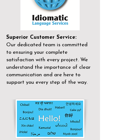
Superior Customer Service:
Our dedicated team is committed
to ensuring your complete
satisfaction with every project. We
understand the importance of clear
communication and are here to
support you every step of the way.