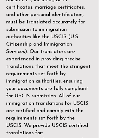
certificates, marriage certificates,
and other personal identification,
must be translated accurately for
submission to immigration
authorities like the
USCIS (U.S.
Citizenship and Immigration
Services)
. Our translators are
experienced in providing precise
translations that meet the stringent
requirements set forth by
immigration authorities, ensuring
your documents are fully compliant
for USCIS submission. All of our
immigration translations for USCIS
are certified and comply with the
requirements set forth by the
USCIS. We provide USCIS-certified
translations for: