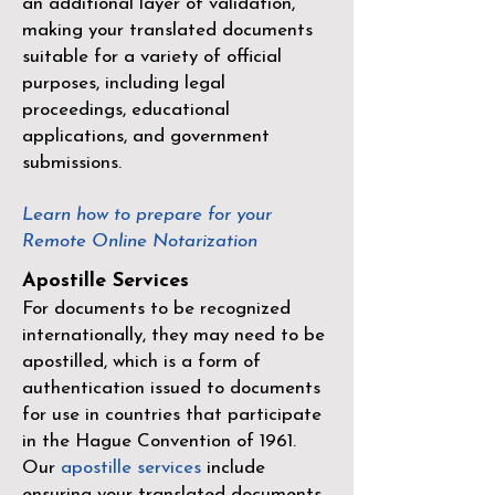
an additional layer of validation,
making your translated documents
suitable for a variety of official
purposes, including legal
proceedings, educational
applications, and government
submissions.
Learn how to prepare for your
Remote Online Notarization
Apostille Services
For documents to be recognized
internationally, they may need to be
apostilled, which is a form of
authentication issued to documents
for use in countries that participate
in the
Hague Convention of 1961
.
Our
apostille services
include
ensuring your translated documents