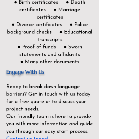
● Birth certificates ● Death
certificates ● Marriage
certificates
● Divorce certificates ● Police
background checks ● Educational
transcripts
● Proof of funds ● Sworn
statements and affidavits
● Many other documents
Engage With Us
Ready to break down language
barriers?
Get in touch with us today
for a free quote or to discuss your
project needs.
Our friendly team is here to provide
you with more information and guide
you through our easy start process.
Contact us today!