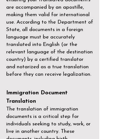
are accompanied by an apostille,
making them valid for international
use. According to the Department of
State, all documents in a foreign
language must be accurately
translated into English (or the
relevant language of the destination
country) by a
certified translator
and notarized as a true translation
before they can receive legalization.
Immigration Document
Translation
The translation of immigration
documents is a critical step for
individuals seeking to study, work, or
live in another country. These
documents, including birth