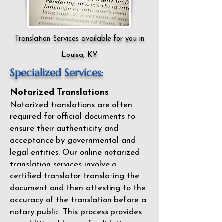
Translation Services available for you in
Louisa, KY
Specialized Services:
Notarized Translations
Notarized translations are often
required for official documents to
ensure their authenticity and
acceptance by governmental and
legal entities. Our
online notarized
translation services
involve a
certified translator translating the
document and then attesting to the
accuracy of the translation before a
notary public. This process provides