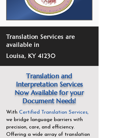
Translation Services are
available in
Louisa, KY 41230
Translation and
Interpretation Services
Now Available for your
Document Needs!
With
Certified Translation Services
,
we bridge language barriers with
precision, care, and efficiency.
Offering a wide array of translation