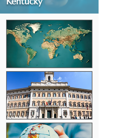
Kentucky