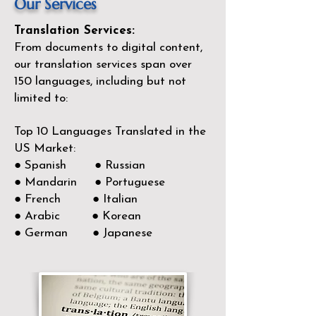
Our Services
Translation Services:
From documents to digital content,
our translation services span over
150
languages, including but not
limited to:
Top 10 Languages Translated in the
US Market:
● Spanish ● Russian
● Mandarin ● Portuguese
● French ● Italian
● Arabic ● Korean
● German ● Japanese