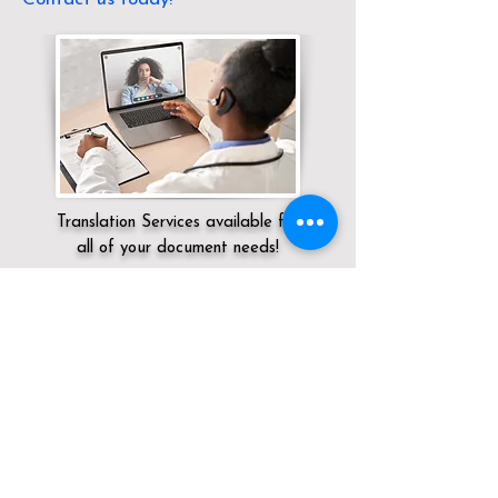
Translation Services available for
all of your document needs!
Servicing:
Local / KY / Lawrence County /
Louisa
Click here for
Online Notary Services