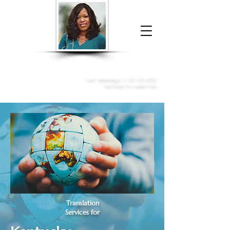
Donna McGee Christie, NSA, CAA
Online Notary
&
Apostille Services
Call /
WhatsApp
:
+1 317-373-4370
Click here to contact me
Translation
Services for