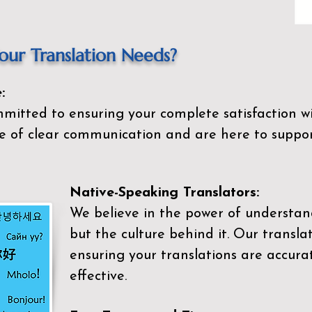
ur Translation Needs?
:
mitted to ensuring your complete satisfaction wi
 of clear communication and are here to suppor
Native-Speaking Translators:
We believe in the power of understan
but the culture behind it. Our transla
ensuring your translations are accurat
effective.