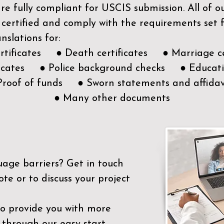
e fully compliant for USCIS submission. All of 
 certified and comply with the requirements set
nslations for:
ertificates ● Death certificates ● Marriage ce
ificates ● Police background checks ● Educatio
Proof of funds ● Sworn statements and affidav
● Many other documents
uage barriers?
Get in touch
ote or to discuss your project
to provide you with more