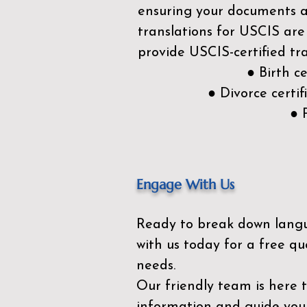
ensuring your documents ar
translations for USCIS are
provide USCIS-certified tra
● Birth c
● Divorce cert
● 
Engage With Us
Ready to break down lang
with us today for a free qu
needs.
Our friendly team is here 