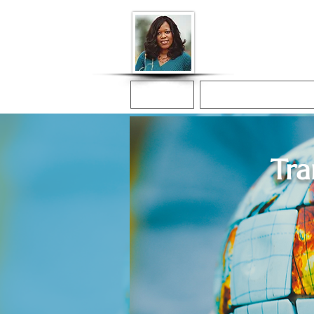
Donna McGee Ch
Online Notary
Home
Online Notarization
Tra