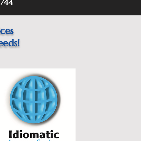
744
ices
eeds!