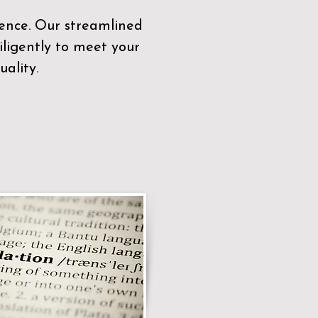
sence. Our streamlined
ligently to meet your
ality.