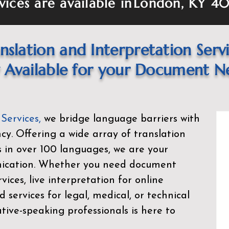
vices are available in
London, KY 40
nslation and Interpretation Serv
Available for your Document N
 Services
,
we bridge language barriers with
ency. Offering a wide array of translation
s in over 100 languages, we are your
nication. Whether you need document
rvices, live interpretation for online
d services for legal, medical, or technical
ive-speaking professionals is here to