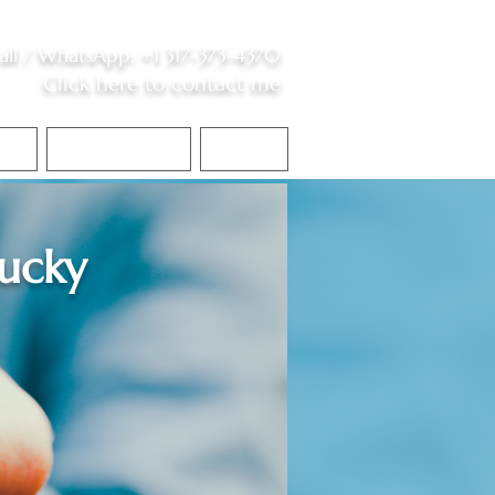
all /
WhatsApp
:
+1 317-373-4370
Click here to contact me
S
Contact Me
Blog
ucky