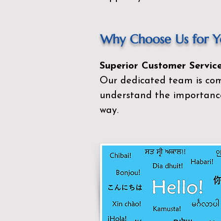
Why Choose Us for Yo
Superior Customer Service
Our dedicated team is com
understand the importance
way.