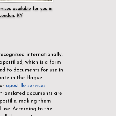
vices available for you in
London, KY
ecognized internationally,
postilled, which is a form
ued to documents for use in
ipate in the
Hague
Our
apostille services
r translated documents are
ostille, making them
l use. According to the