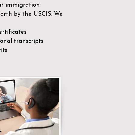
our immigration
 forth by the USCIS. We
rtificates
nal transcripts
its