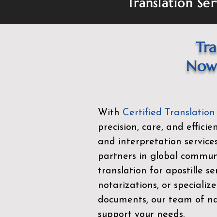
Translation Ser
Tra
Now 
With
Certified Translation
precision, care, and effici
and interpretation service
partners in global commu
translation for apostille se
notarizations, or specialize
documents, our team of nat
support your needs.