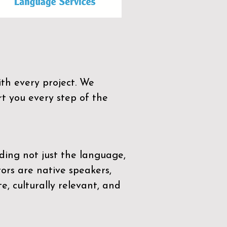
th every project. We
t you every step of the
ding not just the language,
tors are native speakers,
e, culturally relevant, and