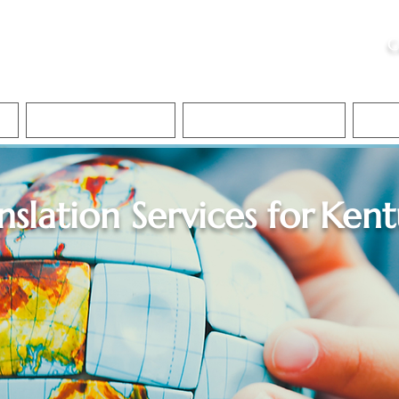
ristie, NSA, CAA
C
&
Apostille Services
Apostille Services
Translation Services
FAQ
nslation Services for
Kent