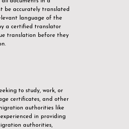
 all documents in a
t be accurately translated
relevant language of the
by a
certified translator
ue translation before they
on.
eeking to study, work, or
age certificates, and other
igration authorities like
 experienced in providing
gration authorities,