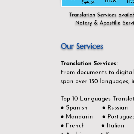
Translation Services availa
Notary & Apostille Serv
Our Services
Translation Services:
From documents to digital 
span over 150
languages, i
Top 10 Languages Transla
● Spanish ● Russian
● Mandarin ● Portugue
● French ● Italian