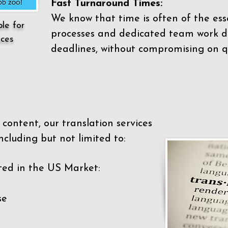
Fast Turnaround Times:
We know that time is often of the es
ble for
processes and dedicated team work di
ices
deadlines, without compromising on qu
content, our translation services
ncluding but not limited to:
ted in the US Market:
se