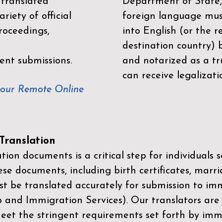
 translated
Department of State,
riety of official
foreign language mus
roceedings,
into English (or the 
destination country) 
ent submissions.
and notarized as a tr
can receive legalizati
your Remote Online
ranslation
ion documents is a critical step for individuals s
ese documents, including birth certificates, marri
st be translated accurately for submission to imm
p and Immigration Services)
. Our translators are
meet the stringent requirements set forth by immi