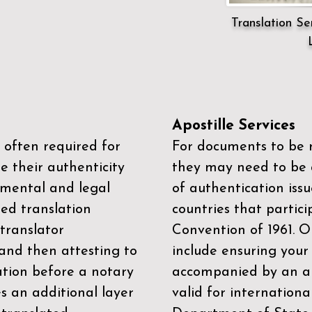
Translation Ser
Apostille Services
 often required for
For documents to be r
e their authenticity
they may need to be a
mental and legal
of authentication iss
zed translation
countries that partic
 translator
Convention of 1961
. 
and then attesting to
include ensuring you
ation before a notary
accompanied by an ap
es an additional layer
valid for internationa