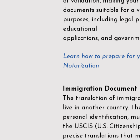
of validation, making your
documents suitable for a va
purposes, including legal p
educational
applications, and governm
Learn how to prepare for 
Notarization
Immigration Document T
The translation of immigrat
live in another country. Th
personal identification, mu
the
USCIS (U.S. Citizenshi
precise translations that 