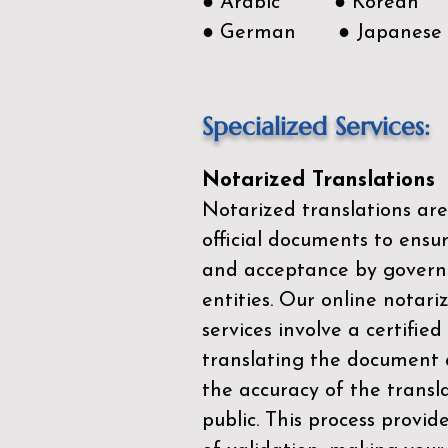
● Arabic ● Korean
● German ● Japanese
Specialized Services:
Notarized Translations
Notarized translations are
official documents to ensur
and acceptance by govern
entities. Our
online notari
services
involve a certified
translating the document 
the accuracy of the transl
public. This process provid