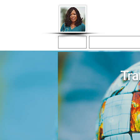
Donna McGee Ch
Online Notary
Home
Online Notarization
Tra