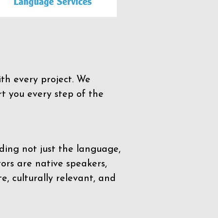
th every project. We
t you every step of the
ding not just the language,
tors are native speakers,
e, culturally relevant, and