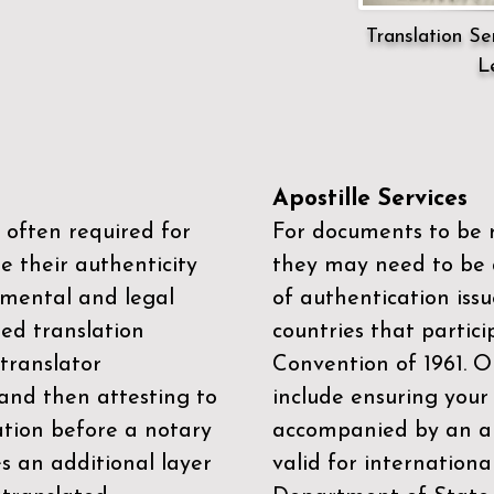
Translation Ser
L
Apostille Services
 often required for
For documents to be r
e their authenticity
they may need to be a
mental and legal
of authentication iss
zed translation
countries that partic
 translator
Convention of 1961
. 
and then attesting to
include ensuring you
ation before a notary
accompanied by an ap
es an additional layer
valid for internationa