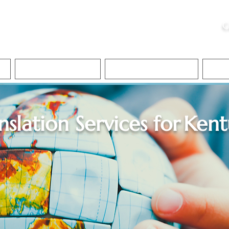
ristie, NSA, CAA
C
&
Apostille Services
Apostille Services
Translation Services
FAQ
nslation Services for
Kent