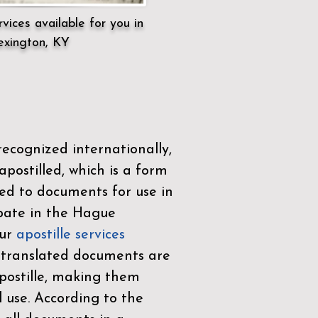
vices available for you in
exington, KY
ecognized internationally,
postilled, which is a form
ued to documents for use in
ipate in the
Hague
Our
apostille services
r translated documents are
ostille, making them
l use. According to the