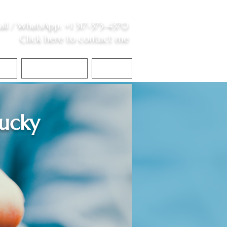
all /
WhatsApp
:
+1 317-373-4370
Click here to contact me
S
Contact Me
Blog
ucky