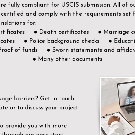
e fully compliant for USCIS submission. All of 
 certified and comply with the requirements set
nslations for:
ertificates ● Death certificates ● Marriage ce
ificates ● Police background checks ● Educatio
Proof of funds ● Sworn statements and affidav
● Many other documents
uage barriers?
Get in touch
ote or to discuss your project
to provide you with more