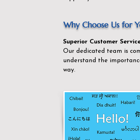
Why Choose Us for Yo
Superior Customer Service
Our dedicated team is com
understand the importance
way.