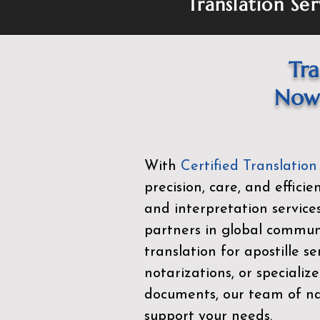
Translation Ser
Tra
Now 
With
Certified Translation
precision, care, and effici
and interpretation service
partners in global commu
translation for apostille se
notarizations, or specialize
documents, our team of nat
support your needs.