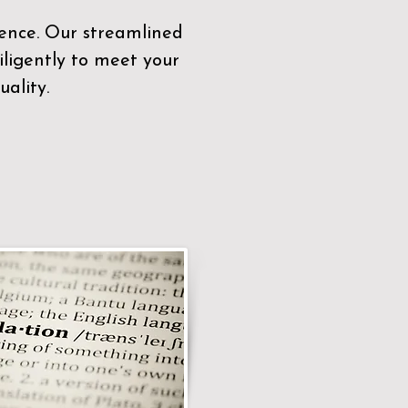
sence. Our streamlined
ligently to meet your
ality.