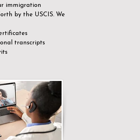
our immigration
 forth by the USCIS. We
rtificates
nal transcripts
its