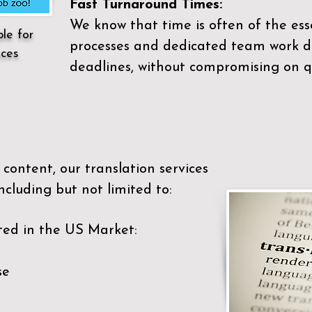
Fast Turnaround Times:
We know that time is often of the es
ble for
processes and dedicated team work di
ices
deadlines, without compromising on qu
content, our translation services
ncluding but not limited to:
ted in the US Market:
se