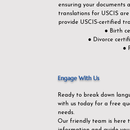
ensuring your documents ar
translations for USCIS are
provide USCIS-certified tra
● Birth c
● Divorce cert
● 
Engage With Us
Ready to break down lang
with us today for a free qu
needs.
Our friendly team is here 