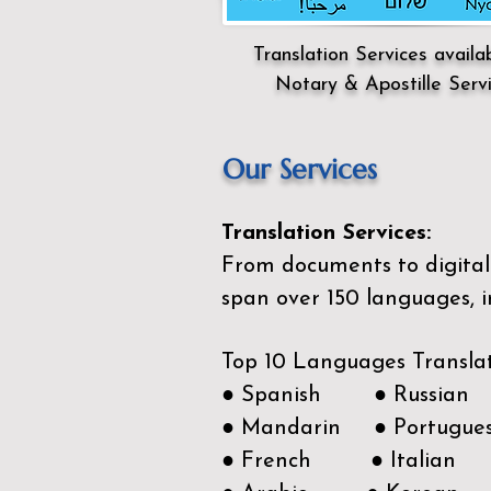
Translation Services availa
Notary & Apostille Serv
Our Services
Translation Services:
From documents to digital 
span over 150
languages, i
Top 10 Languages Transla
● Spanish ● Russian
● Mandarin ● Portugue
● French ● Italian