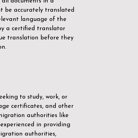
 all documents in a
t be accurately translated
relevant language of the
by a
certified translator
ue translation before they
on.
eeking to study, work, or
age certificates, and other
igration authorities like
 experienced in providing
gration authorities,