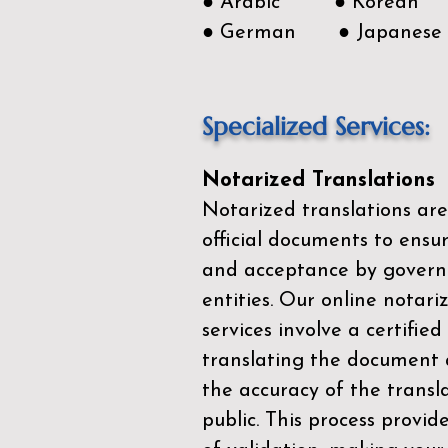
● Arabic ● Korean
● German ● Japanese
Specialized Services:
Notarized Translations
Notarized translations are
official documents to ensur
and acceptance by govern
entities. Our
online notari
services
involve a certified
translating the document 
the accuracy of the transl
public. This process provid