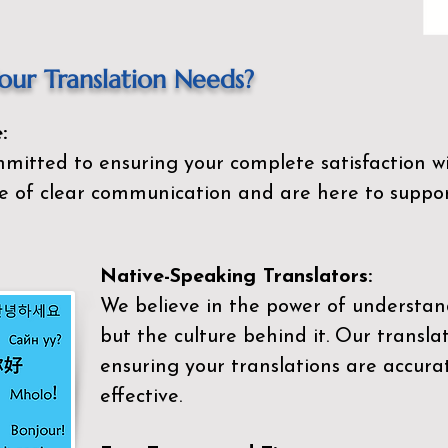
ur Translation Needs?
:
mitted to ensuring your complete satisfaction wi
 of clear communication and are here to suppor
Native-Speaking Translators:
We believe in the power of understan
but the culture behind it. Our transla
ensuring your translations are accurat
effective.