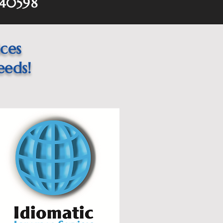
 40598
ices
eeds!