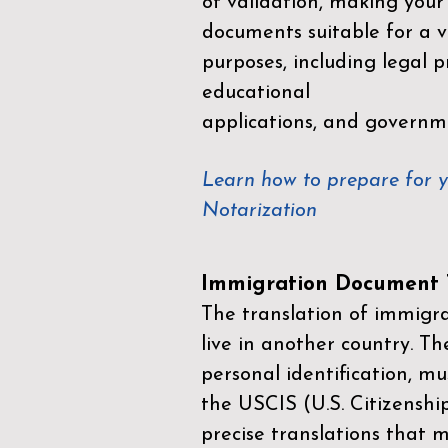
of validation, making your
documents suitable for a va
purposes, including legal p
educational
applications, and governm
Learn how to prepare for 
Notarization
Immigration Document T
The translation of immigrat
live in another country. Th
personal identification, mu
the
USCIS (U.S. Citizenshi
precise translations that 