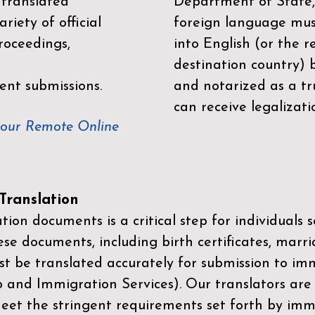
 translated
Department of State,
riety of official
foreign language mus
roceedings,
into English (or the 
destination country) 
ent submissions.
and notarized as a tr
can receive legalizati
your Remote Online
ranslation
ion documents is a critical step for individuals s
ese documents, including birth certificates, marri
st be translated accurately for submission to imm
p and Immigration Services)
. Our translators are
meet the stringent requirements set forth by immi