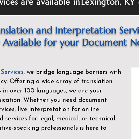
vices are available in
Lexington, KY
nslation and Interpretation Serv
Available for your Document N
 Services
,
we bridge language barriers with
ency. Offering a wide array of translation
s in over 100 languages, we are your
nication. Whether you need document
rvices, live interpretation for online
d services for legal, medical, or technical
ive-speaking professionals is here to