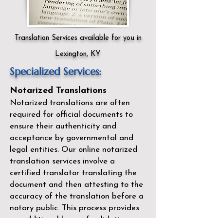
Translation Services available for you in
Lexington, KY
Specialized Services:
Notarized Translations
Notarized translations are often
required for official documents to
ensure their authenticity and
acceptance by governmental and
legal entities. Our
online notarized
translation services
involve a
certified translator translating the
document and then attesting to the
accuracy of the translation before a
notary public. This process provides