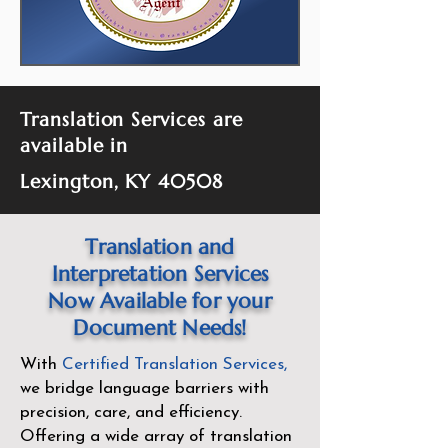
Translation Services are
available in
Lexington, KY 40508
Translation and
Interpretation Services
Now Available for your
Document Needs!
With
Certified Translation Services
,
we bridge language barriers with
precision, care, and efficiency.
Offering a wide array of translation