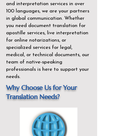
and interpretation services in over
100 languages, we are your partners
in global communication. Whether
you need document translation for
apostille services, live interpretation
for online notarizations, or
specialized services for legal,
medical, or technical documents, our
team of native-speaking
professionals is here to support your
needs.
Why Choose Us for Your
Translation Needs?