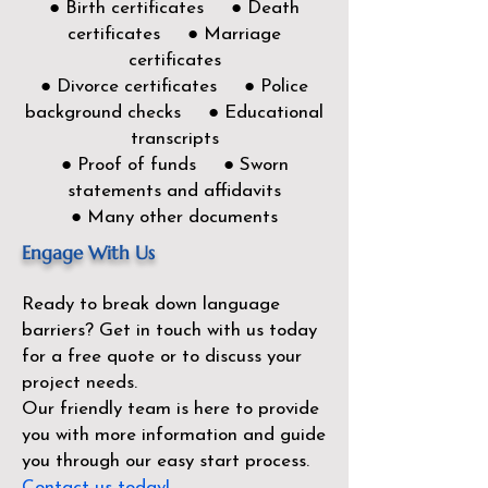
● Birth certificates ● Death
certificates ● Marriage
certificates
● Divorce certificates ● Police
background checks ● Educational
transcripts
● Proof of funds ● Sworn
statements and affidavits
● Many other documents
Engage With Us
Ready to break down language
barriers?
Get in touch with us today
for a free quote or to discuss your
project needs.
Our friendly team is here to provide
you with more information and guide
you through our easy start process.
Contact us today!