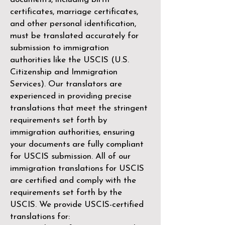
certificates, marriage certificates,
and other personal identification,
must be translated accurately for
submission to immigration
authorities like the
USCIS (U.S.
Citizenship and Immigration
Services)
. Our translators are
experienced in providing precise
translations that meet the stringent
requirements set forth by
immigration authorities, ensuring
your documents are fully compliant
for USCIS submission. All of our
immigration translations for USCIS
are certified and comply with the
requirements set forth by the
USCIS. We provide USCIS-certified
translations for: