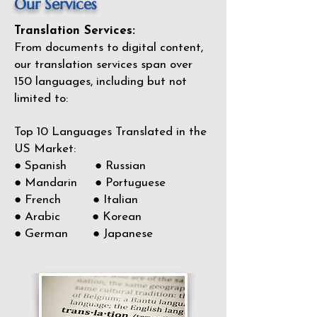
Our Services
Translation Services:
From documents to digital content,
our translation services span over
150
languages, including but not
limited to:
Top 10 Languages Translated in the
US Market:
● Spanish ● Russian
● Mandarin ● Portuguese
● French ● Italian
● Arabic ● Korean
● German ● Japanese