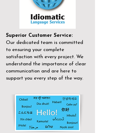
Superior Customer Service:
Our dedicated team is committed
to ensuring your complete
satisfaction with every project. We
understand the importance of clear
communication and are here to
support you every step of the way.