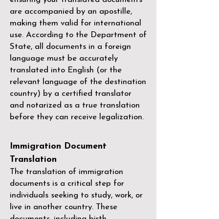
are accompanied by an apostille,
making them valid for international
use. According to the Department of
State, all documents in a foreign
language must be accurately
translated into English (or the
relevant language of the destination
country) by a
certified translator
and notarized as a true translation
before they can receive legalization.
Immigration Document
Translation
The translation of immigration
documents is a critical step for
individuals seeking to study, work, or
live in another country. These
documents, including birth