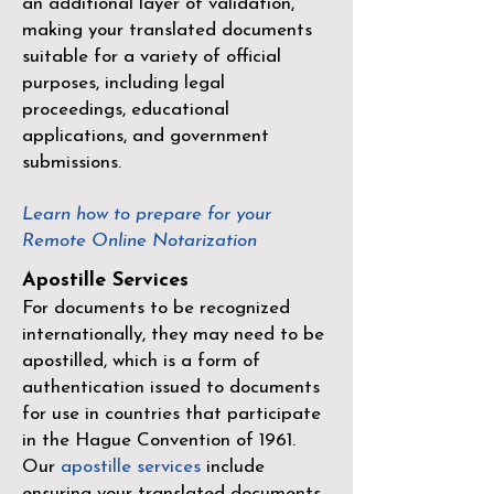
an additional layer of validation,
making your translated documents
suitable for a variety of official
purposes, including legal
proceedings, educational
applications, and government
submissions.
Learn how to prepare for your
Remote Online Notarization
Apostille Services
For documents to be recognized
internationally, they may need to be
apostilled, which is a form of
authentication issued to documents
for use in countries that participate
in the
Hague Convention of 1961
.
Our
apostille services
include
ensuring your translated documents