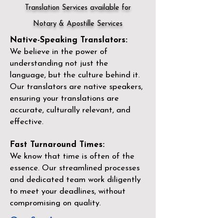
Translation Services available for
Notary & Apostille Services
Native-Speaking Translators:
We believe in the power of
understanding not just the
language, but the culture behind it.
Our translators are native speakers,
ensuring your translations are
accurate, culturally relevant, and
effective.
Fast Turnaround Times:
We know that time is often of the
essence. Our streamlined processes
and dedicated team work diligently
to meet your deadlines, without
compromising on quality.