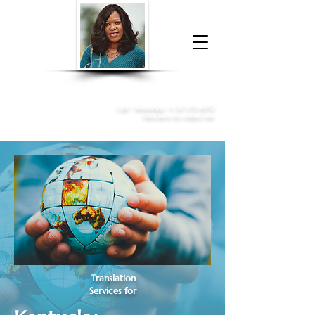
Donna McGee Christie, NSA, CAA
Online Notary
&
Apostille Services
Call /
WhatsApp
:
+1 317-373-4370
Click here to contact me
Translation
Services for