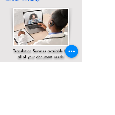
Translation Services available for
all of your document needs!
Servicing:
Local / KY / Fayette County /
Lexington
Click here for
Online Notary Services