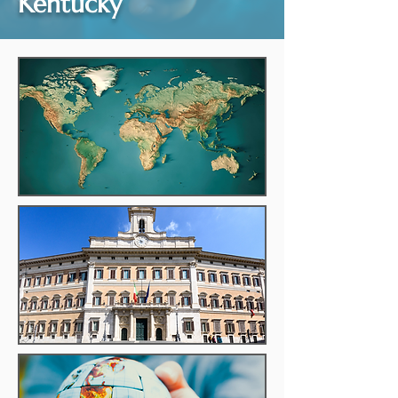
Kentucky