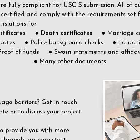
e fully compliant for USCIS submission. All of 
 certified and comply with the requirements set
nslations for:
ertificates ● Death certificates ● Marriage ce
ificates ● Police background checks ● Educatio
Proof of funds ● Sworn statements and affidav
● Many other documents
uage barriers?
Get in touch
ote or to discuss your project
to provide you with more