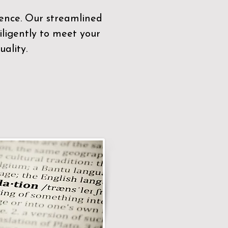
sence. Our streamlined
ligently to meet your
ality.