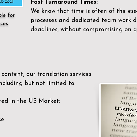
Fast Turnaround Times:
We know that time is often of the es
ble for
processes and dedicated team work di
ices
deadlines, without compromising on qu
content, our translation services
ncluding but not limited to:
ted in the US Market:
se