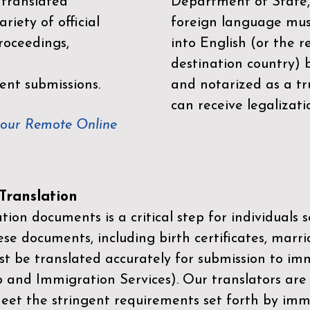
 translated
Department of State,
riety of official
foreign language mus
roceedings,
into English (or the 
destination country) 
ent submissions.
and notarized as a tr
can receive legalizati
your Remote Online
ranslation
ion documents is a critical step for individuals s
ese documents, including birth certificates, marri
st be translated accurately for submission to imm
p and Immigration Services)
. Our translators are
meet the stringent requirements set forth by immi