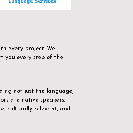
th every project. We
t you every step of the
ding not just the language,
tors are native speakers,
e, culturally relevant, and