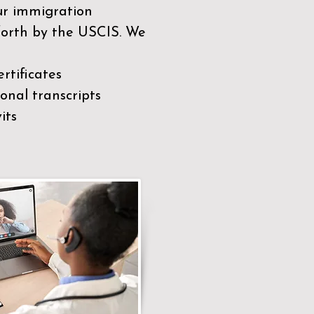
our immigration
 forth by the USCIS. We
rtificates
nal transcripts
its