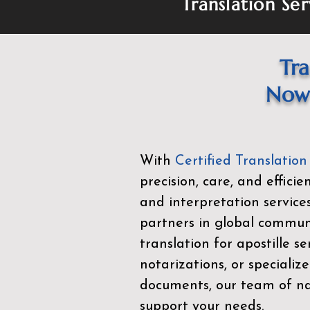
Translation Ser
Tra
Now 
With
Certified Translation
precision, care, and effici
and interpretation service
partners in global commu
translation for apostille se
notarizations, or specialize
documents, our team of nat
support your needs.