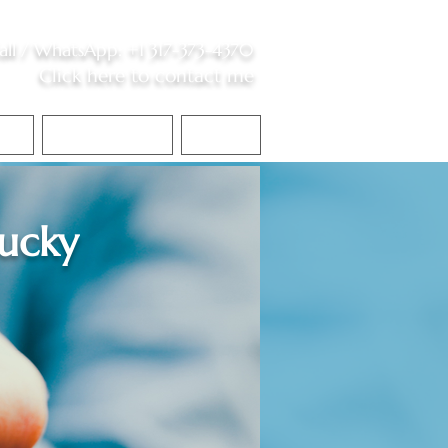
all /
WhatsApp
:
+1 317-373-4370
Click here to contact me
S
Contact Me
Blog
ucky