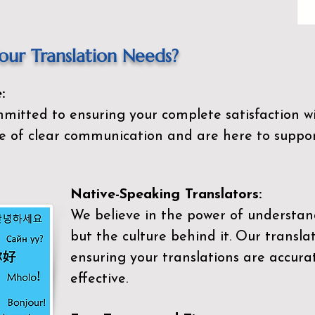
ur Translation Needs?
:
mitted to ensuring your complete satisfaction wi
 of clear communication and are here to suppor
Native-Speaking Translators:
We believe in the power of understan
but the culture behind it. Our transla
ensuring your translations are accurat
effective.