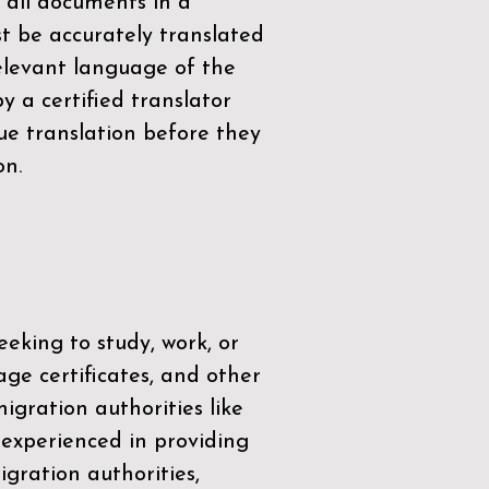
 all documents in a
t be accurately translated
relevant language of the
by a
certified translator
ue translation before they
on.
eeking to study, work, or
age certificates, and other
igration authorities like
 experienced in providing
gration authorities,