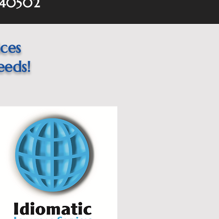
 40502
ices
eeds!