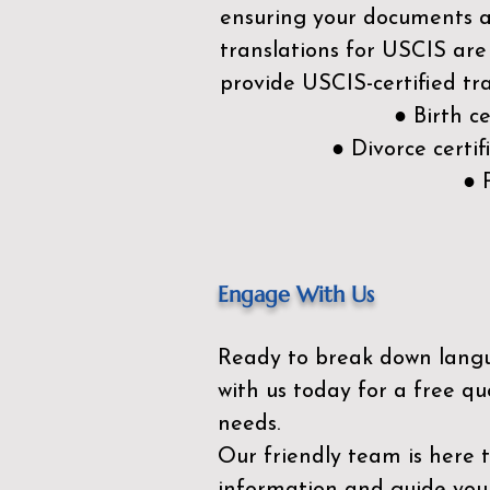
ensuring your documents ar
translations for USCIS are
provide USCIS-certified tra
● Birth c
● Divorce cert
● 
Engage With Us
Ready to break down lang
with us today for a free qu
needs.
Our friendly team is here 