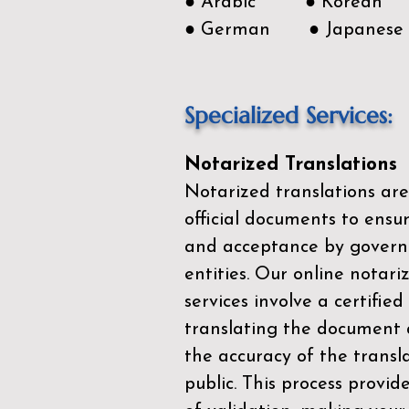
● Arabic ● Korean
● German ● Japanese
Specialized Services:
Notarized Translations
Notarized translations are
official documents to ensur
and acceptance by govern
entities. Our
online notari
services
involve a certified
translating the document 
the accuracy of the transl
public. This process provid