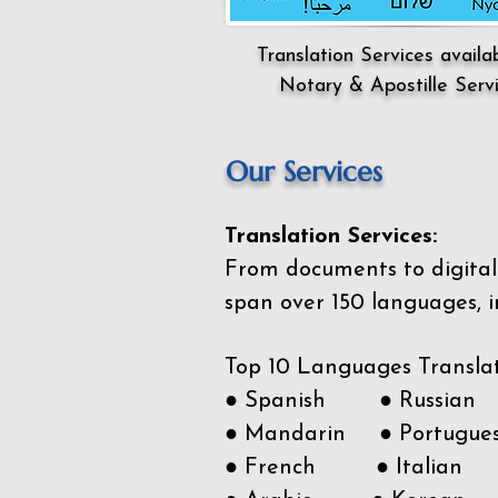
Translation Services availa
Notary & Apostille Serv
Our Services
Translation Services:
From documents to digital 
span over 150
languages, i
Top 10 Languages Transla
● Spanish ● Russian
● Mandarin ● Portugue
● French ● Italian