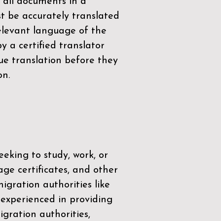
 all documents in a
t be accurately translated
relevant language of the
by a
certified translator
ue translation before they
on.
eeking to study, work, or
age certificates, and other
igration authorities like
 experienced in providing
gration authorities,