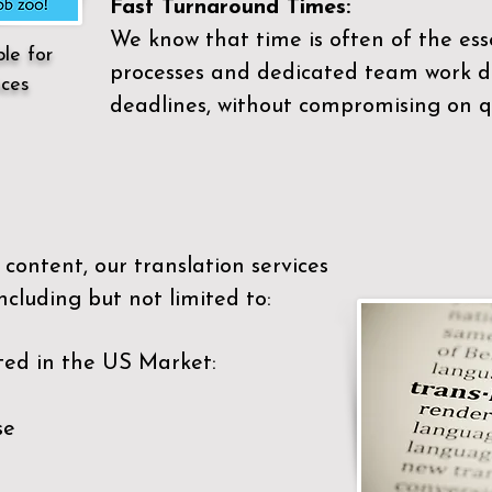
Fast Turnaround Times:
We know that time is often of the es
ble for
processes and dedicated team work di
ices
deadlines, without compromising on qu
content, our translation services
ncluding but not limited to:
ted in the US Market:
se