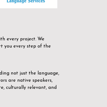
th every project. We
t you every step of the
ding not just the language,
tors are native speakers,
e, culturally relevant, and