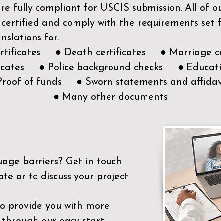
e fully compliant for USCIS submission. All of 
 certified and comply with the requirements set
nslations for:
ertificates ● Death certificates ● Marriage ce
ificates ● Police background checks ● Educatio
Proof of funds ● Sworn statements and affidav
● Many other documents
uage barriers?
Get in touch
ote or to discuss your project
to provide you with more