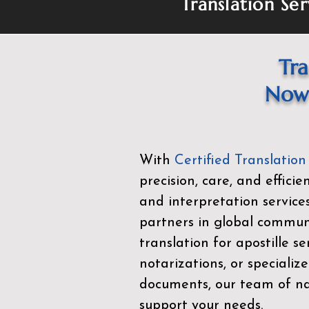
Translation Ser
Tra
Now 
With
Certified Translation
precision, care, and effici
and interpretation service
partners in global commu
translation for apostille se
notarizations, or specialize
documents, our team of nat
support your needs.