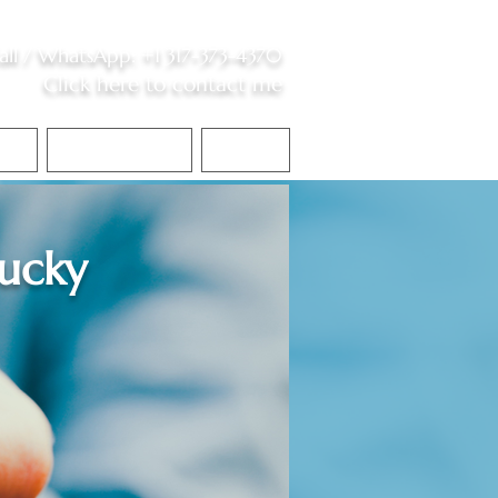
all /
WhatsApp
:
+1 317-373-4370
Click here to contact me
S
Contact Me
Blog
ucky