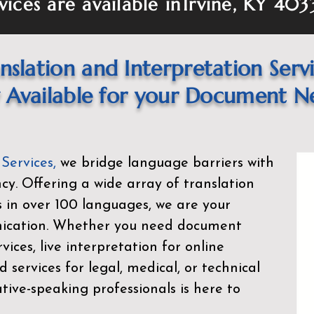
vices are available in
Irvine, KY 403
nslation and Interpretation Serv
Available for your Document N
 Services
,
we bridge language barriers with
ency. Offering a wide array of translation
s in over 100 languages, we are your
nication. Whether you need document
rvices, live interpretation for online
d services for legal, medical, or technical
ive-speaking professionals is here to