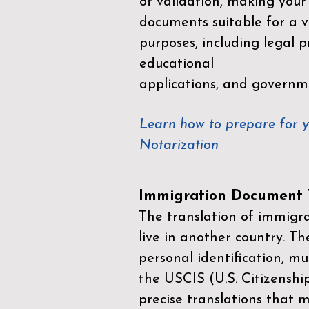
of validation, making your
documents suitable for a va
purposes, including legal p
educational
applications, and governm
Learn how to prepare for 
Notarization
Immigration Document T
The translation of immigrat
live in another country. Th
personal identification, mu
the
USCIS (U.S. Citizenshi
precise translations that 