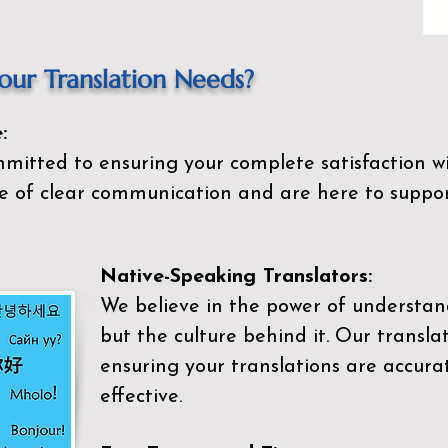
ur Translation Needs?
:
mitted to ensuring your complete satisfaction wi
 of clear communication and are here to suppor
Native-Speaking Translators:
We believe in the power of understan
but the culture behind it. Our transla
ensuring your translations are accurat
effective.