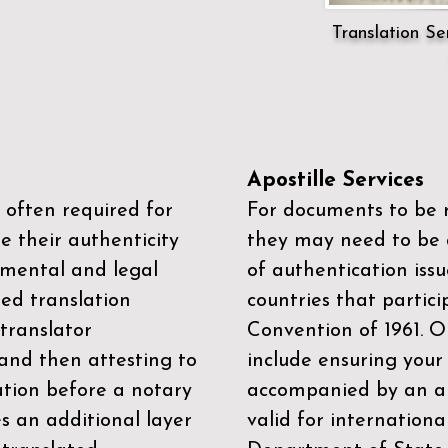
Translation Ser
Apostille Services
 often required for
For documents to be r
e their authenticity
they may need to be a
mental and legal
of authentication iss
zed translation
countries that partic
 translator
Convention of 1961
. 
and then attesting to
include ensuring you
ation before a notary
accompanied by an ap
es an additional layer
valid for internationa