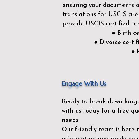
ensuring your documents ar
translations for USCIS are
provide USCIS-certified tra
● Birth c
● Divorce cert
● 
Engage With Us
Ready to break down lang
with us today for a free qu
needs.
Our friendly team is here 