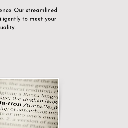
sence. Our streamlined
ligently to meet your
ality.