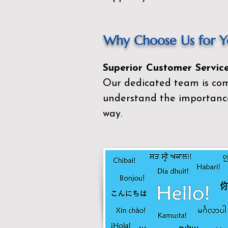
Why Choose Us for Yo
Superior Customer Service
Our dedicated team is com
understand the importance
way.