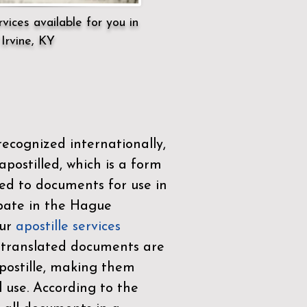
vices available for you in
Irvine, KY
ecognized internationally,
postilled, which is a form
ued to documents for use in
ipate in the
Hague
Our
apostille services
r translated documents are
ostille, making them
l use. According to the