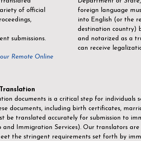
 translated
Department of State,
riety of official
foreign language mus
roceedings,
into English (or the 
destination country) 
ent submissions.
and notarized as a tr
can receive legalizati
your Remote Online
ranslation
ion documents is a critical step for individuals s
ese documents, including birth certificates, marri
st be translated accurately for submission to imm
p and Immigration Services)
. Our translators are
meet the stringent requirements set forth by immi