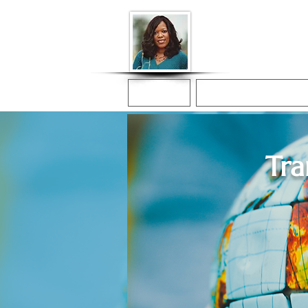
Donna McGee Ch
Online Notary
Home
Online Notarization
Tra