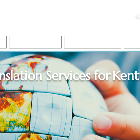
ristie, NSA, CAA
C
&
Apostille Services
Apostille Services
Translation Services
FAQ
nslation Services for
Kent