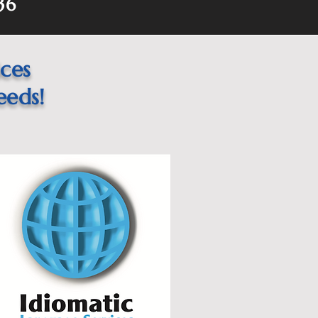
36
ices
eeds!