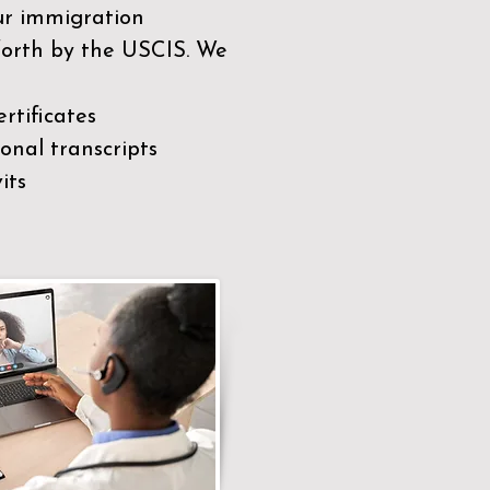
our immigration
 forth by the USCIS. We
rtificates
nal transcripts
its