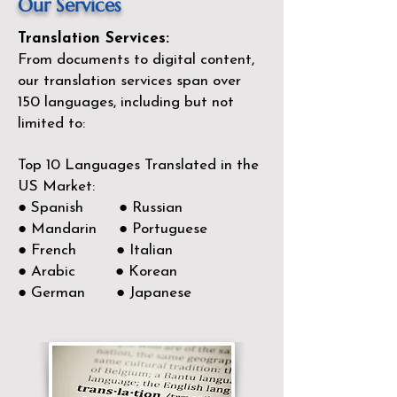
Our Services
Translation Services:
From documents to digital content,
our translation services span over
150
languages, including but not
limited to:
Top 10 Languages Translated in the
US Market:
● Spanish ● Russian
● Mandarin ● Portuguese
● French ● Italian
● Arabic ● Korean
● German ● Japanese