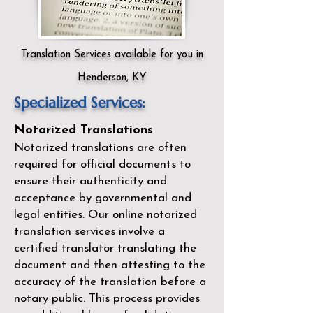
Translation Services available for you in
Henderson, KY
Specialized Services:
Notarized Translations
Notarized translations are often
required for official documents to
ensure their authenticity and
acceptance by governmental and
legal entities. Our
online notarized
translation services
involve a
certified translator translating the
document and then attesting to the
accuracy of the translation before a
notary public. This process provides