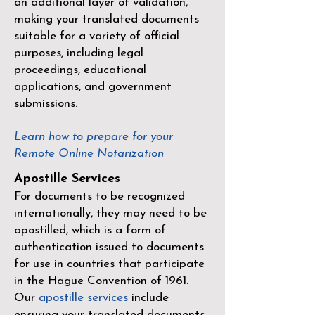
an additional layer of validation,
making your translated documents
suitable for a variety of official
purposes, including legal
proceedings, educational
applications, and government
submissions.
Learn how to prepare for your
Remote Online Notarization
Apostille Services
For documents to be recognized
internationally, they may need to be
apostilled, which is a form of
authentication issued to documents
for use in countries that participate
in the
Hague Convention of 1961
.
Our
apostille services
include
ensuring your translated documents