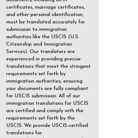
certificates, marriage certificates,
and other personal identification,
must be translated accurately for
submission to immigration
authorities like the
USCIS (U.S.
Citizenship and Immigration
Services)
. Our translators are
experienced in providing precise
translations that meet the stringent
requirements set forth by
immigration authorities, ensuring
your documents are fully compliant
for USCIS submission. All of our
immigration translations for USCIS
are certified and comply with the
requirements set forth by the
USCIS. We provide USCIS-certified
translations for: