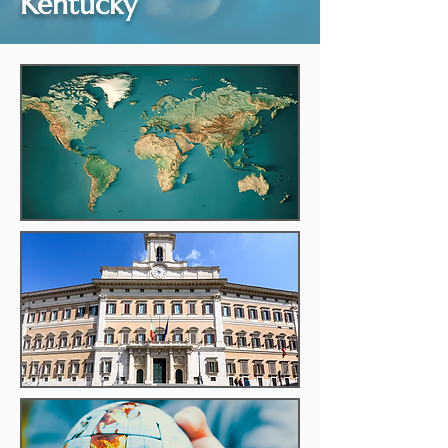
Kentucky