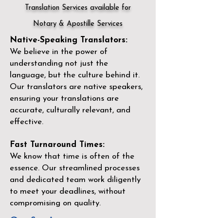
Translation Services available for
Notary & Apostille Services
Native-Speaking Translators:
We believe in the power of
understanding not just the
language, but the culture behind it.
Our translators are native speakers,
ensuring your translations are
accurate, culturally relevant, and
effective.
Fast Turnaround Times:
We know that time is often of the
essence. Our streamlined processes
and dedicated team work diligently
to meet your deadlines, without
compromising on quality.