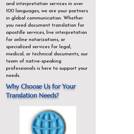
and interpretation services in over
100 languages, we are your partners
in global communication. Whether
you need document translation for
apostille services, live interpretation
for online notarizations, or
specialized services for legal,
medical, or technical documents, our
team of native-speaking
professionals is here to support your
needs.
Why Choose Us for Your
Translation Needs?