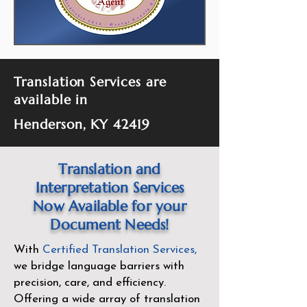
Translation Services are
available in
Henderson, KY 42419
Translation and
Interpretation Services
Now Available for your
Document Needs!
With
Certified Translation Services
,
we bridge language barriers with
precision, care, and efficiency.
Offering a wide array of translation