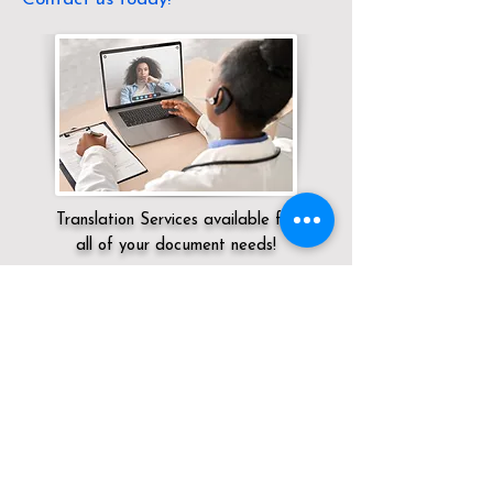
Translation Services available for
all of your document needs!
Servicing:
Local / KY / Henderson County
/ Henderson
Click here for
Online Notary Services