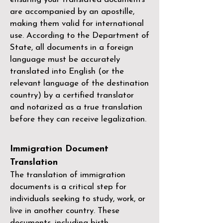
are accompanied by an apostille,
making them valid for international
use. According to the Department of
State, all documents in a foreign
language must be accurately
translated into English (or the
relevant language of the destination
country) by a
certified translator
and notarized as a true translation
before they can receive legalization.
Immigration Document
Translation
The translation of immigration
documents is a critical step for
individuals seeking to study, work, or
live in another country. These
documents, including birth