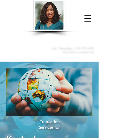
Donna McGee Christie, NSA, CAA
Online Notary
&
Apostille Services
Call /
WhatsApp
:
+1 317-373-4370
Click here to contact me
Translation
Services for