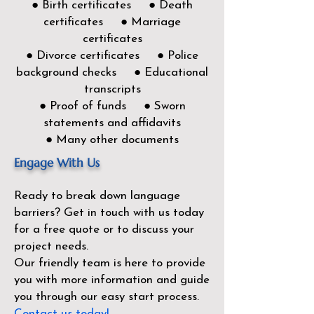
● Birth certificates ● Death
certificates ● Marriage
certificates
● Divorce certificates ● Police
background checks ● Educational
transcripts
● Proof of funds ● Sworn
statements and affidavits
● Many other documents
Engage With Us
Ready to break down language
barriers?
Get in touch with us today
for a free quote or to discuss your
project needs.
Our friendly team is here to provide
you with more information and guide
you through our easy start process.
Contact us today!