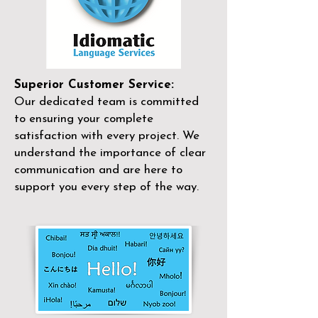
Superior Customer Service:
Our dedicated team is committed
to ensuring your complete
satisfaction with every project. We
understand the importance of clear
communication and are here to
support you every step of the way.