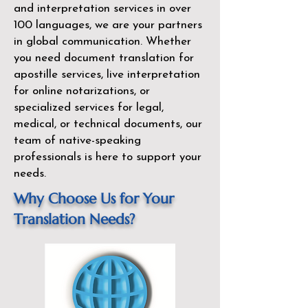
and interpretation services in over
100 languages, we are your partners
in global communication. Whether
you need document translation for
apostille services, live interpretation
for online notarizations, or
specialized services for legal,
medical, or technical documents, our
team of native-speaking
professionals is here to support your
needs.
Why Choose Us for Your
Translation Needs?