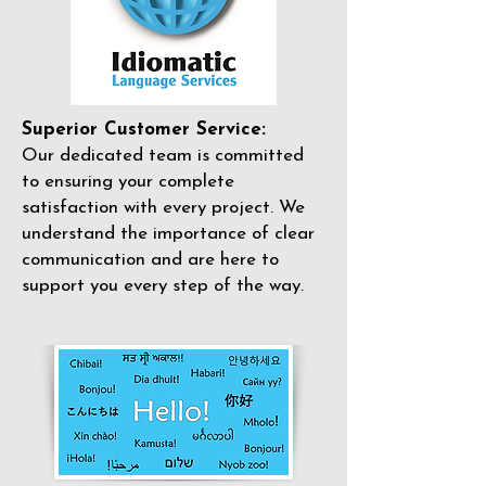
Superior Customer Service:
Our dedicated team is committed
to ensuring your complete
satisfaction with every project. We
understand the importance of clear
communication and are here to
support you every step of the way.