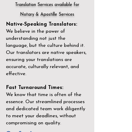
Translation Services available for
Notary & Apostille Services
Native-Speaking Translators:
We believe in the power of
understanding not just the
language, but the culture behind it.
Our translators are native speakers,
ensuring your translations are
accurate, culturally relevant, and
effective.
Fast Turnaround Times:
We know that time is often of the
essence. Our streamlined processes
and dedicated team work diligently
to meet your deadlines, without
compromising on quality.