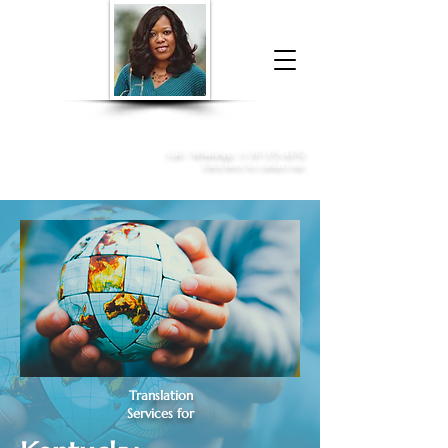
Donna McGee Christie, NSA, CAA
Online Notary
&
Apostille Services
Call /
WhatsApp
:
+1 317-373-4370
Click here to contact me
Translation
Services for