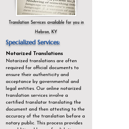
Translation Services available for you in
Hebron, KY
Specialized Services:
Notarized Translations
Notarized translations are often
required for official documents to
ensure their authenticity and
acceptance by governmental and
legal entities. Our
online notarized
translation services
involve a
certified translator translating the
document and then attesting to the
accuracy of the translation before a
notary public. This process provides