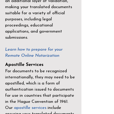
an additional layer of validation,
making your translated documents
suitable for a variety of official
purposes, including legal
proceedings, educational
applications, and government
submissions.
Learn how to prepare for your
Remote Online Notarization
Apostille Services
For documents to be recognized
internationally, they may need to be
apostilled, which is a form of
authentication issued to documents
for use in countries that participate
in the
Hague Convention of 1961
.
Our
apostille services
include
ensuring your translated documents