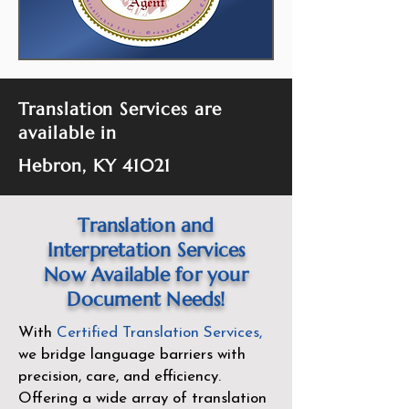
Translation Services are
available in
Hebron, KY 41021
Translation and
Interpretation Services
Now Available for your
Document Needs!
With
Certified Translation Services
,
we bridge language barriers with
precision, care, and efficiency.
Offering a wide array of translation