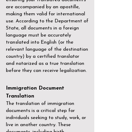
are accompanied by an apostille,
making them valid for international
use. According to the Department of
State, all documents in a foreign
language must be accurately
translated into English (or the
relevant language of the destination
country) by a
certified translator
and notarized as a true translation
before they can receive legalization.
Immigration Document
Translation
The translation of immigration
documents is a critical step for
individuals seeking to study, work, or
live in another country. These
documents, including birth