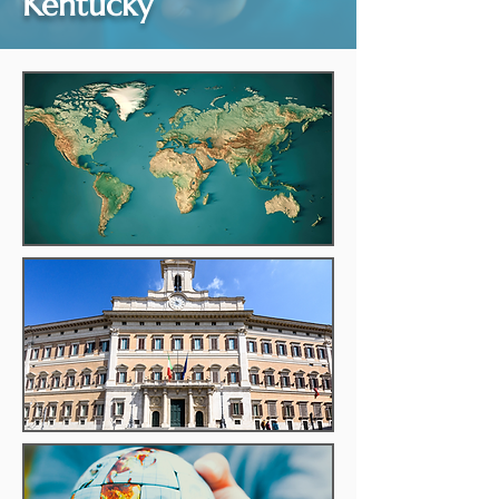
Kentucky