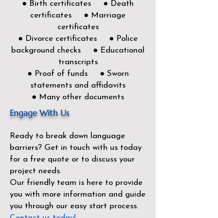
● Birth certificates ● Death
certificates ● Marriage
certificates
● Divorce certificates ● Police
background checks ● Educational
transcripts
● Proof of funds ● Sworn
statements and affidavits
● Many other documents
Engage With Us
Ready to break down language
barriers?
Get in touch with us today
for a free quote or to discuss your
project needs.
Our friendly team is here to provide
you with more information and guide
you through our easy start process.
Contact us today!