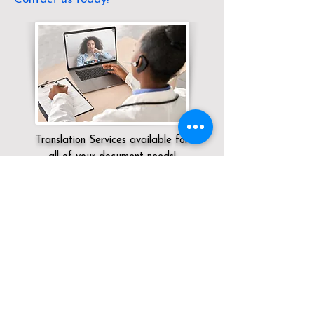
Translation Services available for
all of your document needs!
Servicing:
Local / KY / / Hebron
Click here for
Online Notary Services
Click here for