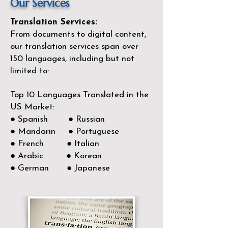
Our Services
Translation Services:
From documents to digital content,
our translation services span over
150
languages, including but not
limited to:
Top 10 Languages Translated in the
US Market:
● Spanish ● Russian
● Mandarin ● Portuguese
● French ● Italian
● Arabic ● Korean
● German ● Japanese