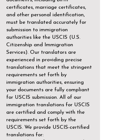
certificates, marriage certificates,
and other personal identification,
must be translated accurately for
submission to immigration
authorities like the
USCIS (U.S.
Citizenship and Immigration
Services)
. Our translators are
experienced in providing precise
translations that meet the stringent
requirements set forth by
immigration authorities, ensuring
your documents are fully compliant
for USCIS submission. All of our
immigration translations for USCIS
are certified and comply with the
requirements set forth by the
USCIS. We provide USCIS-certified
translations for: