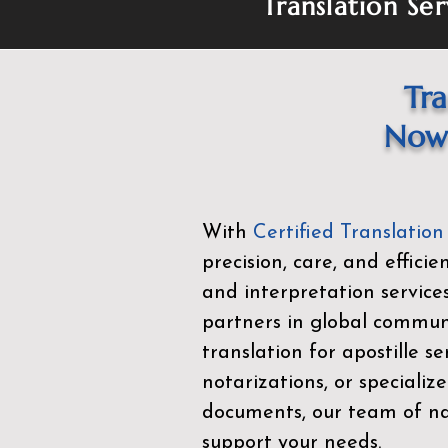
Translation Ser
Tra
Now 
With
Certified Translation
precision, care, and effici
and interpretation service
partners in global commu
translation for apostille se
notarizations, or specialize
documents, our team of nat
support your needs.