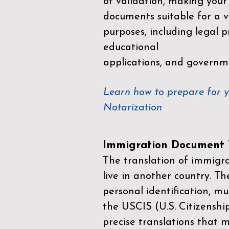
of validation, making your
documents suitable for a va
purposes, including legal p
educational
applications, and governm
Learn how to prepare for 
Notarization
Immigration Document T
The translation of immigrat
live in another country. Th
personal identification, mu
the
USCIS (U.S. Citizenshi
precise translations that 