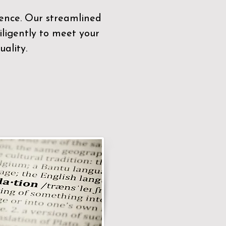
sence. Our streamlined
ligently to meet your
ality.