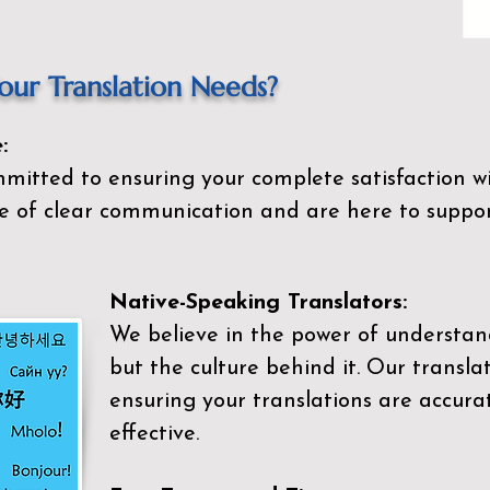
ur Translation Needs?
:
mitted to ensuring your complete satisfaction wi
 of clear communication and are here to suppor
Native-Speaking Translators:
We believe in the power of understan
but the culture behind it. Our transla
ensuring your translations are accurat
effective.