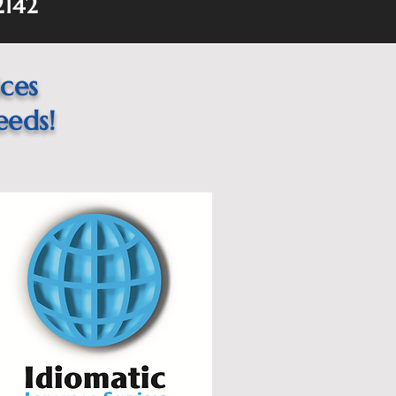
2142
ices
eeds!