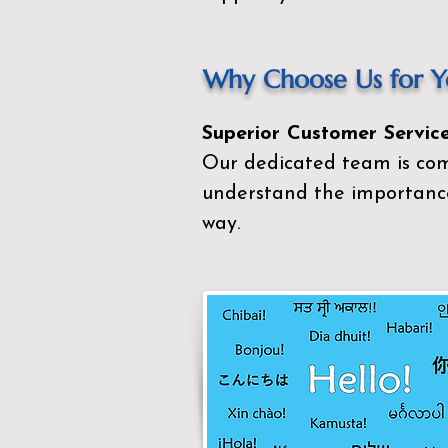
Why Choose Us for Yo
Superior Customer Service
Our dedicated team is com
understand the importance
way.