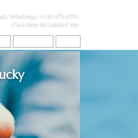
all /
WhatsApp
:
+1 317-373-4370
Click here to contact me
S
Contact Me
Blog
ucky