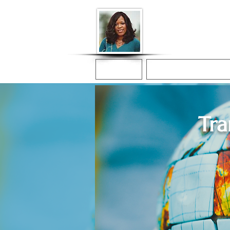
Donna McGee Ch
Online Notary
Home
Online Notarization
Tra