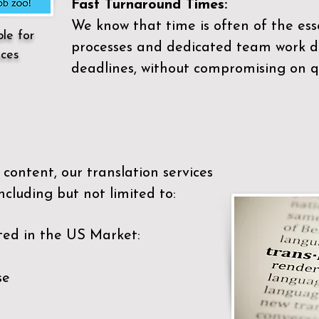
Fast Turnaround Times:
We know that time is often of the es
ble for
processes and dedicated team work di
ices
deadlines, without compromising on qu
content, our translation services
ncluding but not limited to:
ted in the US Market:
se