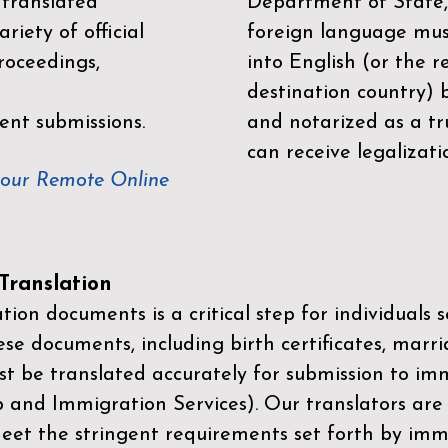
 translated
Department of State,
riety of official
foreign language mus
roceedings,
into English (or the 
destination country) 
ent submissions.
and notarized as a tr
can receive legalizati
your Remote Online
ranslation
ion documents is a critical step for individuals s
ese documents, including birth certificates, marri
st be translated accurately for submission to imm
p and Immigration Services)
. Our translators are
meet the stringent requirements set forth by immi