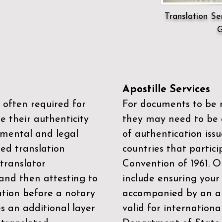
Translation Ser
G
Apostille Services
 often required for
For documents to be r
e their authenticity
they may need to be a
mental and legal
of authentication iss
zed translation
countries that partic
 translator
Convention of 1961
. 
and then attesting to
include ensuring you
ation before a notary
accompanied by an ap
es an additional layer
valid for internationa