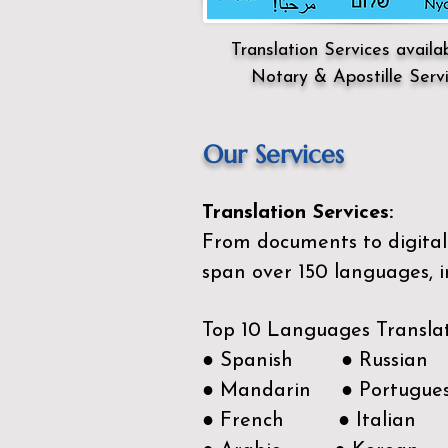
Translation Services availa
Notary & Apostille Serv
Our Services
Translation Services:
From documents to digital 
span over 150
languages, i
Top 10 Languages Transla
● Spanish ● Russian
● Mandarin ● Portugue
● French ● Italian