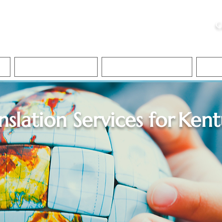
ristie, NSA, CAA
C
&
Apostille Services
Apostille Services
Translation Services
FAQ
nslation Services for
Kent