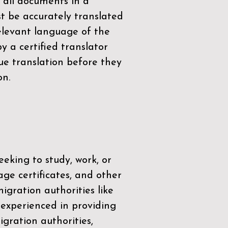
 all documents in a
t be accurately translated
relevant language of the
by a
certified translator
ue translation before they
on.
eeking to study, work, or
age certificates, and other
igration authorities like
 experienced in providing
gration authorities,