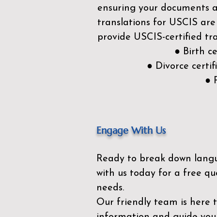
ensuring your documents ar
translations for USCIS are
provide USCIS-certified tra
● Birth c
● Divorce cert
● 
Engage With Us
Ready to break down lang
with us today for a free qu
needs.
Our friendly team is here 