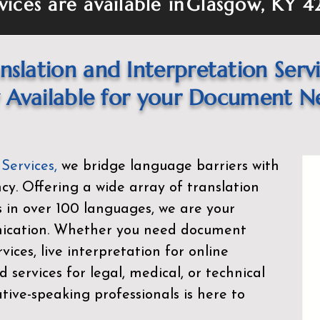
vices are available in
Glasgow, KY 4
nslation and Interpretation Serv
Available for your Document N
 Services
,
we bridge language barriers with
ency. Offering a wide array of translation
s in over 100 languages, we are your
nication. Whether you need document
rvices, live interpretation for online
d services for legal, medical, or technical
ive-speaking professionals is here to