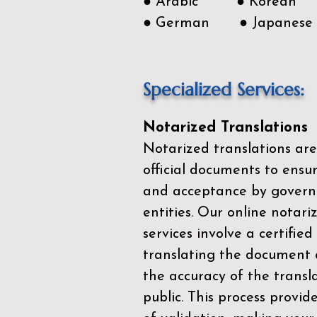
● Arabic ● Korean
● German ● Japanese
Specialized Services:
Notarized Translations
Notarized translations are
official documents to ensur
and acceptance by govern
entities. Our
online notari
services
involve a certified
translating the document 
the accuracy of the transl
public. This process provid