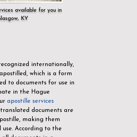
vices available for you in
lasgow, KY
ecognized internationally,
postilled, which is a form
ued to documents for use in
ipate in the
Hague
Our
apostille services
r translated documents are
ostille, making them
l use. According to the