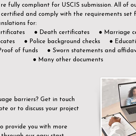
e fully compliant for USCIS submission. All of 
 certified and comply with the requirements set
nslations for:
ertificates ● Death certificates ● Marriage ce
ificates ● Police background checks ● Educatio
Proof of funds ● Sworn statements and affidav
● Many other documents
uage barriers?
Get in touch
ote or to discuss your project
to provide you with more