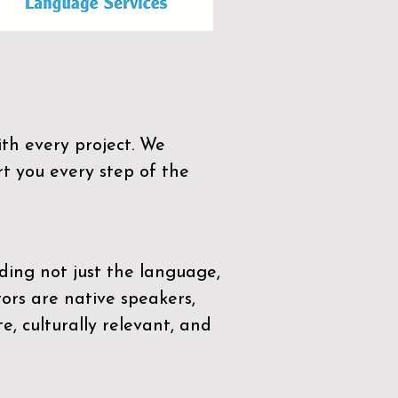
th every project. We
t you every step of the
ding not just the language,
tors are native speakers,
e, culturally relevant, and