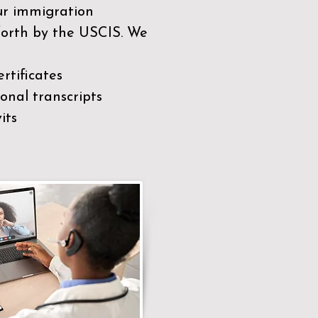
our immigration
 forth by the USCIS. We
rtificates
nal transcripts
its