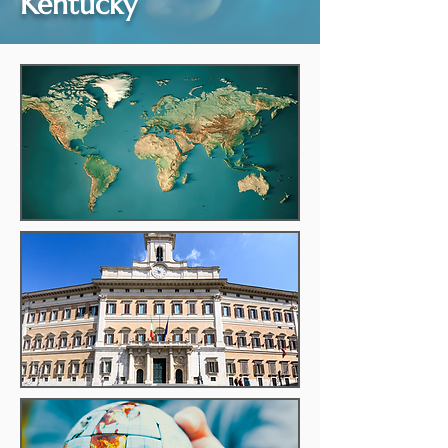
Kentucky