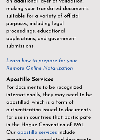
an additional layer of validation,
making your translated documents
suitable for a variety of official
purposes, including legal
proceedings, educational
applications, and government
submissions.
Learn how to prepare for your
Remote Online Notarization
Apostille Services
For documents to be recognized
internationally, they may need to be
apostilled, which is a form of
authentication issued to documents
for use in countries that participate
in the
Hague Convention of 1961
.
Our
apostille services
include
ensuring your translated documents