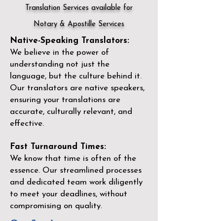
Translation Services available for
Notary & Apostille Services
Native-Speaking Translators:
We believe in the power of
understanding not just the
language, but the culture behind it.
Our translators are native speakers,
ensuring your translations are
accurate, culturally relevant, and
effective.
Fast Turnaround Times:
We know that time is often of the
essence. Our streamlined processes
and dedicated team work diligently
to meet your deadlines, without
compromising on quality.