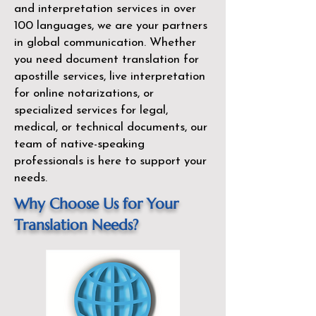
and interpretation services in over
100 languages, we are your partners
in global communication. Whether
you need document translation for
apostille services, live interpretation
for online notarizations, or
specialized services for legal,
medical, or technical documents, our
team of native-speaking
professionals is here to support your
needs.
Why Choose Us for Your
Translation Needs?