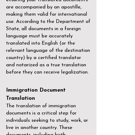
are accompanied by an apostille,
making them valid for international
use. According to the Department of
State, all documents in a foreign
language must be accurately
translated into English (or the
relevant language of the destination
country) by a
certified translator
and notarized as a true translation
before they can receive legalization.
Immigration Document
Translation
The translation of immigration
documents is a critical step for
individuals seeking to study, work, or
live in another country. These
documents, including birth