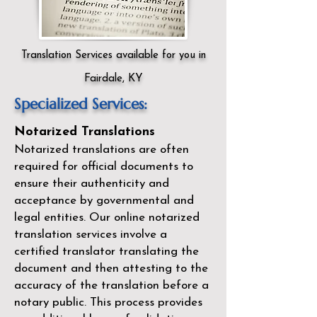
Translation Services available for you in
Fairdale, KY
Specialized Services:
Notarized Translations
Notarized translations are often
required for official documents to
ensure their authenticity and
acceptance by governmental and
legal entities. Our
online notarized
translation services
involve a
certified translator translating the
document and then attesting to the
accuracy of the translation before a
notary public. This process provides