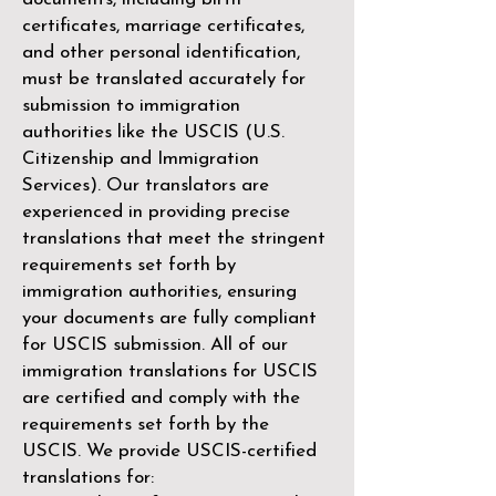
certificates, marriage certificates,
and other personal identification,
must be translated accurately for
submission to immigration
authorities like the
USCIS (U.S.
Citizenship and Immigration
Services)
. Our translators are
experienced in providing precise
translations that meet the stringent
requirements set forth by
immigration authorities, ensuring
your documents are fully compliant
for USCIS submission. All of our
immigration translations for USCIS
are certified and comply with the
requirements set forth by the
USCIS. We provide USCIS-certified
translations for: