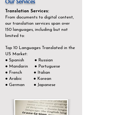
Our Services
Translation Services:
From documents to digital content,
our translation services span over
150
languages, including but not
limited to:
Top 10 Languages Translated in the
US Market:
● Spanish ● Russian
● Mandarin ● Portuguese
● French ● Italian
● Arabic ● Korean
● German ● Japanese