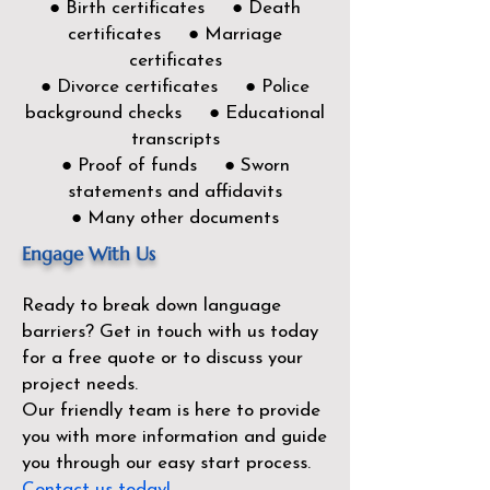
● Birth certificates ● Death
certificates ● Marriage
certificates
● Divorce certificates ● Police
background checks ● Educational
transcripts
● Proof of funds ● Sworn
statements and affidavits
● Many other documents
Engage With Us
Ready to break down language
barriers?
Get in touch with us today
for a free quote or to discuss your
project needs.
Our friendly team is here to provide
you with more information and guide
you through our easy start process.
Contact us today!