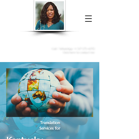
Donna McGee Christie, NSA, CAA
Online Notary
&
Apostille Services
Call /
WhatsApp
:
+1 317-373-4370
Click here to contact me
Translation
Services for