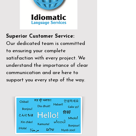
Superior Customer Service:
Our dedicated team is committed
to ensuring your complete
satisfaction with every project. We
understand the importance of clear
communication and are here to
support you every step of the way.