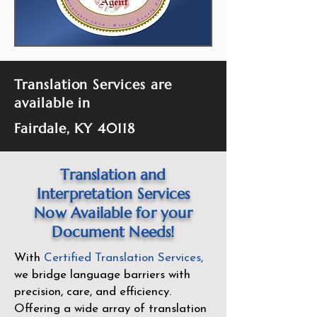
Translation Services are
available in
Fairdale, KY 40118
Translation and
Interpretation Services
Now Available for your
Document Needs!
With
Certified Translation Services
,
we bridge language barriers with
precision, care, and efficiency.
Offering a wide array of translation