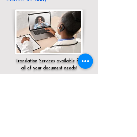
Translation Services available for
all of your document needs!
Servicing:
Local / KY / Jefferson County /
Fairdale
Click here for
Online Notary Services