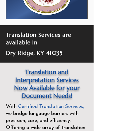
Translation Services are
available in
Dry Ridge, KY 41035
Translation and
Interpretation Services
Now Available for your
Document Needs!
With
Certified Translation Services
,
we bridge language barriers with
precision, care, and efficiency.
Offering a wide array of translation