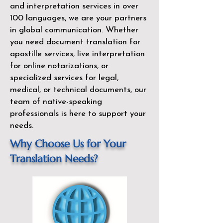
and interpretation services in over
100 languages, we are your partners
in global communication. Whether
you need document translation for
apostille services, live interpretation
for online notarizations, or
specialized services for legal,
medical, or technical documents, our
team of native-speaking
professionals is here to support your
needs.
Why Choose Us for Your
Translation Needs?