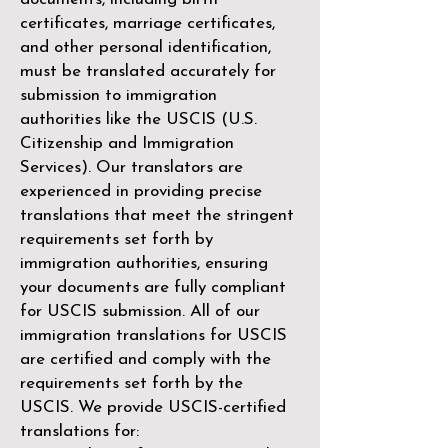
certificates, marriage certificates,
and other personal identification,
must be translated accurately for
submission to immigration
authorities like the
USCIS (U.S.
Citizenship and Immigration
Services)
. Our translators are
experienced in providing precise
translations that meet the stringent
requirements set forth by
immigration authorities, ensuring
your documents are fully compliant
for USCIS submission. All of our
immigration translations for USCIS
are certified and comply with the
requirements set forth by the
USCIS. We provide USCIS-certified
translations for: