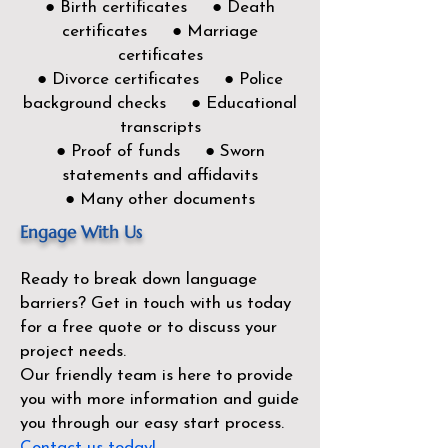
● Birth certificates ● Death
certificates ● Marriage
certificates
● Divorce certificates ● Police
background checks ● Educational
transcripts
● Proof of funds ● Sworn
statements and affidavits
● Many other documents
Engage With Us
Ready to break down language
barriers?
Get in touch with us today
for a free quote or to discuss your
project needs.
Our friendly team is here to provide
you with more information and guide
you through our easy start process.
Contact us today!