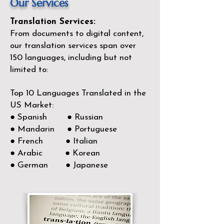
Our Services
Translation Services:
From documents to digital content,
our translation services span over
150
languages, including but not
limited to:
Top 10 Languages Translated in the
US Market:
● Spanish ● Russian
● Mandarin ● Portuguese
● French ● Italian
● Arabic ● Korean
● German ● Japanese