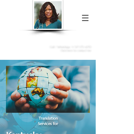
Donna McGee Christie, NSA, CAA
Online Notary
&
Apostille Services
Call /
WhatsApp
:
+1 317-373-4370
Click here to contact me
Translation
Services for