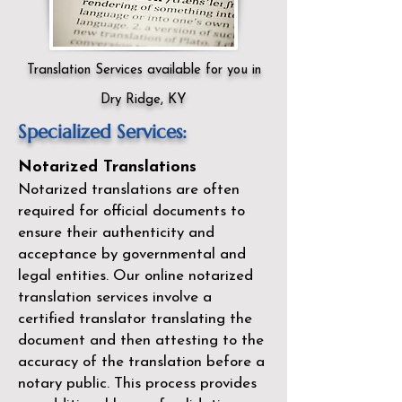
Translation Services available for you in
Dry Ridge, KY
Specialized Services:
Notarized Translations
Notarized translations are often
required for official documents to
ensure their authenticity and
acceptance by governmental and
legal entities. Our
online notarized
translation services
involve a
certified translator translating the
document and then attesting to the
accuracy of the translation before a
notary public. This process provides