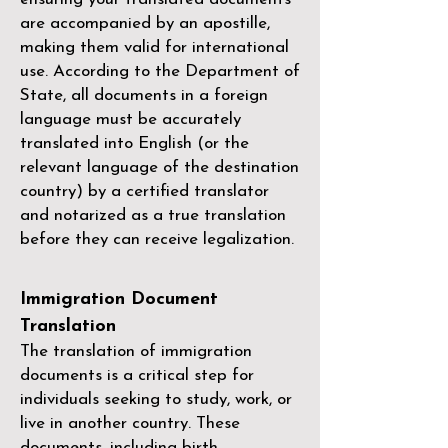
are accompanied by an apostille,
making them valid for international
use. According to the Department of
State, all documents in a foreign
language must be accurately
translated into English (or the
relevant language of the destination
country) by a
certified translator
and notarized as a true translation
before they can receive legalization.
Immigration Document
Translation
The translation of immigration
documents is a critical step for
individuals seeking to study, work, or
live in another country. These
documents, including birth