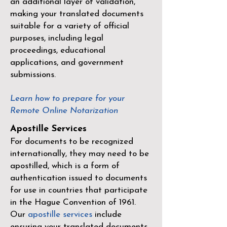
an additional layer of validation,
making your translated documents
suitable for a variety of official
purposes, including legal
proceedings, educational
applications, and government
submissions.
Learn how to prepare for your
Remote Online Notarization
Apostille Services
For documents to be recognized
internationally, they may need to be
apostilled, which is a form of
authentication issued to documents
for use in countries that participate
in the
Hague Convention of 1961
.
Our
apostille services
include
ensuring your translated documents