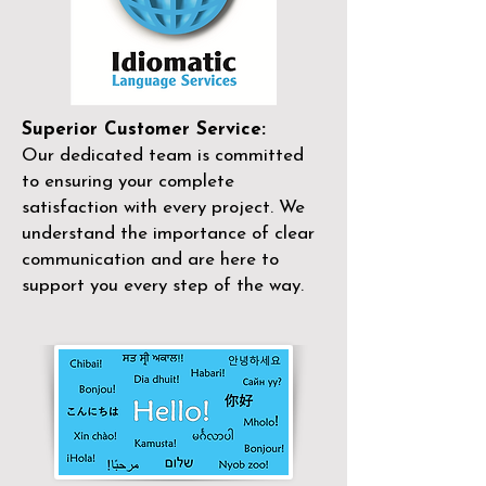
Superior Customer Service:
Our dedicated team is committed
to ensuring your complete
satisfaction with every project. We
understand the importance of clear
communication and are here to
support you every step of the way.