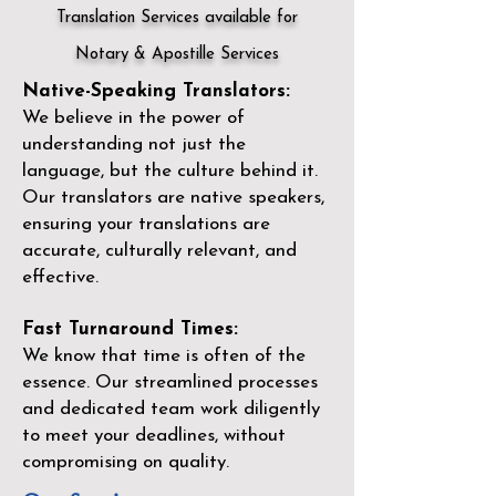
Translation Services available for
Notary & Apostille Services
Native-Speaking Translators:
We believe in the power of
understanding not just the
language, but the culture behind it.
Our translators are native speakers,
ensuring your translations are
accurate, culturally relevant, and
effective.
Fast Turnaround Times:
We know that time is often of the
essence. Our streamlined processes
and dedicated team work diligently
to meet your deadlines, without
compromising on quality.