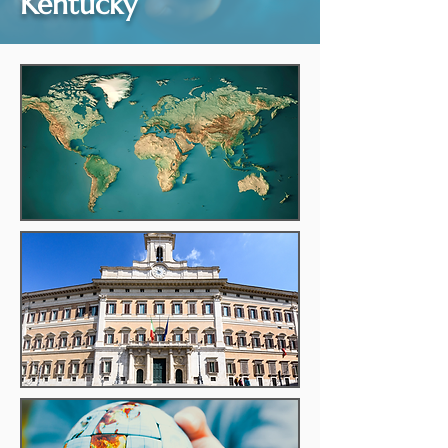
Kentucky