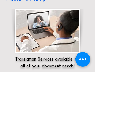
Translation Services available for
all of your document needs!
Servicing:
Local / KY / Grant County / Dry
Ridge
Click here for
Online Notary Services