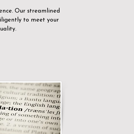
sence. Our streamlined
ligently to meet your
ality.