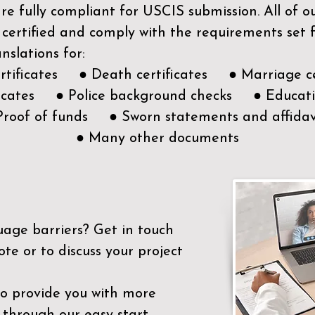
e fully compliant for USCIS submission. All of 
 certified and comply with the requirements set
nslations for:
ertificates ● Death certificates ● Marriage ce
ificates ● Police background checks ● Educatio
Proof of funds ● Sworn statements and affidav
● Many other documents
uage barriers?
Get in touch
ote or to discuss your project
to provide you with more