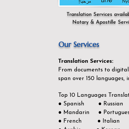
Translation Services availa
Notary & Apostille Serv
Our Services
Translation Services:
From documents to digital 
span over 150
languages, i
Top 10 Languages Transla
● Spanish ● Russian
● Mandarin ● Portugue
● French ● Italian