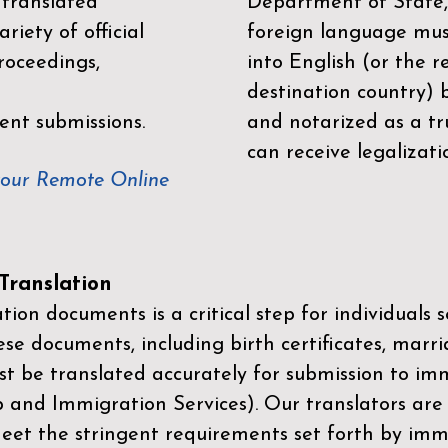
 translated
Department of State,
riety of official
foreign language mus
roceedings,
into English (or the 
destination country) 
ent submissions.
and notarized as a tr
can receive legalizati
your Remote Online
ranslation
ion documents is a critical step for individuals s
ese documents, including birth certificates, marri
st be translated accurately for submission to imm
p and Immigration Services)
. Our translators are
meet the stringent requirements set forth by immi