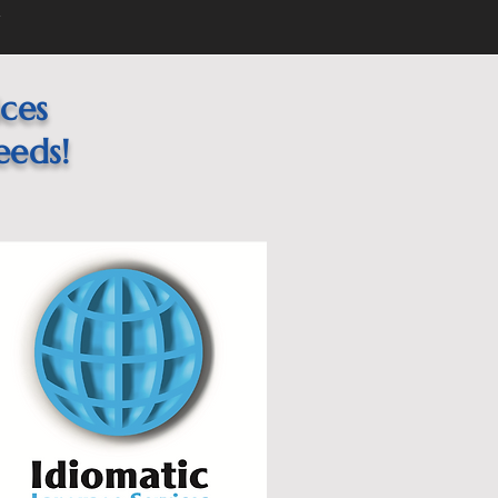
1
ices
eeds!