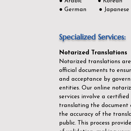
● Arabic ● Korean
● German ● Japanese
Specialized Services:
Notarized Translations
Notarized translations are
official documents to ensur
and acceptance by govern
entities. Our
online notari
services
involve a certified
translating the document 
the accuracy of the transl
public. This process provid