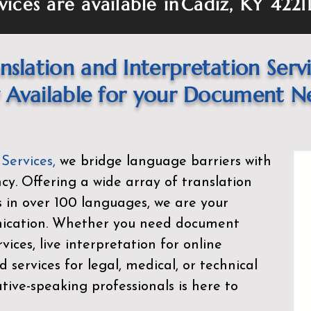
vices are available in
Cadiz, KY 4221
nslation and Interpretation Serv
Available for your Document N
 Services
,
we bridge language barriers with
ency. Offering a wide array of translation
s in over 100 languages, we are your
nication. Whether you need document
rvices, live interpretation for online
d services for legal, medical, or technical
ive-speaking professionals is here to