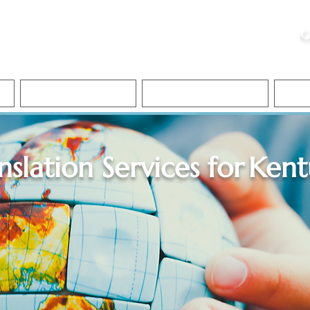
ristie, NSA, CAA
C
&
Apostille Services
Apostille Services
Translation Services
FAQ
nslation Services for
Kent