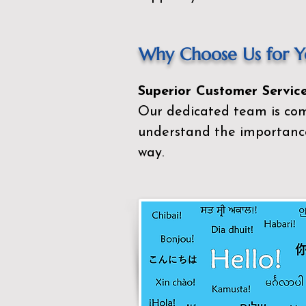
Why Choose Us for Yo
Superior Customer Service
Our dedicated team is com
understand the importance
way.