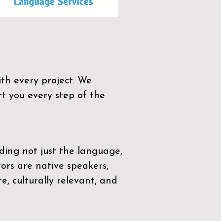
th every project. We
t you every step of the
ding not just the language,
tors are native speakers,
e, culturally relevant, and