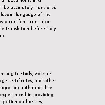
 all documents in a
t be accurately translated
relevant language of the
by a
certified translator
ue translation before they
on.
eeking to study, work, or
age certificates, and other
igration authorities like
 experienced in providing
gration authorities,