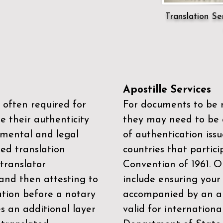
Translation Ser
Apostille Services
 often required for
For documents to be r
e their authenticity
they may need to be a
mental and legal
of authentication iss
zed translation
countries that partic
 translator
Convention of 1961
. 
and then attesting to
include ensuring you
ation before a notary
accompanied by an ap
es an additional layer
valid for internationa