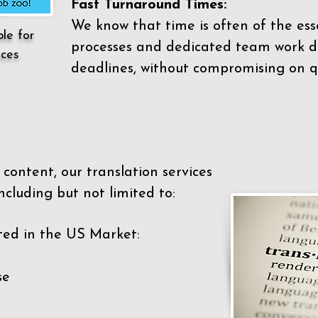
Fast Turnaround Times:
We know that time is often of the es
ble for
processes and dedicated team work di
ices
deadlines, without compromising on qu
content, our translation services
ncluding but not limited to:
ted in the US Market:
se