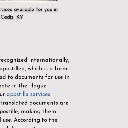
vices available for you in
Cadiz, KY
ecognized internationally,
postilled, which is a form
ued to documents for use in
ipate in the
Hague
Our
apostille services
r translated documents are
ostille, making them
l use. According to the