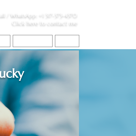
all /
WhatsApp
:
+1 317-373-4370
Click here to contact me
S
Contact Me
Blog
ucky