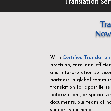
Translation Ser
Tra
Now 
With
Certified Translation
precision, care, and effici
and interpretation service
partners in global commu
translation for apostille se
notarizations, or specialize
documents, our team of nat
support your needs.