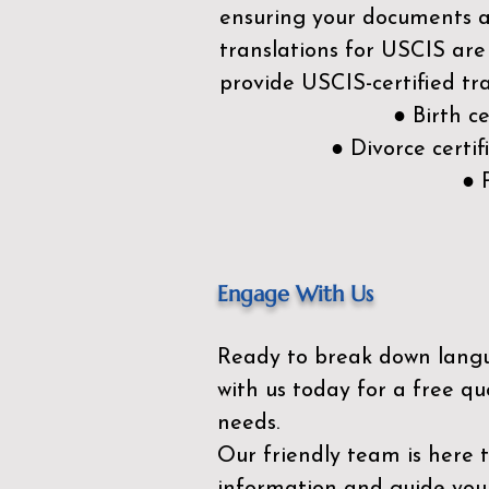
ensuring your documents ar
translations for USCIS are
provide USCIS-certified tra
● Birth c
● Divorce cert
● 
Engage With Us
Ready to break down lang
with us today for a free qu
needs.
Our friendly team is here 