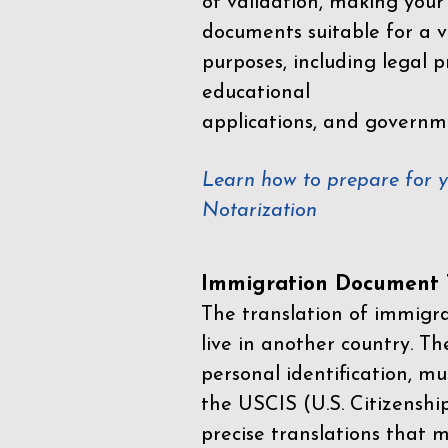
of validation, making your
documents suitable for a va
purposes, including legal p
educational
applications, and governm
Learn how to prepare for 
Notarization
Immigration Document T
The translation of immigrat
live in another country. Th
personal identification, mu
the
USCIS (U.S. Citizenshi
precise translations that 