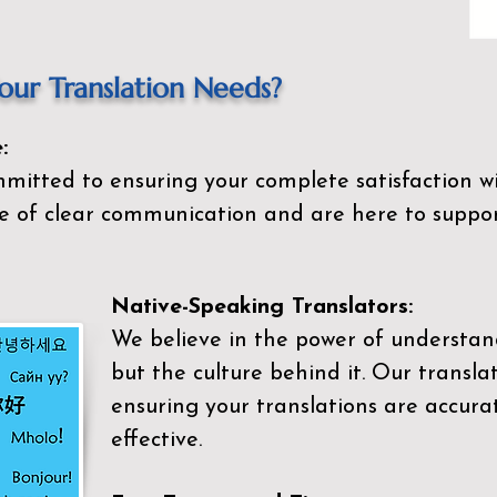
ur Translation Needs?
:
mitted to ensuring your complete satisfaction wi
 of clear communication and are here to suppor
Native-Speaking Translators:
We believe in the power of understan
but the culture behind it. Our transla
ensuring your translations are accurat
effective.