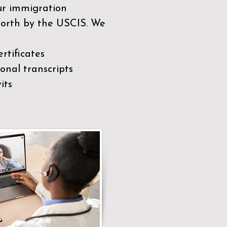
our immigration
 forth by the USCIS. We
rtificates
nal transcripts
its