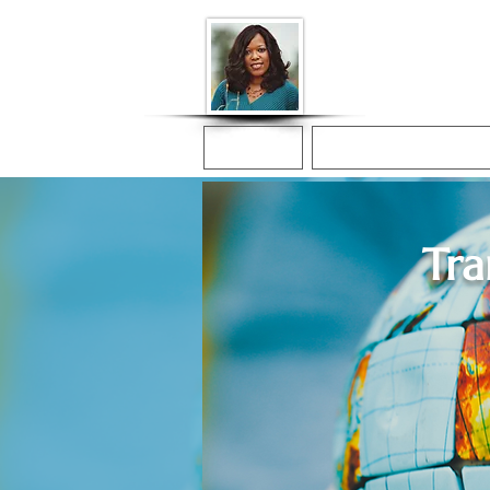
Donna McGee Ch
Online Notary
Home
Online Notarization
Tra