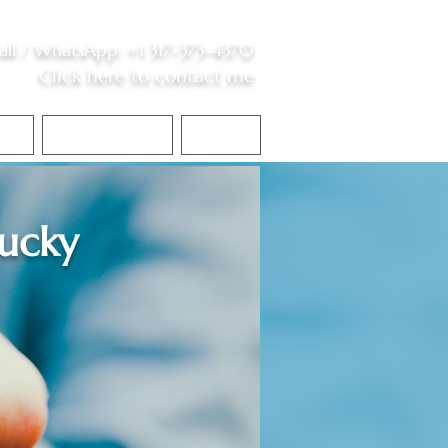
all /
WhatsApp
:
+1 317-373-4370
Click here to contact me
S
Contact Me
Blog
ucky