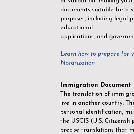
of validation, making your
documents suitable for a va
purposes, including legal p
educational
applications, and governm
Learn how to prepare for 
Notarization
Immigration Document T
The translation of immigrat
live in another country. Th
personal identification, mu
the
USCIS (U.S. Citizenshi
precise translations that 