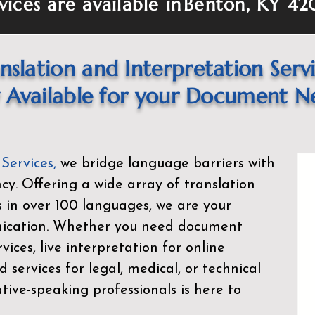
vices are available in
Benton, KY 42
nslation and Interpretation Serv
Available for your Document N
 Services
,
we bridge language barriers with
ency. Offering a wide array of translation
s in over 100 languages, we are your
nication. Whether you need document
rvices, live interpretation for online
d services for legal, medical, or technical
ive-speaking professionals is here to