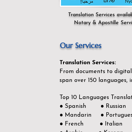
Translation Services availa
Notary & Apostille Serv
Our Services
Translation Services:
From documents to digital 
span over 150
languages, i
Top 10 Languages Transla
● Spanish ● Russian
● Mandarin ● Portugue
● French ● Italian