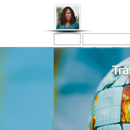
Donna McGee Ch
Online Notary
Home
Online Notarization
Tra