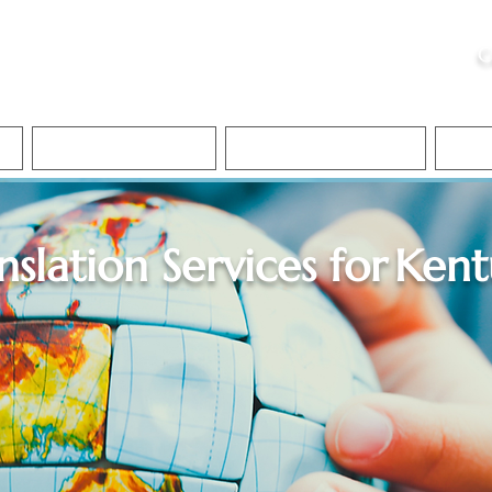
ristie, NSA, CAA
C
&
Apostille Services
Apostille Services
Translation Services
FAQ
nslation Services for
Kent