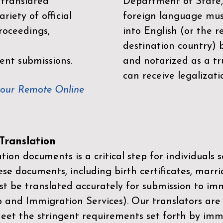
 translated
Department of State,
riety of official
foreign language mus
roceedings,
into English (or the 
destination country) 
ent submissions.
and notarized as a tr
can receive legalizati
your Remote Online
ranslation
ion documents is a critical step for individuals s
ese documents, including birth certificates, marri
st be translated accurately for submission to imm
p and Immigration Services)
. Our translators are
meet the stringent requirements set forth by immi