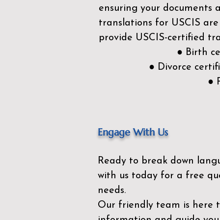
ensuring your documents ar
translations for USCIS are
provide USCIS-certified tra
● Birth c
● Divorce cert
● 
Engage With Us
Ready to break down lang
with us today for a free qu
needs.
Our friendly team is here 