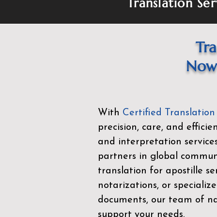
Translation Ser
Tra
Now 
With
Certified Translation
precision, care, and effici
and interpretation service
partners in global commu
translation for apostille se
notarizations, or specialize
documents, our team of nat
support your needs.