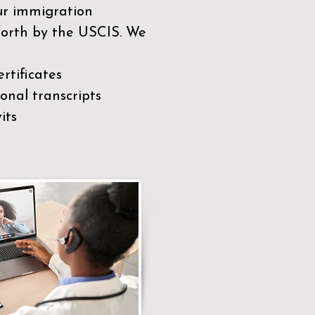
our immigration
 forth by the USCIS. We
rtificates
nal transcripts
its