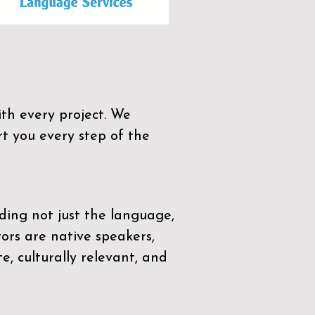
th every project. We
t you every step of the
ding not just the language,
tors are native speakers,
e, culturally relevant, and