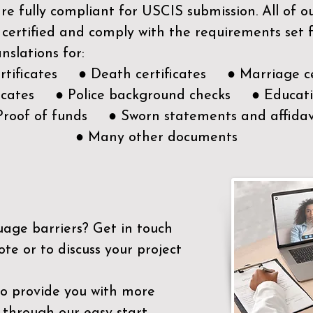
e fully compliant for USCIS submission. All of 
 certified and comply with the requirements set
nslations for:
ertificates ● Death certificates ● Marriage ce
ificates ● Police background checks ● Educatio
Proof of funds ● Sworn statements and affidav
● Many other documents
uage barriers?
Get in touch
ote or to discuss your project
to provide you with more