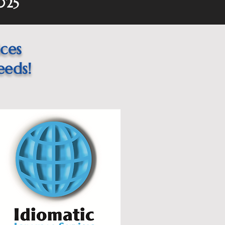
025
ices
eeds!