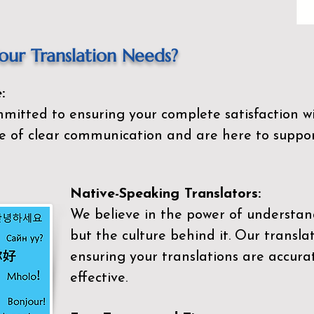
ur Translation Needs?
:
mitted to ensuring your complete satisfaction wi
 of clear communication and are here to suppor
Native-Speaking Translators:
We believe in the power of understan
but the culture behind it. Our transla
ensuring your translations are accurat
effective.