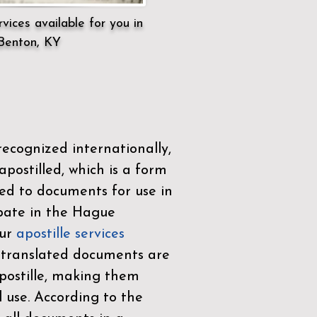
vices available for you in
Benton, KY
ecognized internationally,
postilled, which is a form
ued to documents for use in
ipate in the
Hague
Our
apostille services
r translated documents are
ostille, making them
l use. According to the