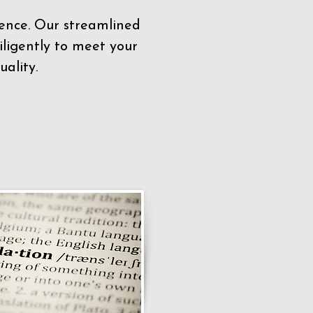
sence. Our streamlined
ligently to meet your
ality.