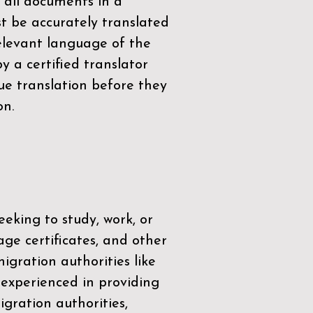
 all documents in a
t be accurately translated
relevant language of the
by a
certified translator
ue translation before they
on.
eeking to study, work, or
age certificates, and other
igration authorities like
 experienced in providing
gration authorities,