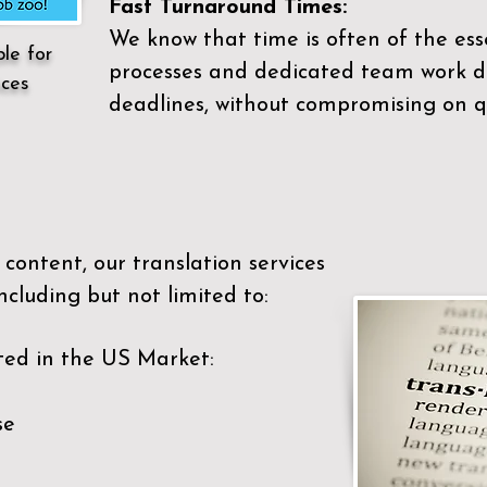
Fast Turnaround Times:
We know that time is often of the es
ble for
processes and dedicated team work di
ices
deadlines, without compromising on qu
content, our translation services
ncluding but not limited to:
ted in the US Market:
se