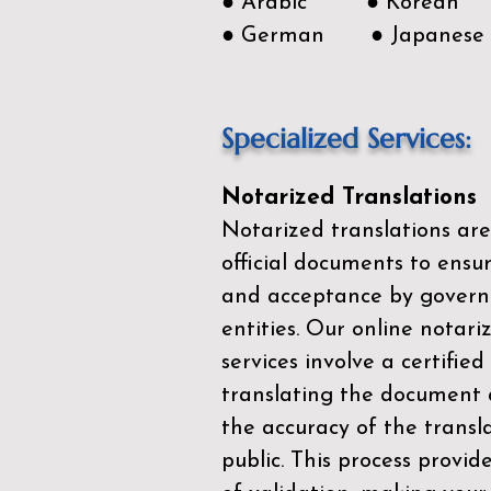
● Arabic ● Korean
● German ● Japanese
Specialized Services:
Notarized Translations
Notarized translations are
official documents to ensur
and acceptance by govern
entities. Our
online notari
services
involve a certified
translating the document 
the accuracy of the transl
public. This process provid