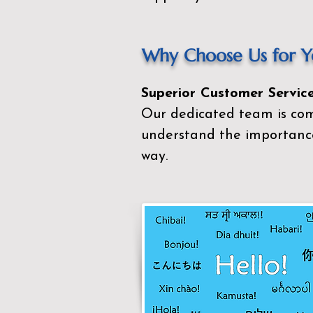
Why Choose Us for Yo
Superior Customer Service
Our dedicated team is com
understand the importance
way.