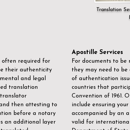
Translation Ser
Apostille Services
 often required for
For documents to be r
e their authenticity
they may need to be a
mental and legal
of authentication iss
zed translation
countries that partic
 translator
Convention of 1961
. 
and then attesting to
include ensuring you
ation before a notary
accompanied by an ap
es an additional layer
valid for internationa