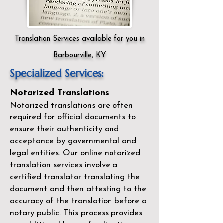
Translation Services available for you in
Barbourville, KY
Specialized Services:
Notarized Translations
Notarized translations are often
required for official documents to
ensure their authenticity and
acceptance by governmental and
legal entities. Our
online notarized
translation services
involve a
certified translator translating the
document and then attesting to the
accuracy of the translation before a
notary public. This process provides