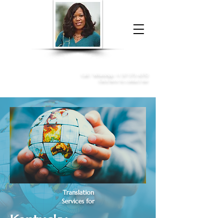
Donna McGee Christie, NSA, CAA
Online Notary
&
Apostille Services
Call /
WhatsApp
:
+1 317-373-4370
Click here to contact me
Translation
Services for