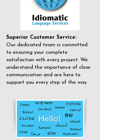
Superior Customer Service:
Our dedicated team is committed
to ensuring your complete
satisfaction with every project. We
understand the importance of clear
communication and are here to
support you every step of the way.