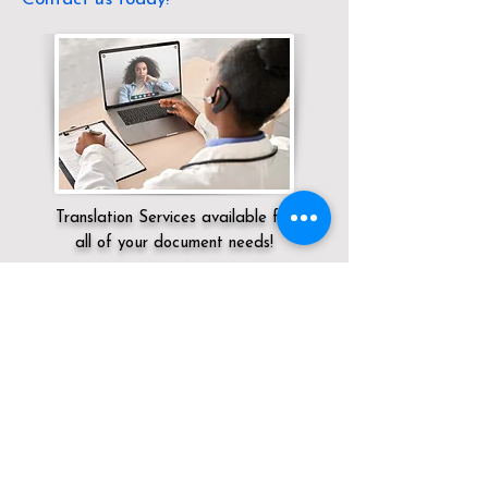
Translation Services available for
all of your document needs!
Servicing:
Local / KY / Knox County /
Barbourville
Click here for
Online Notary Services