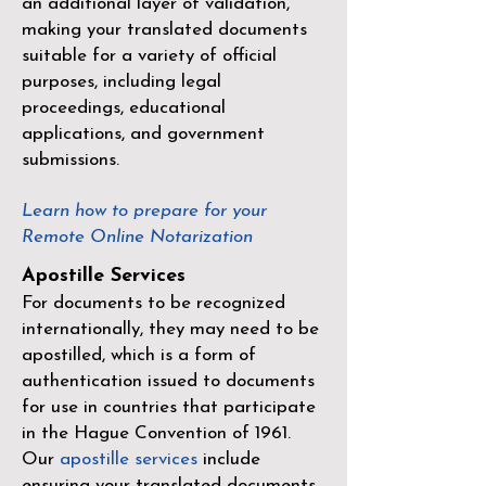
an additional layer of validation,
making your translated documents
suitable for a variety of official
purposes, including legal
proceedings, educational
applications, and government
submissions.
Learn how to prepare for your
Remote Online Notarization
Apostille Services
For documents to be recognized
internationally, they may need to be
apostilled, which is a form of
authentication issued to documents
for use in countries that participate
in the
Hague Convention of 1961
.
Our
apostille services
include
ensuring your translated documents