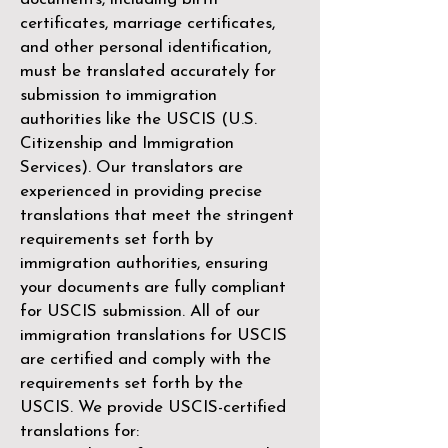
certificates, marriage certificates,
and other personal identification,
must be translated accurately for
submission to immigration
authorities like the
USCIS (U.S.
Citizenship and Immigration
Services)
. Our translators are
experienced in providing precise
translations that meet the stringent
requirements set forth by
immigration authorities, ensuring
your documents are fully compliant
for USCIS submission. All of our
immigration translations for USCIS
are certified and comply with the
requirements set forth by the
USCIS. We provide USCIS-certified
translations for: