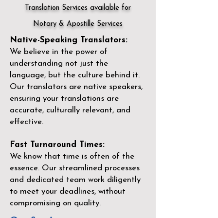
Translation Services available for
Notary & Apostille Services
Native-Speaking Translators:
We believe in the power of
understanding not just the
language, but the culture behind it.
Our translators are native speakers,
ensuring your translations are
accurate, culturally relevant, and
effective.
Fast Turnaround Times:
We know that time is often of the
essence. Our streamlined processes
and dedicated team work diligently
to meet your deadlines, without
compromising on quality.