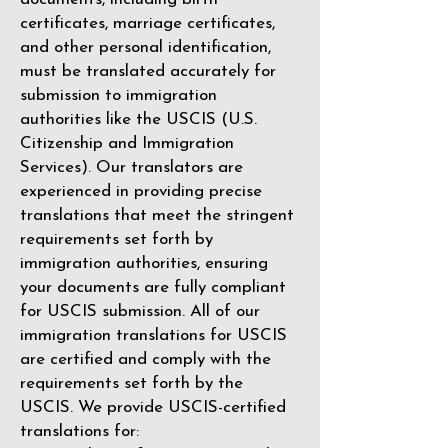
certificates, marriage certificates,
and other personal identification,
must be translated accurately for
submission to immigration
authorities like the
USCIS (U.S.
Citizenship and Immigration
Services)
. Our translators are
experienced in providing precise
translations that meet the stringent
requirements set forth by
immigration authorities, ensuring
your documents are fully compliant
for USCIS submission. All of our
immigration translations for USCIS
are certified and comply with the
requirements set forth by the
USCIS. We provide USCIS-certified
translations for: