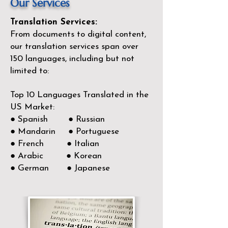
Our Services
Translation Services:
From documents to digital content,
our translation services span over
150
languages, including but not
limited to:
Top 10 Languages Translated in the
US Market:
● Spanish ● Russian
● Mandarin ● Portuguese
● French ● Italian
● Arabic ● Korean
● German ● Japanese