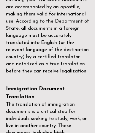
are accompanied by an apostille,
making them valid for international
use. According to the Department of
State, all documents in a foreign
language must be accurately
translated into English (or the
relevant language of the destination
country) by a
certified translator
and notarized as a true translation
before they can receive legalization.
Immigration Document
Translation
The translation of immigration
documents is a critical step for
individuals seeking to study, work, or
live in another country. These
documents, including birth