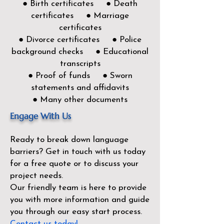
● Birth certificates ● Death
certificates ● Marriage
certificates
● Divorce certificates ● Police
background checks ● Educational
transcripts
● Proof of funds ● Sworn
statements and affidavits
● Many other documents
Engage With Us
Ready to break down language
barriers?
Get in touch with us today
for a free quote or to discuss your
project needs.
Our friendly team is here to provide
you with more information and guide
you through our easy start process.
Contact us today!