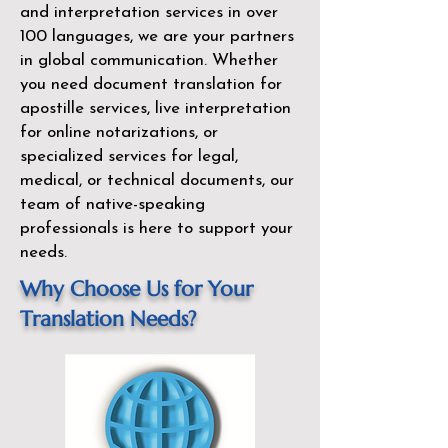
and interpretation services in over
100 languages, we are your partners
in global communication. Whether
you need document translation for
apostille services, live interpretation
for online notarizations, or
specialized services for legal,
medical, or technical documents, our
team of native-speaking
professionals is here to support your
needs.
Why Choose Us for Your
Translation Needs?