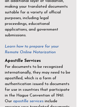
an additional layer of validation,
making your translated documents
suitable for a variety of official
purposes, including legal
proceedings, educational
applications, and government
submissions.
Learn how to prepare for your
Remote Online Notarization
Apostille Services
For documents to be recognized
internationally, they may need to be
apostilled, which is a form of
authentication issued to documents
for use in countries that participate
in the
Hague Convention of 1961
.
Our
apostille services
include
ensuring your translated documents