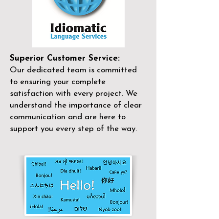
Superior Customer Service:
Our dedicated team is committed
to ensuring your complete
satisfaction with every project. We
understand the importance of clear
communication and are here to
support you every step of the way.