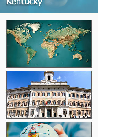
Kentucky