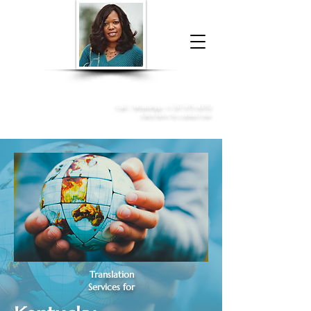
Donna McGee Christie, NSA, CAA
Online Notary
&
Apostille Services
Call /
WhatsApp
:
+1 317-373-4370
Click here to contact me
Translation
Services for