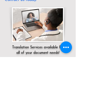
Translation Services available for
all of your document needs!
Servicing:
Local / KY / Campbell County /
Alexandria
Click here for
Online Notary Services