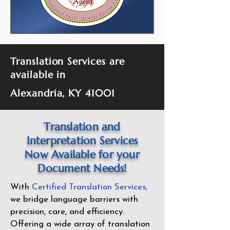
Translation Services are
available in
Alexandria, KY 41001
Translation and
Interpretation Services
Now Available for your
Document Needs!
With
Certified Translation Services
,
we bridge language barriers with
precision, care, and efficiency.
Offering a wide array of translation