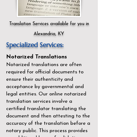
Translation Services available for you in
Alexandria, KY
Specialized Services:
Notarized Translations
Notarized translations are often
required for official documents to
ensure their authenticity and
acceptance by governmental and
legal entities. Our
online notarized
translation services
involve a
certified translator translating the
document and then attesting to the
accuracy of the translation before a
notary public. This process provides