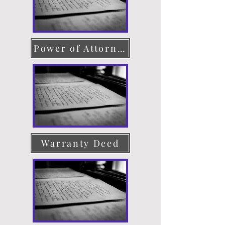
Power of Attorney
Warranty Deed