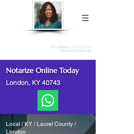
Donna McGee Christie, NSA, CAA
Online Notary
&
Apostille Services
Call /
WhatsApp
:
+1 317-373-4370
Click here to contact me
Notarize Online Today
London, KY 40743
Local / KY / Laurel County /
London