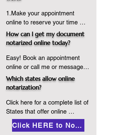
country, provided the notary 
1.Make your appointment 
adheres to the laws and 
online to reserve your time 
regulations of the state in 
spot. Same day appointments 
which they are commissioned. 
How can I get my document
are available.

While the notarization is 
notarized online today?
2.Send your document in PDF 
performed legally, the signer 
Easy! Book an appointment 
format to the notary for 
must verify that the receiver of 
online or call me or message 
prepping.

the online notarized document 
me on WhatsApp today!
3.Validate your ID with a brief 
will accept it.
Which states allow online
quiz about yourself and then 
notarization?
upload your ID to the secure 
Click here for a complete list of 
platform.

States that offer online 
4.Meet and sign electronically 
notarization: 
with the notary. Save and print 
Click HERE to Notarize Online
https://www.nass.org/initiatives/
as necessary.