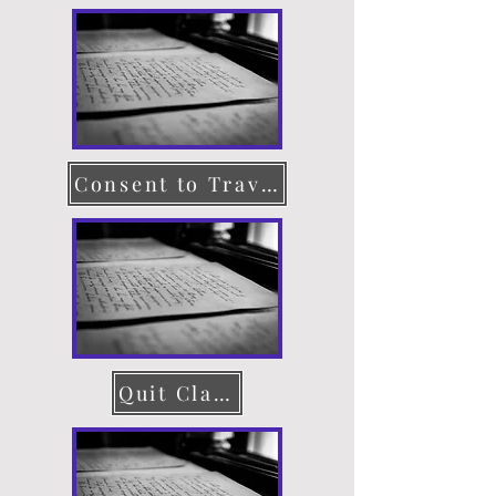
Consent to Travel
Quit Claim Deed