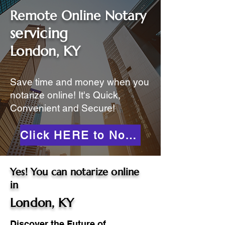
Remote Online Notary
servicing
London, KY
Save time and money when you
notarize online! It's Quick,
Convenient and Secure!
Click HERE to Notarize Online
Yes! You can notarize online
in
London, KY
Discover the Future of