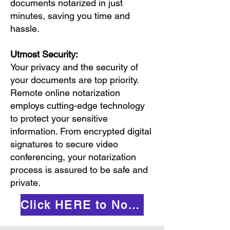
documents notarized in just
minutes, saving you time and
hassle.
Utmost Security:
Your privacy and the security of
your documents are top priority.
Remote online notarization
employs cutting-edge technology
to protect your sensitive
information. From encrypted digital
signatures to secure video
conferencing, your notarization
process is assured to be safe and
private.
Click HERE to Notarize Online