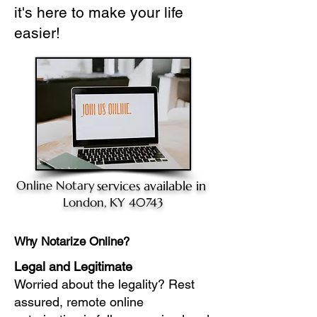
it's here to make your life
easier!
Online Notary
services available in
London, KY 40743
Why Notarize Online?
Legal and Legitimate
Worried about the legality? Rest
assured, remote online