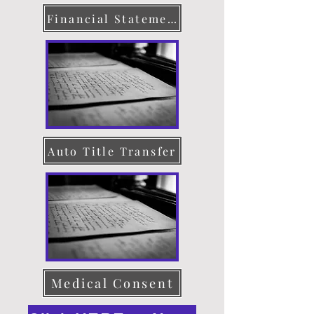
Financial Statement
Auto Title Transfer
Medical Consent