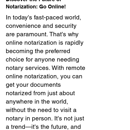
Notarization: Go Online!
In today's fast-paced world,
convenience and security
are paramount. That's why
online notarization is rapidly
becoming the preferred
choice for anyone needing
notary services. With remote
online notarization, you can
get your documents
notarized from just about
anywhere in the world,
without the need to visit a
notary in person. It's not just
a trend—it's the future, and