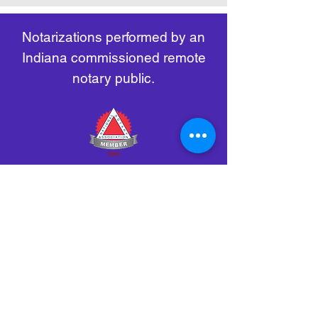
remote-electronic-notarization
Notarizations performed by an
Indiana commissioned remote
notary public.