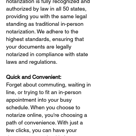
notarization is fully recognized and
authorized by law in all 50 states,
providing you with the same legal
standing as traditional in-person
notarization. We adhere to the
highest standards, ensuring that
your documents are legally
notarized in compliance with state
laws and regulations.
Quick and Convenient:
Forget about commuting, waiting in
line, or trying to fit an in-person
appointment into your busy
schedule. When you choose to
notarize online, you're choosing a
path of convenience. With just a
few clicks, you can have your