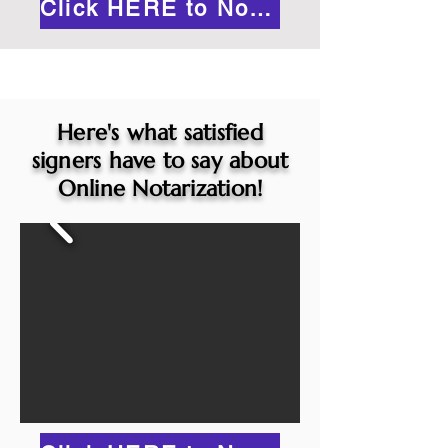
Click HERE to Notarize Online
Here's what satisfied
signers have to say about
Online Notarization!