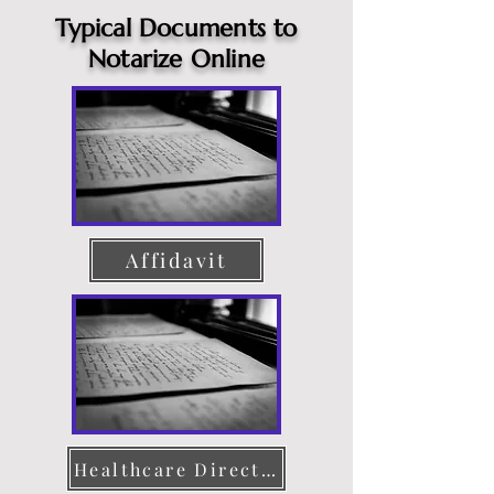
Typical Documents to
Notarize Online
Affidavit
Healthcare Directive