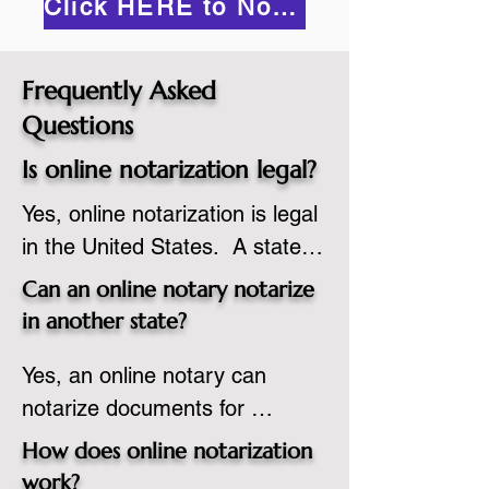
Click HERE to Notarize Online
Frequently Asked
Questions
Is online notarization legal?
Yes, online notarization is legal 
in the United States.  A state 
commissioned notary public 
Can an online notary notarize
must apply to add online 
in another state?
notarization to their 
Yes, an online notary can 
commission based on that 
notarize documents for 
state’s guidelines.
individuals located in another 
How does online notarization
state or even out of the 
work?