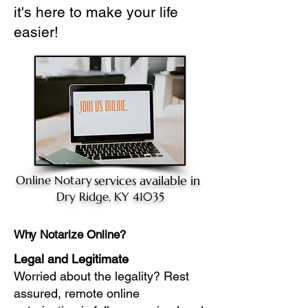
it's here to make your life
easier!
Online Notary
services available in
Dry Ridge, KY 41035
Why Notarize Online?
Legal and Legitimate
Worried about the legality? Rest
assured, remote online