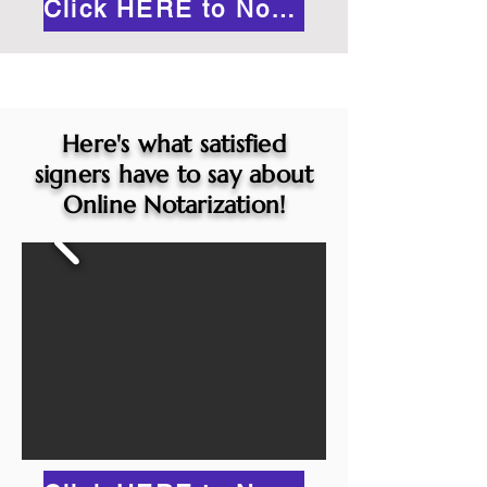
Click HERE to Notarize Online
Here's what satisfied
signers have to say about
Online Notarization!