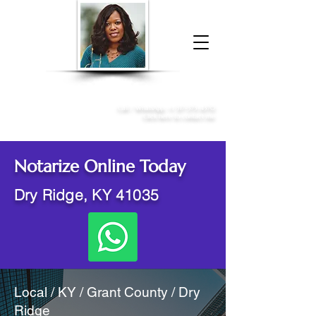
Donna McGee Christie, NSA, CAA
Online Notary
&
Apostille Services
Call /
WhatsApp
:
+1 317-373-4370
Click here to contact me
Notarize Online Today
Dry Ridge, KY 41035
Local / KY / Grant County / Dry
Ridge