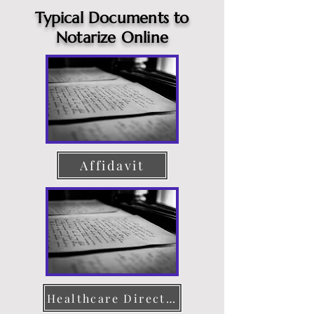
Typical Documents to
Notarize Online
Affidavit
Healthcare Directive