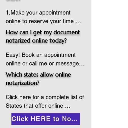
country, provided the notary 
1.Make your appointment 
adheres to the laws and 
online to reserve your time 
regulations of the state in 
spot. Same day appointments 
which they are commissioned. 
How can I get my document
are available.

While the notarization is 
notarized online today?
2.Send your document in PDF 
performed legally, the signer 
Easy! Book an appointment 
format to the notary for 
must verify that the receiver of 
online or call me or message 
prepping.

the online notarized document 
me on WhatsApp today!
3.Validate your ID with a brief 
will accept it.
Which states allow online
quiz about yourself and then 
notarization?
upload your ID to the secure 
Click here for a complete list of 
platform.

States that offer online 
4.Meet and sign electronically 
notarization: 
with the notary. Save and print 
Click HERE to Notarize Online
https://www.nass.org/initiatives/
as necessary.