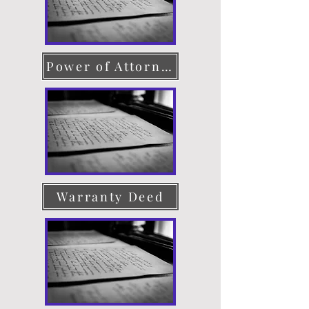
Power of Attorney
Warranty Deed