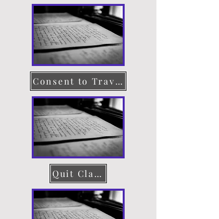
Consent to Travel
Quit Claim Deed