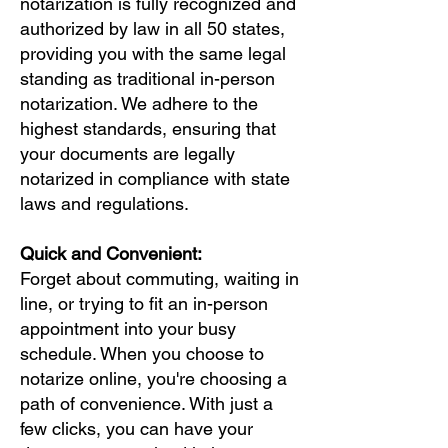
notarization is fully recognized and
authorized by law in all 50 states,
providing you with the same legal
standing as traditional in-person
notarization. We adhere to the
highest standards, ensuring that
your documents are legally
notarized in compliance with state
laws and regulations.
Quick and Convenient:
Forget about commuting, waiting in
line, or trying to fit an in-person
appointment into your busy
schedule. When you choose to
notarize online, you're choosing a
path of convenience. With just a
few clicks, you can have your