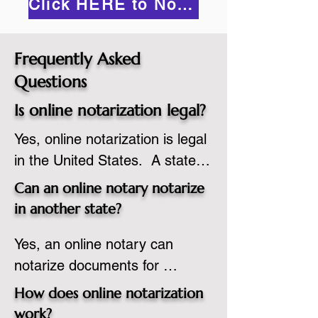
Click HERE to Notarize Online
Frequently Asked
Questions
Is online notarization legal?
Yes, online notarization is legal 
in the United States.  A state 
commissioned notary public 
Can an online notary notarize
must apply to add online 
in another state?
notarization to their 
Yes, an online notary can 
commission based on that 
notarize documents for 
state’s guidelines.
individuals located in another 
How does online notarization
state or even out of the 
work?