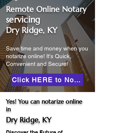
Remote Online Notary
servicing
Dry Ridge, KY
Save time and money when you
notarize online! It's Quick,
Convenient and Secure!
Click HERE to Notarize Online
Yes! You can notarize online
in
Dry Ridge, KY
Discover the Future of