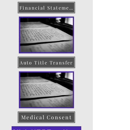
Financial Statement
Auto Title Transfer
Medical Consent