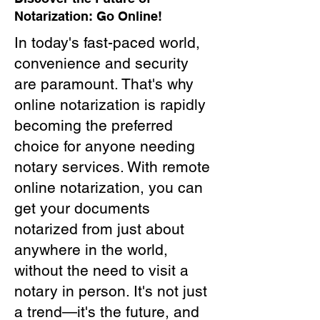
Notarization: Go Online!
In today's fast-paced world,
convenience and security
are paramount. That's why
online notarization is rapidly
becoming the preferred
choice for anyone needing
notary services. With remote
online notarization, you can
get your documents
notarized from just about
anywhere in the world,
without the need to visit a
notary in person. It's not just
a trend—it's the future, and