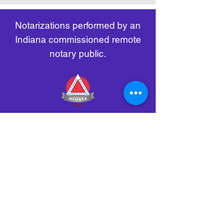
remote-electronic-notarization
Notarizations performed by an
Indiana commissioned remote
notary public.