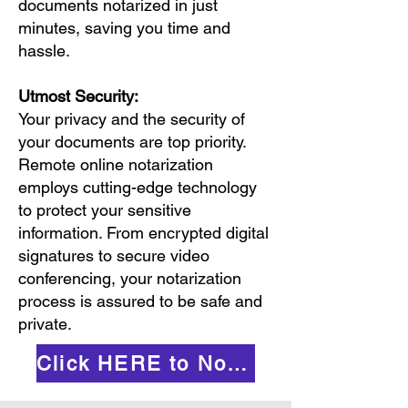
documents notarized in just
minutes, saving you time and
hassle.
Utmost Security:
Your privacy and the security of
your documents are top priority.
Remote online notarization
employs cutting-edge technology
to protect your sensitive
information. From encrypted digital
signatures to secure video
conferencing, your notarization
process is assured to be safe and
private.
Click HERE to Notarize Online