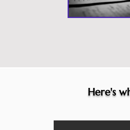
Here's wh