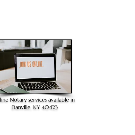
line Notary
services available in
Danville, KY 40423