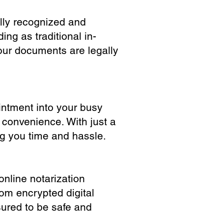
ully recognized and
ing as traditional in-
our documents are legally
ointment into your busy
 convenience. With just a
ng you time and hassle.
online notarization
rom encrypted digital
sured to be safe and