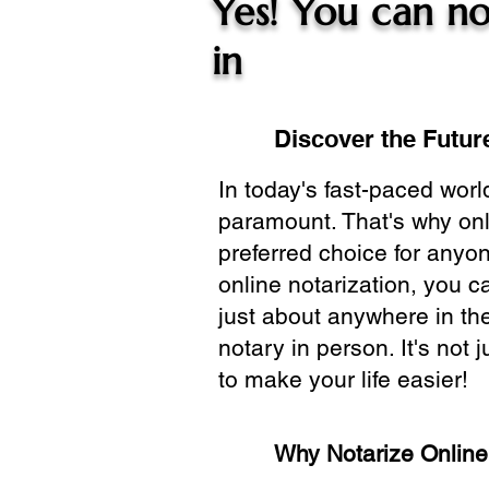
Yes! You can no
in
Discover the Future
In today's fast-paced wor
paramount. That's why onl
preferred choice for anyo
online notarization, you 
just about anywhere in the
notary in person. It's not j
to make your life easier!
Why Notarize Onlin