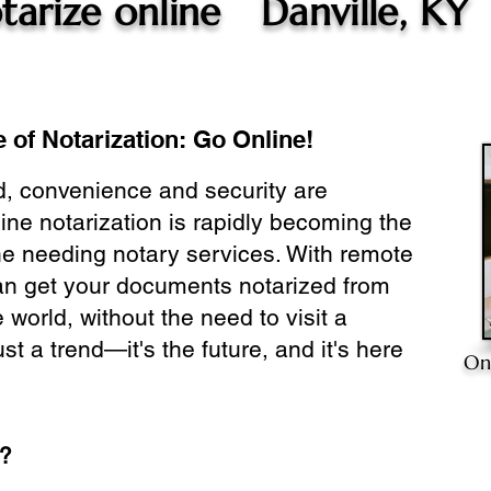
tarize online
Danville, KY
 of Notarization: Go Online!
ld, convenience and security are
ine notarization is rapidly becoming the
ne needing notary services. With remote
can get your documents notarized from
 world, without the need to visit a
ust a trend—it's the future, and it's here
On
e?