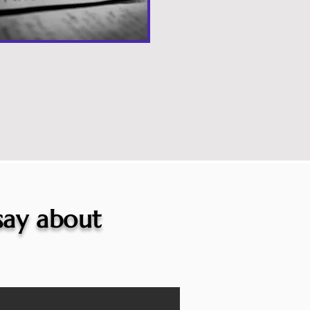
 say about