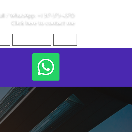
all /
WhatsApp
:
+1 317-373-4370
Click here to contact me
S
Contact Me
Blog