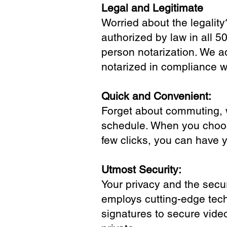
Legal and Legitimate
Worried about the legality
authorized by law in all 5
person notarization. We a
notarized in compliance wi
Quick and Convenient:
Forget about commuting, wa
schedule. When you choose
few clicks, you can have 
Utmost Security:
Your privacy and the secur
employs cutting-edge tech
signatures to secure vide