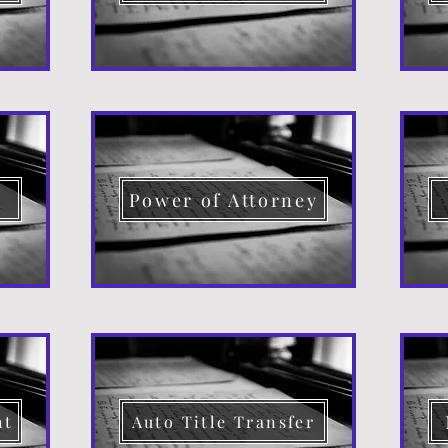
d
Power of Attorney
nt
Auto Title Transfer