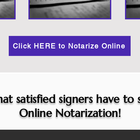
Click HERE to Notarize Online
at satisfied signers have to
Online Notarization!