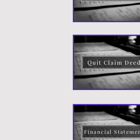
Quit Claim Dee
Financial Stateme