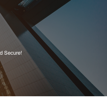
nd Secure!