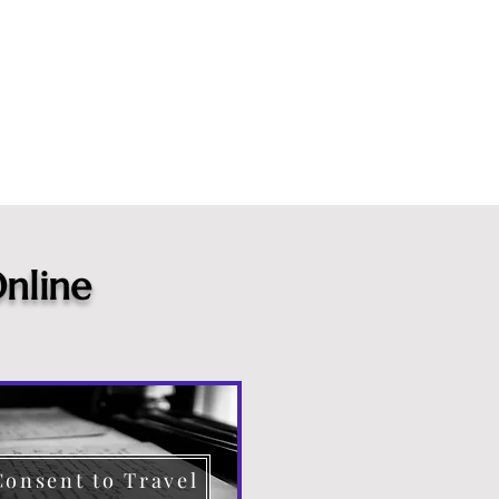
nline
Consent to Travel