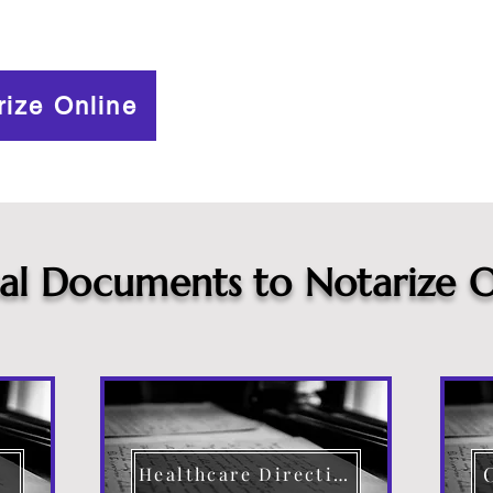
rize Online
cal Documents to Notarize O
Healthcare Directive