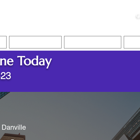
ristie, NSA, CAA
C
&
Apostille Services
Apostille Services
Translation Services
FAQ
ine Today
423
 Danville