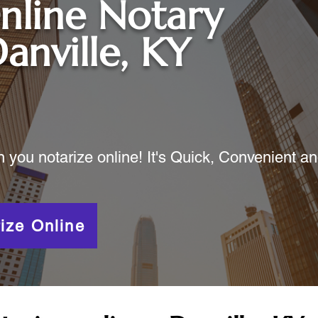
nline Notary
anville, KY
ou notarize online! It's Quick, Convenient a
ize Online