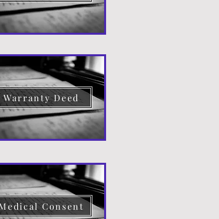
Warranty Deed
Medical Consent