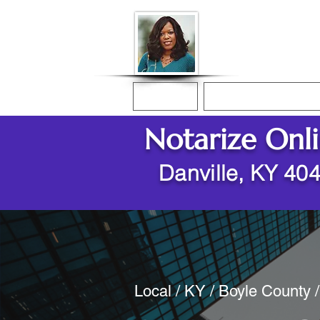
Donna McGee Ch
Online Notary
Home
Online Notarization
Notarize Onl
Danville, KY 40
Local / KY / Boyle County /