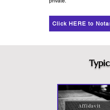
private.
Click HERE to Nota
Typi
Affidavit