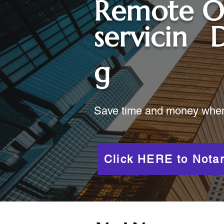
Remote O
servicin
D
g
Save time and money when y
Click HERE to Notar