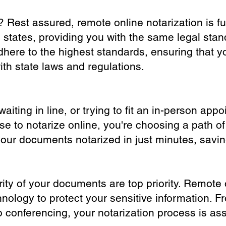
? Rest assured, remote online notarization is f
0 states, providing you with the same legal stand
dhere to the highest standards, ensuring that y
th state laws and regulations.
iting in line, or trying to fit an in-person app
 to notarize online, you're choosing a path of
your documents notarized in just minutes, savi
ity of your documents are top priority. Remote 
nology to protect your sensitive information. F
o conferencing, your notarization process is as