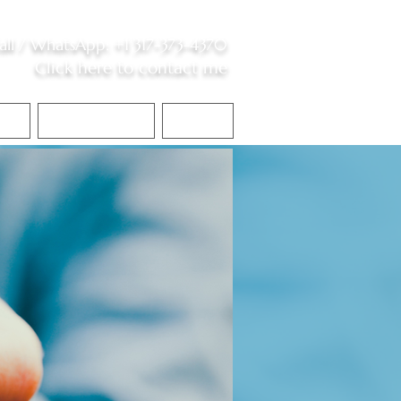
all /
WhatsApp
:
+1 317-373-4370
Click here to contact me
S
Contact Me
Blog