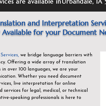
vices are available in
Urbandale, IA
nslation and Interpretation Serv
Available for your Document N
 Services
,
we bridge language barriers with
ency. Offering a wide array of translation
s in over 100 languages, we are your
nication. Whether you need document
rvices, live interpretation for online
d services for legal, medical, or technical
ive-speaking professionals is here to