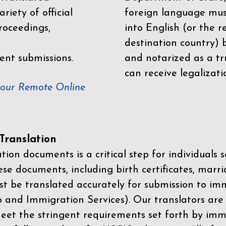
riety of official
foreign language mus
roceedings,
into English (or the 
destination country) 
ent submissions.
and notarized as a tr
can receive legalizati
your Remote Online
ranslation
ion documents is a critical step for individuals s
ese documents, including birth certificates, marri
st be translated accurately for submission to imm
p and Immigration Services)
. Our translators are
meet the stringent requirements set forth by immi