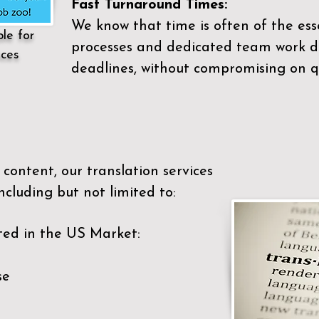
Fast Turnaround Times:
We know that time is often of the es
ble for
processes and dedicated team work di
ices
deadlines, without compromising on qu
content, our translation services
ncluding but not limited to:
ted in the US Market:
se