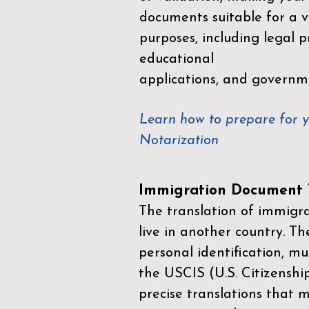
documents suitable for a va
purposes, including legal p
educational
applications, and governm
Learn how to prepare for 
Notarization
Immigration Document T
The translation of immigrat
live in another country. Th
personal identification, mu
the
USCIS (U.S. Citizenshi
precise translations that 