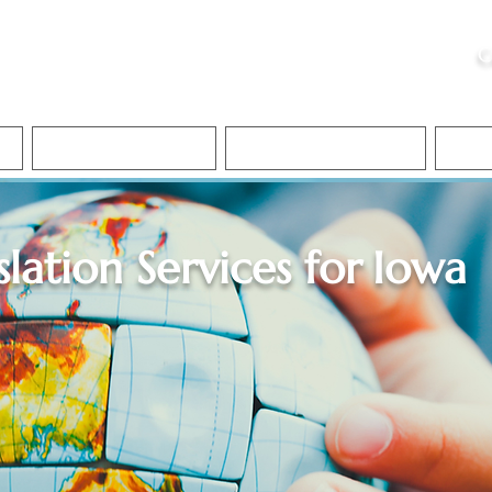
ristie, NSA, CAA
C
&
Apostille Services
Apostille Services
Translation Services
FAQ
slation Services for
Iowa