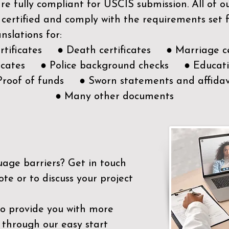
e fully compliant for USCIS submission. All of 
 certified and comply with the requirements set
nslations for:
ertificates ● Death certificates ● Marriage ce
ificates ● Police background checks ● Educatio
Proof of funds ● Sworn statements and affidav
● Many other documents
uage barriers?
Get in touch
ote or to discuss your project
to provide you with more
 through our easy start