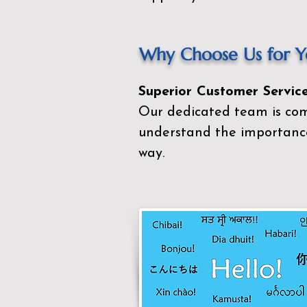
Why Choose Us for Yo
Superior Customer Service
Our dedicated team is com
understand the importance
way.