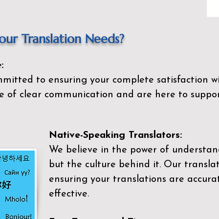
ur Translation Needs?
:
mitted to ensuring your complete satisfaction wi
 of clear communication and are here to suppor
Native-Speaking Translators:
We believe in the power of understan
but the culture behind it. Our transla
ensuring your translations are accurat
effective.