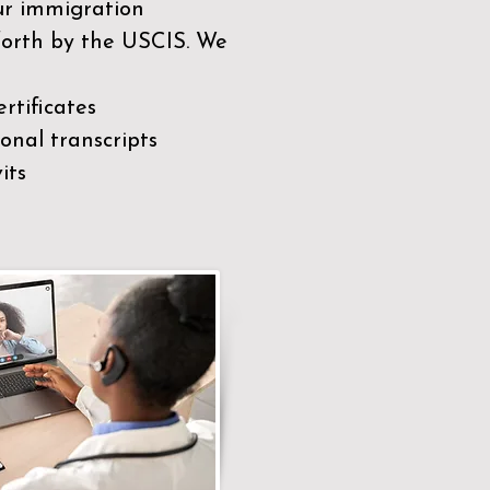
our immigration
 forth by the USCIS. We
rtificates
nal transcripts
its