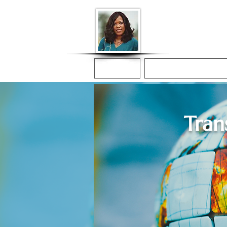
Donna McGee Ch
Online Notary
Home
Online Notarization
Tran