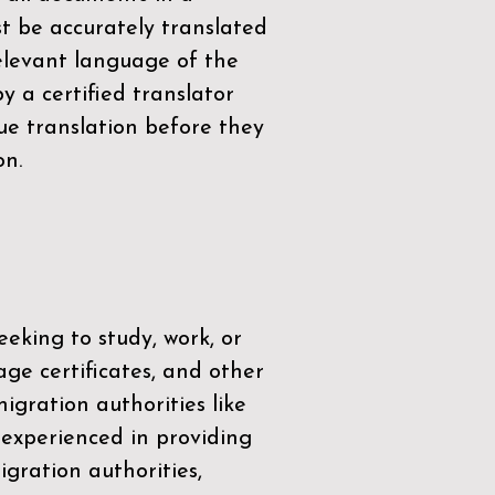
t be accurately translated
relevant language of the
by a
certified translator
ue translation before they
on.
eeking to study, work, or
age certificates, and other
igration authorities like
 experienced in providing
gration authorities,