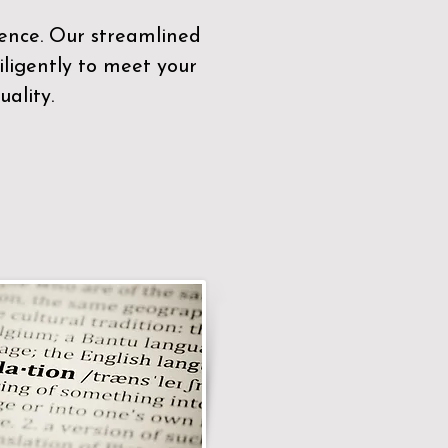
sence. Our streamlined
ligently to meet your
ality.