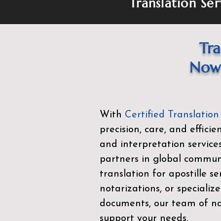
Translation Ser
Tra
Now 
With
Certified Translation
precision, care, and effici
and interpretation service
partners in global commu
translation for apostille se
notarizations, or specialize
documents, our team of nat
support your needs.