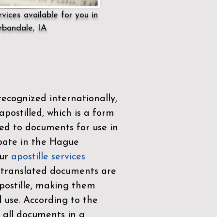
vices available for you in
rbandale, IA
ecognized internationally,
postilled, which is a form
ued to documents for use in
ipate in the
Hague
Our
apostille services
r translated documents are
ostille, making them
l use. According to the
 all documents in a