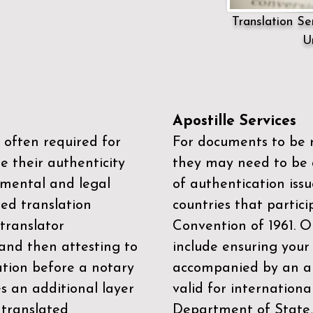
Translation Ser
U
Apostille Services
 often required for
For documents to be r
e their authenticity
they may need to be a
mental and legal
of authentication iss
zed translation
countries that partic
 translator
Convention of 1961
. 
and then attesting to
include ensuring you
ation before a notary
accompanied by an ap
es an additional layer
valid for internationa
 translated
Department of State,