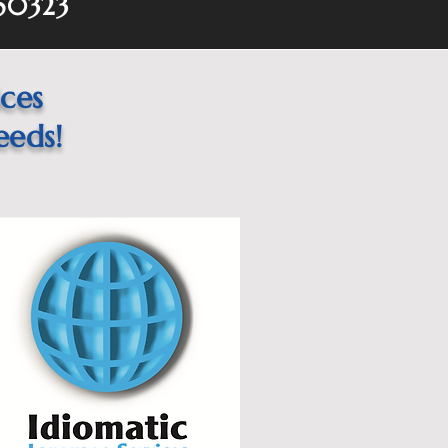
 50323
ices
eeds!