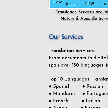
Translation Services availa
Notary & Apostille Serv
Our Services
Translation Services:
From documents to digital 
span over 150
languages, i
Top 10 Languages Transla
● Spanish ● Russian
● Mandarin ● Portugue
● French ● Italian