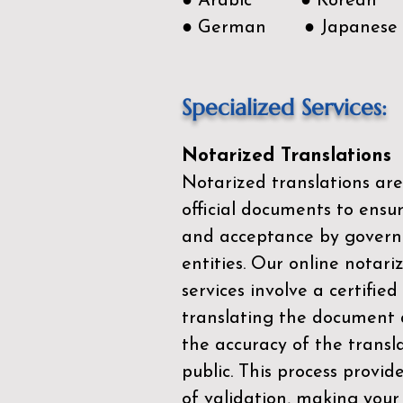
● Arabic ● Korean
● German ● Japanese
Specialized Services:
Notarized Translations
Notarized translations are
official documents to ensur
and acceptance by govern
entities. Our
online notari
services
involve a certified
translating the document 
the accuracy of the transl
public. This process provid
of validation, making your