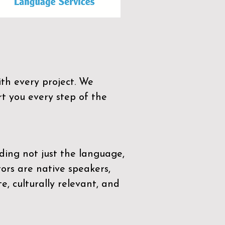
th every project. We
t you every step of the
ding not just the language,
tors are native speakers,
e, culturally relevant, and