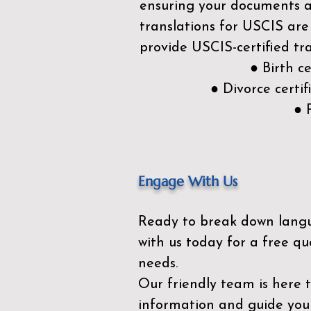
ensuring your documents ar
translations for USCIS are
provide USCIS-certified tra
● Birth c
● Divorce cert
● 
Engage With Us
Ready to break down lang
with us today for a free qu
needs.
Our friendly team is here 
information and guide you