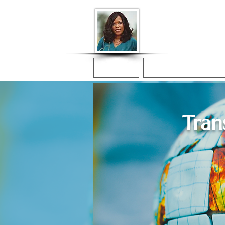
Donna McGee Ch
Online Notary
Home
Online Notarization
Tran