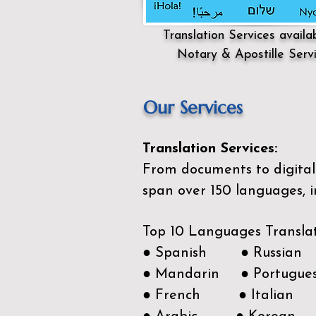
Translation Services availa
Notary & Apostille Serv
Our Services
Translation Services:
From documents to digital 
span over 150
languages, i
Top 10 Languages Transla
● Spanish ● Russian
● Mandarin ● Portugue
● French ● Italian