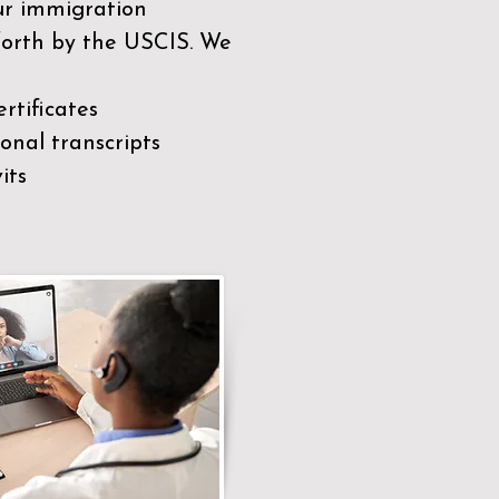
our immigration
 forth by the USCIS. We
rtificates
nal transcripts
its