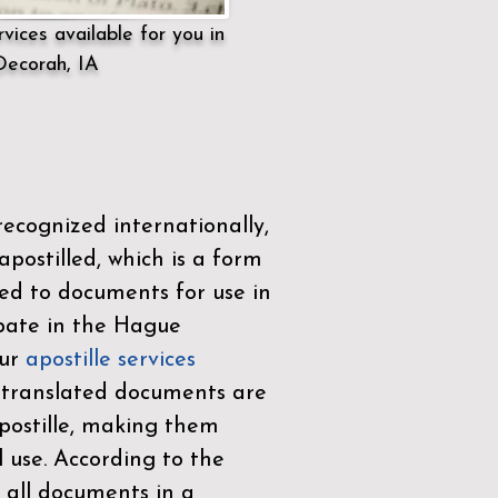
vices available for you in
Decorah, IA
ecognized internationally,
postilled, which is a form
ued to documents for use in
ipate in the
Hague
Our
apostille services
r translated documents are
ostille, making them
l use. According to the
 all documents in a