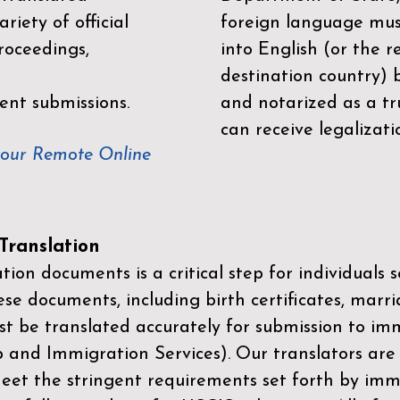
riety of official
foreign language mus
roceedings,
into English (or the 
destination country) 
ent submissions.
and notarized as a tr
can receive legalizati
your Remote Online
ranslation
ion documents is a critical step for individuals s
ese documents, including birth certificates, marri
st be translated accurately for submission to imm
p and Immigration Services)
. Our translators are
meet the stringent requirements set forth by immi