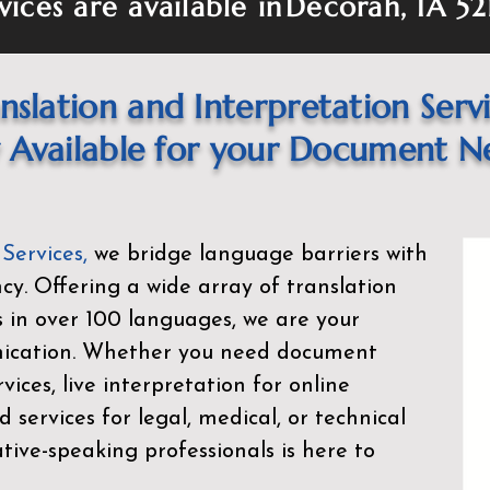
vices are available in
Decorah, IA 52
nslation and Interpretation Serv
Available for your Document N
 Services
,
we bridge language barriers with
ency. Offering a wide array of translation
s in over 100 languages, we are your
nication. Whether you need document
rvices, live interpretation for online
d services for legal, medical, or technical
ive-speaking professionals is here to