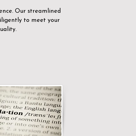
sence. Our streamlined
ligently to meet your
ality.