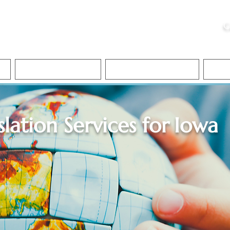
ristie, NSA, CAA
C
&
Apostille Services
Apostille Services
Translation Services
FAQ
slation Services for
Iowa