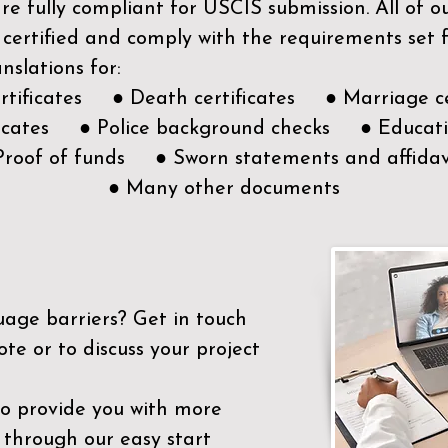
e fully compliant for USCIS submission. All of 
 certified and comply with the requirements set
nslations for:
ertificates ● Death certificates ● Marriage ce
ificates ● Police background checks ● Educatio
Proof of funds ● Sworn statements and affidav
● Many other documents
uage barriers?
Get in touch
ote or to discuss your project
to provide you with more
 through our easy start