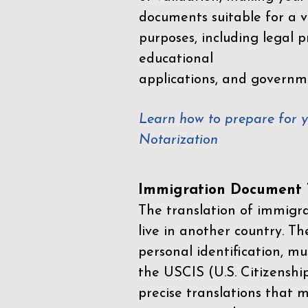
documents suitable for a va
purposes, including legal p
educational
applications, and governm
Learn how to prepare for 
Notarization
Immigration Document T
The translation of immigrat
live in another country. Th
personal identification, mu
the
USCIS (U.S. Citizenshi
precise translations that 