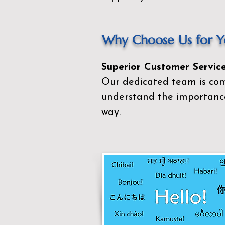
Why Choose Us for Yo
Superior Customer Service
Our dedicated team is com
understand the importance
way.