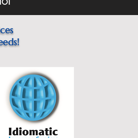
101
ices
eeds!