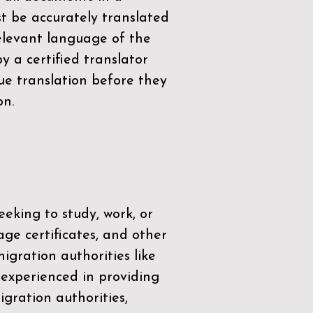
t be accurately translated
relevant language of the
by a
certified translator
ue translation before they
on.
eeking to study, work, or
age certificates, and other
igration authorities like
 experienced in providing
gration authorities,