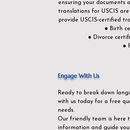
ensuring your documents ar
translations for USCIS are
provide USCIS-certified tra
● Birth c
● Divorce cert
● 
Engage With Us
Ready to break down lang
with us today for a free qu
needs.
Our friendly team is here 
information and guide you