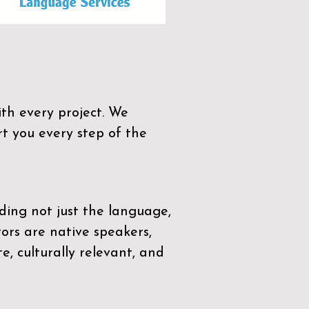
th every project. We
t you every step of the
ding not just the language,
tors are native speakers,
e, culturally relevant, and