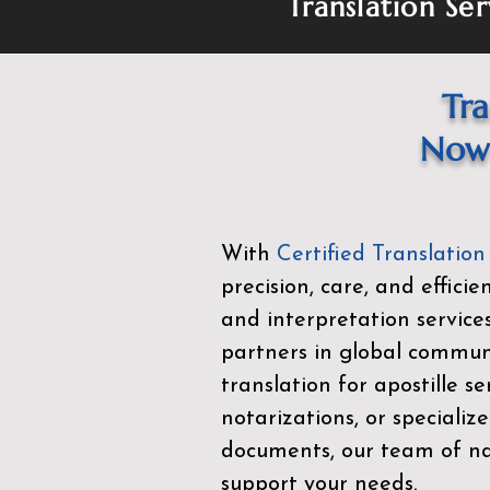
Translation Ser
Tra
Now 
With
Certified Translation
precision, care, and effici
and interpretation service
partners in global commu
translation for apostille se
notarizations, or specialize
documents, our team of nat
support your needs.