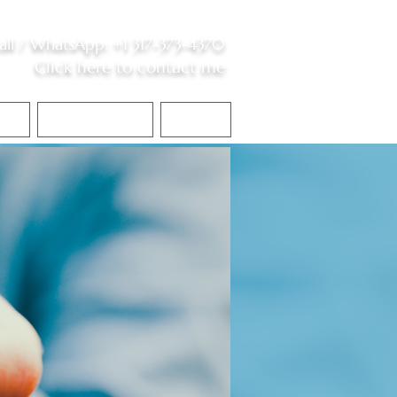
all /
WhatsApp
:
+1 317-373-4370
Click here to contact me
S
Contact Me
Blog