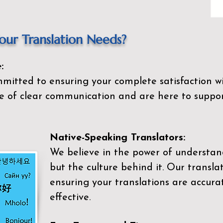
ur Translation Needs?
:
mitted to ensuring your complete satisfaction wi
 of clear communication and are here to suppor
Native-Speaking Translators:
We believe in the power of understan
but the culture behind it. Our transla
ensuring your translations are accurat
effective.