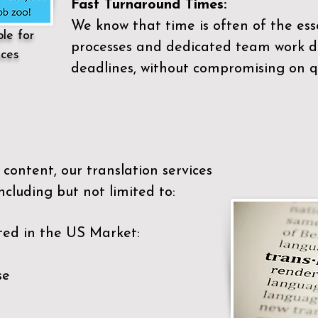
Fast Turnaround Times:
We know that time is often of the es
ble for
processes and dedicated team work di
ices
deadlines, without compromising on qu
content, our translation services
ncluding but not limited to:
ted in the US Market:
se