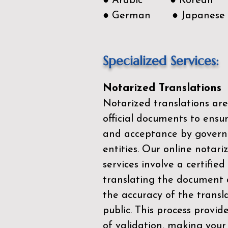
● Arabic ● Korean
● German ● Japanese
Specialized Services:
Notarized Translations
Notarized translations are
official documents to ensur
and acceptance by govern
entities. Our
online notari
services
involve a certified
translating the document 
the accuracy of the transl
public. This process provid
of validation, making your