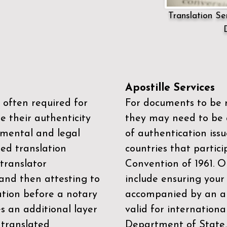
Translation Ser
Apostille Services
 often required for
For documents to be r
e their authenticity
they may need to be a
mental and legal
of authentication iss
zed translation
countries that partic
 translator
Convention of 1961
. 
and then attesting to
include ensuring you
ation before a notary
accompanied by an ap
es an additional layer
valid for internationa
 translated
Department of State,