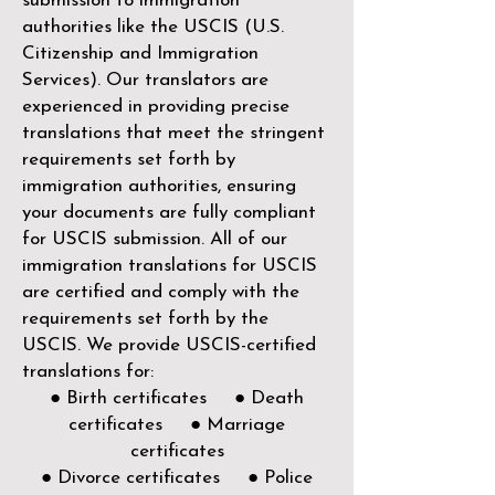
submission to immigration
authorities like the
USCIS (U.S.
Citizenship and Immigration
Services)
. Our translators are
experienced in providing precise
translations that meet the stringent
requirements set forth by
immigration authorities, ensuring
your documents are fully compliant
for USCIS submission. All of our
immigration translations for USCIS
are certified and comply with the
requirements set forth by the
USCIS. We provide USCIS-certified
translations for:
● Birth certificates ● Death
certificates ● Marriage
certificates
● Divorce certificates ● Police