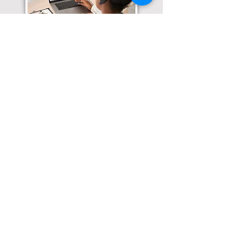
Translation Services available for
all of your document needs!
Click here for
Online Notary Services
Click here for
Apostille Services
Click here for
Translation Services