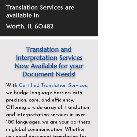
Translation Services are
available in
Worth, IL 60482
Translation and
Interpretation Services
Now Available for your
Document Needs!
With
Certified Translation Services
,
we bridge language barriers with
precision, care, and efficiency.
Offering a wide array of translation
and interpretation services in over
100 languages, we are your partners
in global communication. Whether
you need document translation for