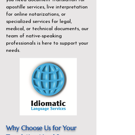
apostille services, live interpretation
for online notarizations, or
specialized services for legal,
medical, or technical documents, our
team of native-speaking
professionals is here to support your
needs.
Why Choose Us for Your