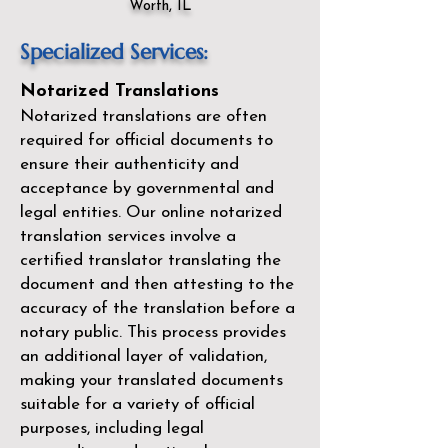
Worth, IL
Specialized Services:
Notarized Translations
Notarized translations are often
required for official documents to
ensure their authenticity and
acceptance by governmental and
legal entities. Our
online notarized
translation services
involve a
certified translator translating the
document and then attesting to the
accuracy of the translation before a
notary public. This process provides
an additional layer of validation,
making your translated documents
suitable for a variety of official
purposes, including legal