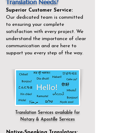
Translation Needs?
Superior Customer Service:
Our dedicated team is committed
to ensuring your complete
satisfaction with every project. We
understand the importance of clear
communication and are here to
support you every step of the way.
Translation Services available for
Notary & Apostille Services
Native-Speaking Translators: