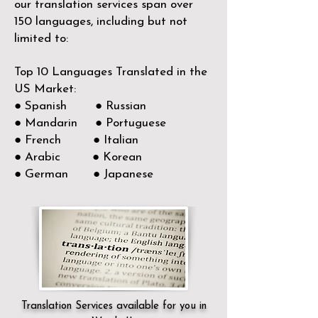
our translation services span over
150
languages, including but not
limited to:
Top 10 Languages Translated in the
US Market:
● Spanish ● Russian
● Mandarin ● Portuguese
● French ● Italian
● Arabic ● Korean
● German ● Japanese
Translation Services available for you in