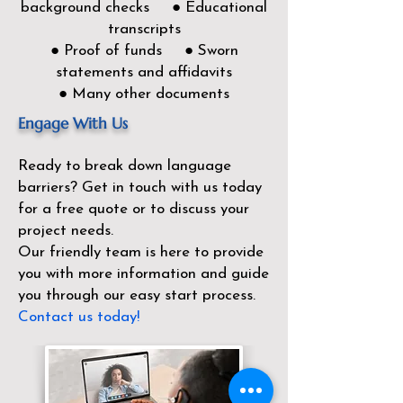
background checks ● Educational
transcripts
● Proof of funds ● Sworn
statements and affidavits
● Many other documents
Engage With Us
Ready to break down language
barriers?
Get in touch with us today
for a free quote or to discuss your
project needs.
Our friendly team is here to provide
you with more information and guide
you through our easy start process.
Contact us today!