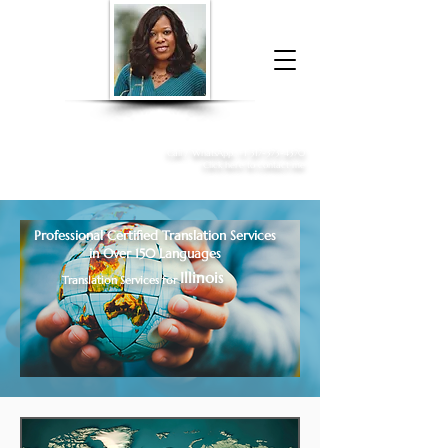
Donna McGee Christie, NSA, CAA
Online Notary
&
Apostille Services
Call /
WhatsApp
:
+1 317-373-4370
Click here to contact me
Professional Certified Translation Services
in Over 150 Languages
Illinois
Translation Services for