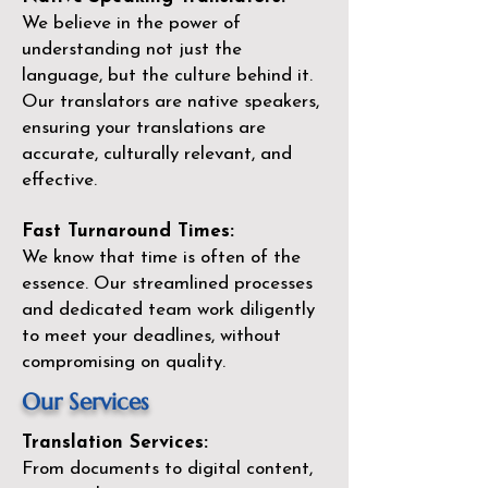
We believe in the power of
understanding not just the
language, but the culture behind it.
Our translators are native speakers,
ensuring your translations are
accurate, culturally relevant, and
effective.
Fast Turnaround Times:
We know that time is often of the
essence. Our streamlined processes
and dedicated team work diligently
to meet your deadlines, without
compromising on quality.
Our Services
Translation Services:
From documents to digital content,