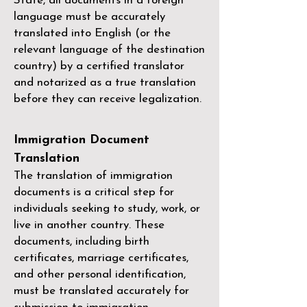
State, all documents in a foreign
language must be accurately
translated into English (or the
relevant language of the destination
country) by a
certified translator
and notarized as a true translation
before they can receive legalization.
Immigration Document
Translation
The translation of immigration
documents is a critical step for
individuals seeking to study, work, or
live in another country. These
documents, including birth
certificates, marriage certificates,
and other personal identification,
must be translated accurately for