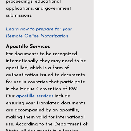
proceedings, educational
applications, and government
submissions.
Learn how to prepare for your
Remote Online Notarization
Apostille Services
For documents to be recognized
internationally, they may need to be
apostilled, which is a form of
authentication issued to documents
for use in countries that participate
in the
Hague Convention of 1961
.
Our
apostille services
include
ensuring your translated documents
are accompanied by an apostille,
making them valid for international
use. According to the Department of