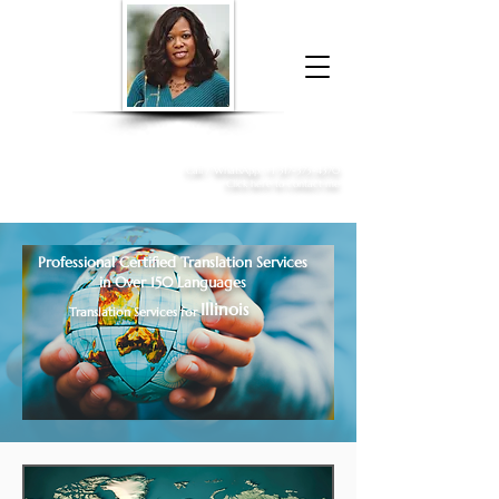
Donna McGee Christie, NSA, CAA
Online Notary
&
Apostille Services
Call /
WhatsApp
:
+1 317-373-4370
Click here to contact me
Professional Certified Translation Services
in Over 150 Languages
Illinois
Translation Services for