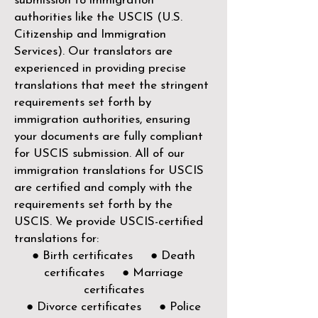
submission to immigration
authorities like the
USCIS (U.S.
Citizenship and Immigration
Services)
. Our translators are
experienced in providing precise
translations that meet the stringent
requirements set forth by
immigration authorities, ensuring
your documents are fully compliant
for USCIS submission. All of our
immigration translations for USCIS
are certified and comply with the
requirements set forth by the
USCIS. We provide USCIS-certified
translations for:
● Birth certificates ● Death
certificates ● Marriage
certificates
● Divorce certificates ● Police