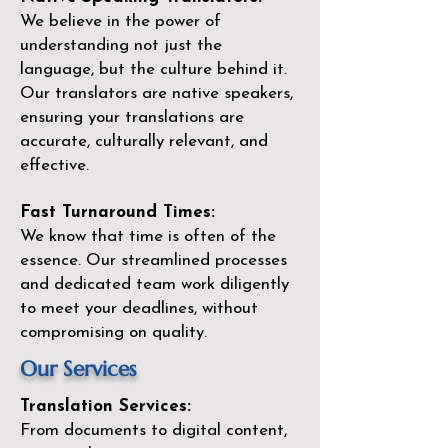
We believe in the power of
understanding not just the
language, but the culture behind it.
Our translators are native speakers,
ensuring your translations are
accurate, culturally relevant, and
effective.
Fast Turnaround Times:
We know that time is often of the
essence. Our streamlined processes
and dedicated team work diligently
to meet your deadlines, without
compromising on quality.
Our Services
Translation Services:
From documents to digital content,