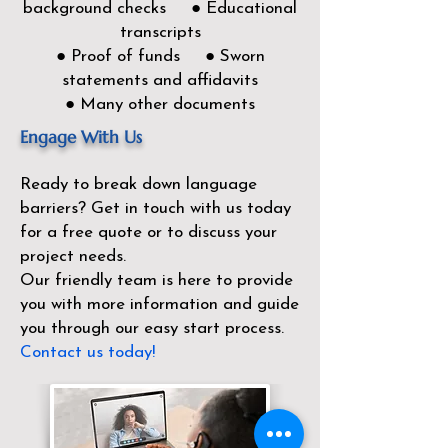
background checks ● Educational
transcripts
● Proof of funds ● Sworn
statements and affidavits
● Many other documents
Engage With Us
Ready to break down language
barriers?
Get in touch with us today
for a free quote or to discuss your
project needs.
Our friendly team is here to provide
you with more information and guide
you through our easy start process.
Contact us today!