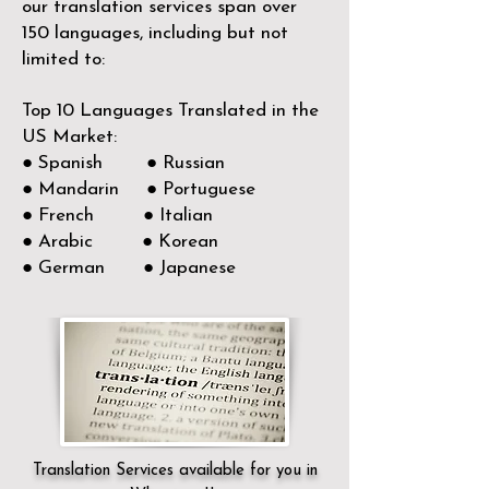
our translation services span over
150
languages, including but not
limited to:
Top 10 Languages Translated in the
US Market:
● Spanish ● Russian
● Mandarin ● Portuguese
● French ● Italian
● Arabic ● Korean
● German ● Japanese
Translation Services available for you in