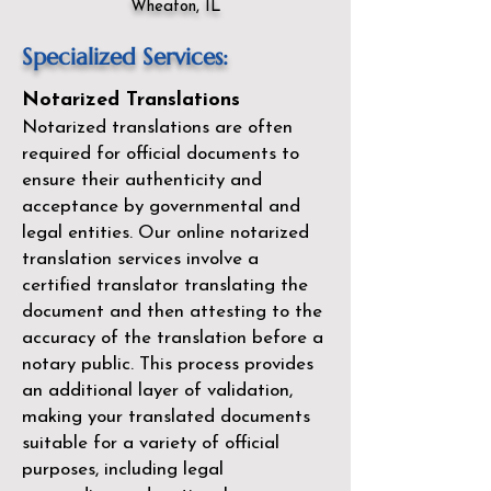
Wheaton, IL
Specialized Services:
Notarized Translations
Notarized translations are often
required for official documents to
ensure their authenticity and
acceptance by governmental and
legal entities. Our
online notarized
translation services
involve a
certified translator translating the
document and then attesting to the
accuracy of the translation before a
notary public. This process provides
an additional layer of validation,
making your translated documents
suitable for a variety of official
purposes, including legal