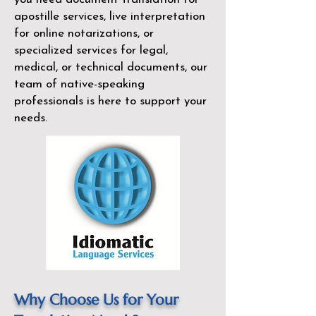
apostille services, live interpretation
for online notarizations, or
specialized services for legal,
medical, or technical documents, our
team of native-speaking
professionals is here to support your
needs.
Why Choose Us for Your