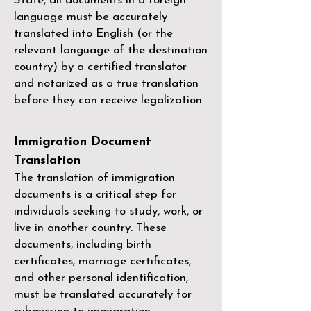
State, all documents in a foreign
language must be accurately
translated into English (or the
relevant language of the destination
country) by a
certified translator
and notarized as a true translation
before they can receive legalization.
Immigration Document
Translation
The translation of immigration
documents is a critical step for
individuals seeking to study, work, or
live in another country. These
documents, including birth
certificates, marriage certificates,
and other personal identification,
must be translated accurately for