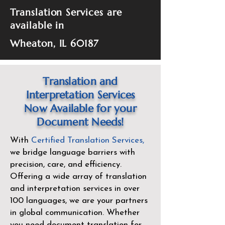
Translation Services are
available in
Wheaton, IL 60187
Translation and
Interpretation Services
Now Available for your
Document Needs!
With
Certified Translation Services
,
we bridge language barriers with
precision, care, and efficiency.
Offering a wide array of translation
and interpretation services in over
100 languages, we are your partners
in global communication. Whether
you need document translation for