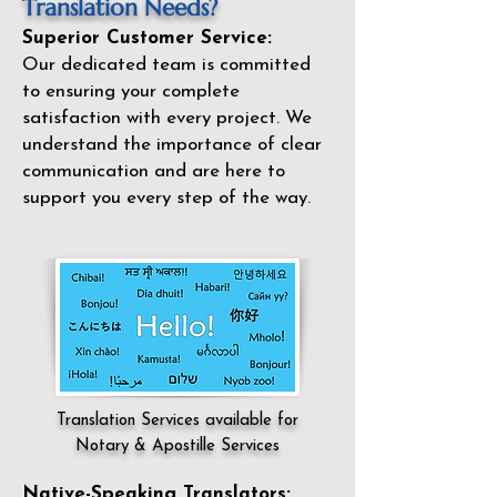
Translation Needs?
Superior Customer Service:
Our dedicated team is committed
to ensuring your complete
satisfaction with every project. We
understand the importance of clear
communication and are here to
support you every step of the way.
Translation Services available for
Notary & Apostille Services
Native-Speaking Translators: