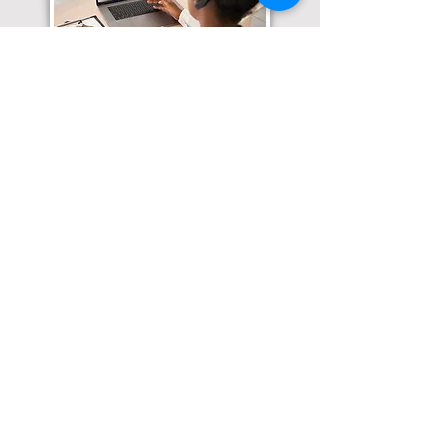
Translation Services available for
all of your document needs!
Click here for
Online Notary Services
Click here for
Apostille Services
Click here for
Translation Services