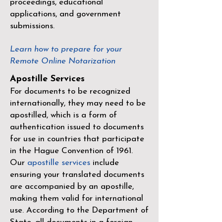
proceedings, educational
applications, and government
submissions.
Learn how to prepare for your
Remote Online Notarization
Apostille Services
For documents to be recognized
internationally, they may need to be
apostilled, which is a form of
authentication issued to documents
for use in countries that participate
in the
Hague Convention of 1961
.
Our
apostille services
include
ensuring your translated documents
are accompanied by an apostille,
making them valid for international
use. According to the Department of