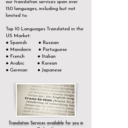
our translation services span over
150
languages, including but not
limited to:
Top 10 Languages Translated in the
US Market:
● Spanish ● Russian
● Mandarin ● Portuguese
● French ● Italian
● Arabic ● Korean
● German ● Japanese
Translation Services available for you in