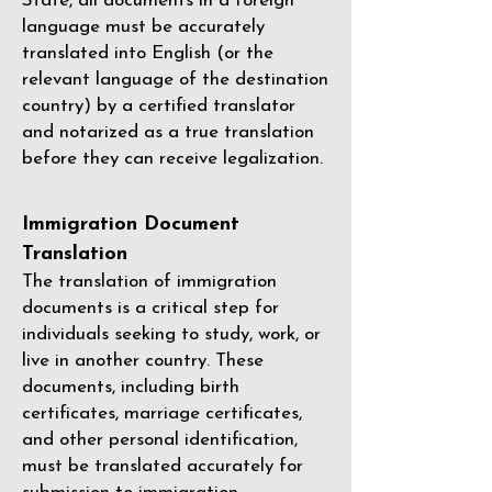
State, all documents in a foreign
language must be accurately
translated into English (or the
relevant language of the destination
country) by a
certified translator
and notarized as a true translation
before they can receive legalization.
Immigration Document
Translation
The translation of immigration
documents is a critical step for
individuals seeking to study, work, or
live in another country. These
documents, including birth
certificates, marriage certificates,
and other personal identification,
must be translated accurately for