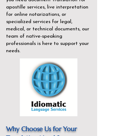
apostille services, live interpretation
for online notarizations, or
specialized services for legal,
medical, or technical documents, our
team of native-speaking
professionals is here to support your
needs.
Why Choose Us for Your