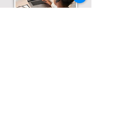
Translation Services available for
all of your document needs!
Click here for
Online Notary Services
Click here for
Apostille Services
Click here for
Translation Services