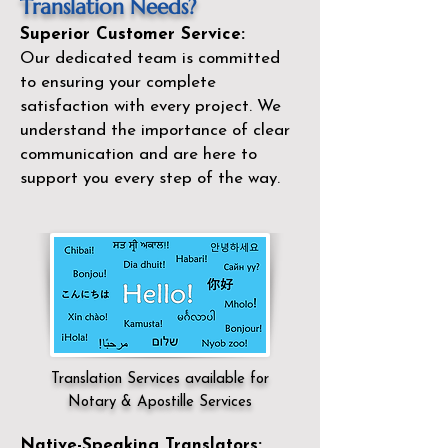
Translation Needs?
Superior Customer Service:
Our dedicated team is committed
to ensuring your complete
satisfaction with every project. We
understand the importance of clear
communication and are here to
support you every step of the way.
Translation Services available for
Notary & Apostille Services
Native-Speaking Translators: