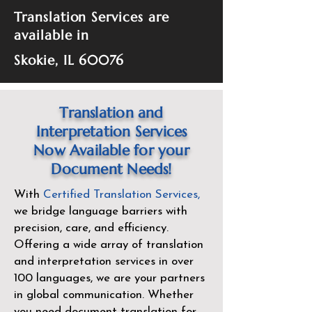
Translation Services are
available in
Skokie, IL 60076
Translation and
Interpretation Services
Now Available for your
Document Needs!
With
Certified Translation Services
,
we bridge language barriers with
precision, care, and efficiency.
Offering a wide array of translation
and interpretation services in over
100 languages, we are your partners
in global communication. Whether
you need document translation for