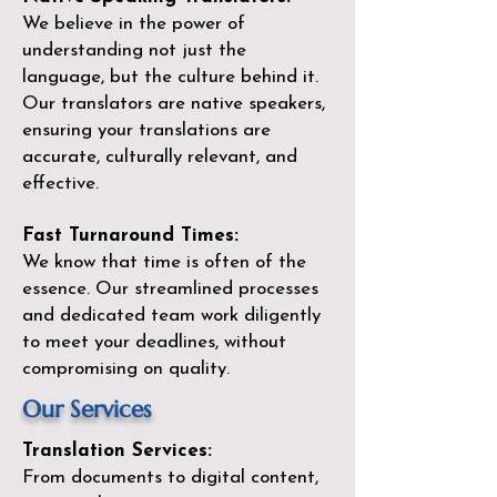
We believe in the power of
understanding not just the
language, but the culture behind it.
Our translators are native speakers,
ensuring your translations are
accurate, culturally relevant, and
effective.
Fast Turnaround Times:
We know that time is often of the
essence. Our streamlined processes
and dedicated team work diligently
to meet your deadlines, without
compromising on quality.
Our Services
Translation Services:
From documents to digital content,