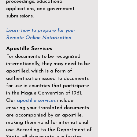
proceedings, educational
applications, and government
submissions.
Learn how to prepare for your
Remote Online Notarization
Apostille Services
For documents to be recognized
internationally, they may need to be
apostilled, which is a form of
authentication issued to documents
for use in countries that participate
in the
Hague Convention of 1961
.
Our
apostille services
include
ensuring your translated documents
are accompanied by an apostille,
making them valid for international
use. According to the Department of