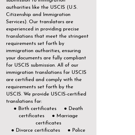
submission to immigration
authorities like the
USCIS (U.S.
Citizenship and Immigration
Services)
. Our translators are
experienced in providing precise
translations that meet the stringent
requirements set forth by
immigration authorities, ensuring
your documents are fully compliant
for USCIS submission. All of our
immigration translations for USCIS
are certified and comply with the
requirements set forth by the
USCIS. We provide USCIS-certified
translations for:
● Birth certificates ● Death
certificates ● Marriage
certificates
● Divorce certificates ● Police