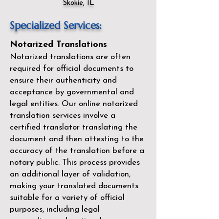
Skokie, IL
Specialized Services:
Notarized Translations
Notarized translations are often
required for official documents to
ensure their authenticity and
acceptance by governmental and
legal entities. Our
online notarized
translation services
involve a
certified translator translating the
document and then attesting to the
accuracy of the translation before a
notary public. This process provides
an additional layer of validation,
making your translated documents
suitable for a variety of official
purposes, including legal