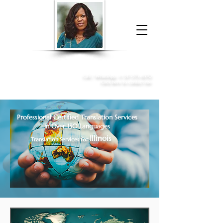
Donna McGee Christie, NSA, CAA
Online Notary
&
Apostille Services
Call /
WhatsApp
:
+1 317-373-4370
Click here to contact me
Professional Certified Translation Services
in Over 150 Languages
Illinois
Translation Services for