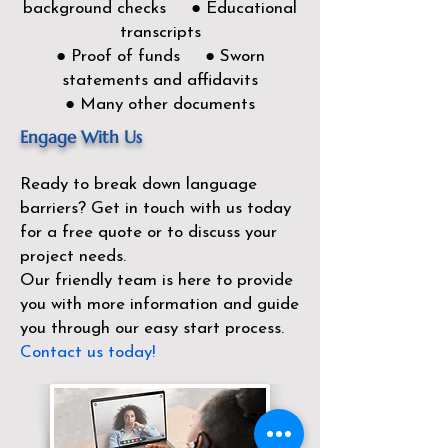
background checks ● Educational
transcripts
● Proof of funds ● Sworn
statements and affidavits
● Many other documents
Engage With Us
Ready to break down language
barriers?
Get in touch with us today
for a free quote or to discuss your
project needs.
Our friendly team is here to provide
you with more information and guide
you through our easy start process.
Contact us today!