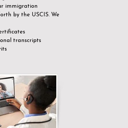
our immigration
 forth by the USCIS. We
rtificates
nal transcripts
its