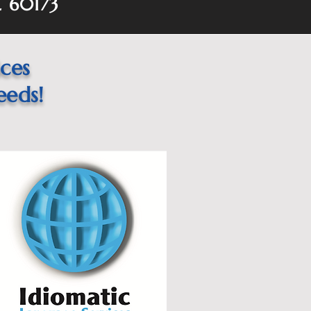
L 60173
ices
eeds!