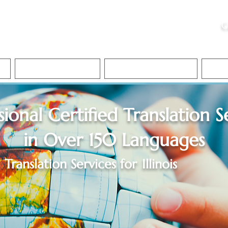
ristie, NSA, CAA
C
&
Apostille Services
Apostille Services
Translation Services
FAQ
sional Certified Translation S
in Over 150 Languages
Translation Services for
Illinois