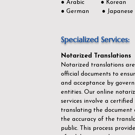
● Arabic ● Korean
● German ● Japanese
Specialized Services:
Notarized Translations
Notarized translations are
official documents to ensur
and acceptance by govern
entities. Our
online notari
services
involve a certified
translating the document 
the accuracy of the transl
public. This process provid