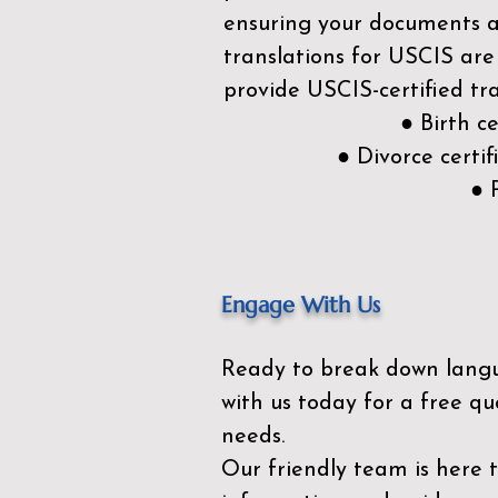
ensuring your documents ar
translations for USCIS are
provide USCIS-certified tra
● Birth c
● Divorce cert
● 
Engage With Us
Ready to break down lang
with us today for a free qu
needs.
Our friendly team is here 