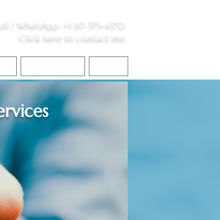
all /
WhatsApp
:
+1 317-373-4370
Click here to contact me
S
Contact Me
Blog
ervices