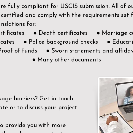
e fully compliant for USCIS submission. All of 
 certified and comply with the requirements set
nslations for:
ertificates ● Death certificates ● Marriage ce
ificates ● Police background checks ● Educatio
Proof of funds ● Sworn statements and affidav
● Many other documents
uage barriers?
Get in touch
ote or to discuss your project
to provide you with more