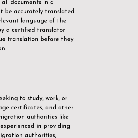
 all documents in a
t be accurately translated
relevant language of the
by a
certified translator
ue translation before they
on.
eeking to study, work, or
age certificates, and other
igration authorities like
 experienced in providing
gration authorities,