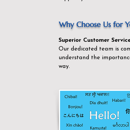
Why Choose Us for Yo
Superior Customer Service
Our dedicated team is com
understand the importance
way.