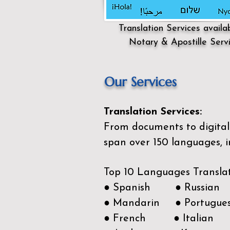
Translation Services availa
Notary & Apostille Serv
Our Services
Translation Services:
From documents to digital 
span over 150
languages, i
Top 10 Languages Transla
● Spanish ● Russian
● Mandarin ● Portugue
● French ● Italian