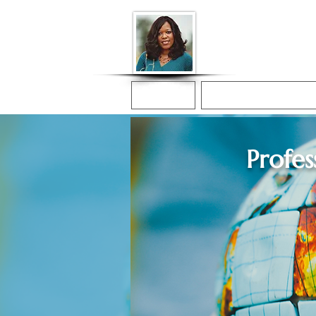
Donna McGee Ch
Online Notary
Home
Online Notarization
Profes