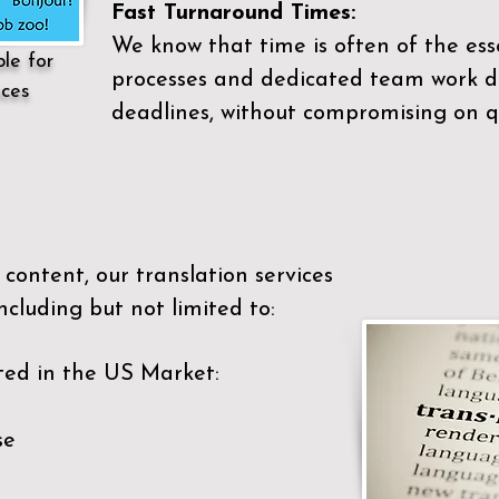
Fast Turnaround Times:
We know that time is often of the es
ble for
processes and dedicated team work di
ices
deadlines, without compromising on qu
content, our translation services
ncluding but not limited to:
ted in the US Market:
se