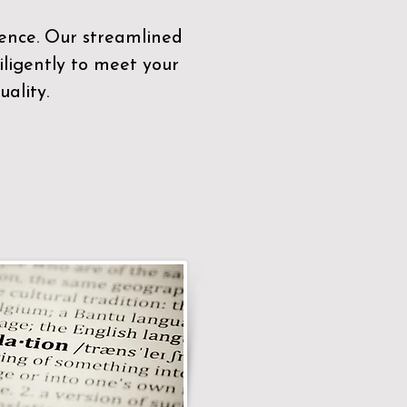
sence. Our streamlined
ligently to meet your
ality.