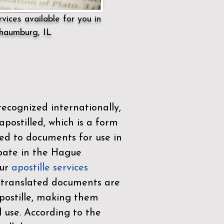
vices available for you in
haumburg, IL
ecognized internationally,
postilled, which is a form
ued to documents for use in
ipate in the
Hague
Our
apostille services
r translated documents are
ostille, making them
l use. According to the