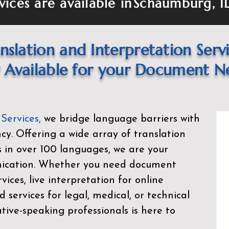
vices are available in
Schaumburg, I
nslation and Interpretation Serv
Available for your Document N
 Services
,
we bridge language barriers with
ency. Offering a wide array of translation
s in over 100 languages, we are your
nication. Whether you need document
rvices, live interpretation for online
d services for legal, medical, or technical
ive-speaking professionals is here to