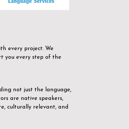
th every project. We
t you every step of the
ding not just the language,
tors are native speakers,
e, culturally relevant, and