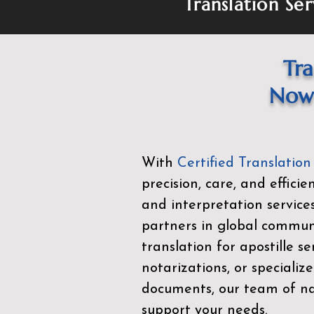
Translation Ser
Tra
Now 
With
Certified Translation
precision, care, and effici
and interpretation service
partners in global commu
translation for apostille se
notarizations, or specialize
documents, our team of nat
support your needs.