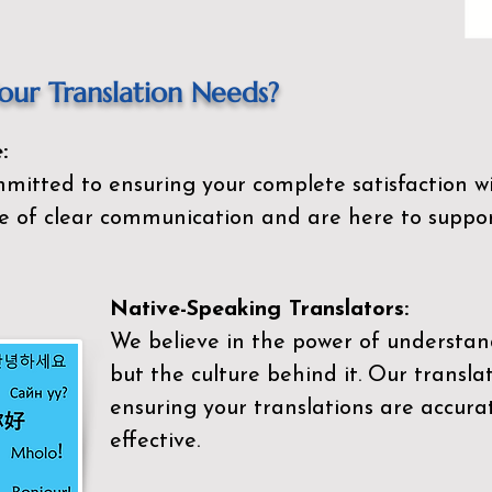
ur Translation Needs?
:
mitted to ensuring your complete satisfaction wi
 of clear communication and are here to suppor
Native-Speaking Translators:
We believe in the power of understan
but the culture behind it. Our transla
ensuring your translations are accurat
effective.