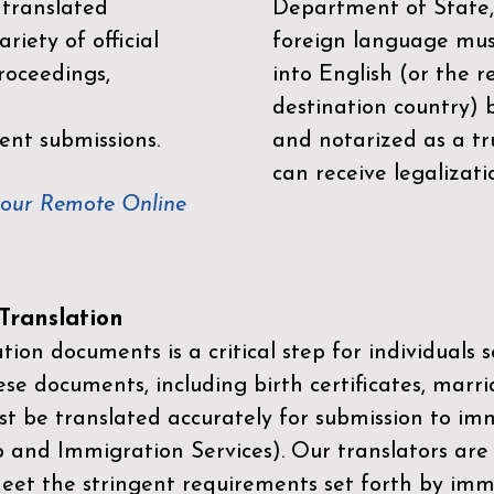
 translated
Department of State,
riety of official
foreign language mus
roceedings,
into English (or the 
destination country) 
ent submissions.
and notarized as a tr
can receive legalizati
your Remote Online
ranslation
ion documents is a critical step for individuals s
ese documents, including birth certificates, marri
st be translated accurately for submission to imm
p and Immigration Services)
. Our translators are
meet the stringent requirements set forth by immi