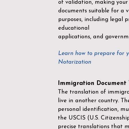
of validation, making your
documents suitable for a va
purposes, including legal p
educational
applications, and governm
Learn how to prepare for 
Notarization
Immigration Document T
The translation of immigrat
live in another country. Th
personal identification, mu
the
USCIS (U.S. Citizenshi
precise translations that 