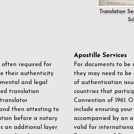
Translation Ser
Sc
Apostille Services
 often required for
For documents to be r
e their authenticity
they may need to be a
mental and legal
of authentication iss
zed translation
countries that partic
 translator
Convention of 1961
. 
and then attesting to
include ensuring you
ation before a notary
accompanied by an ap
es an additional layer
valid for internationa