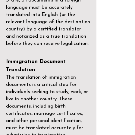
State, all documents in a foreign
language must be accurately
translated into English (or the
relevant language of the destination
country) by a
certified translator
and notarized as a true translation
before they can receive legalization.
Immigration Document
Translation
The translation of immigration
documents is a critical step for
individuals seeking to study, work, or
live in another country. These
documents, including birth
certificates, marriage certificates,
and other personal identification,
must be translated accurately for