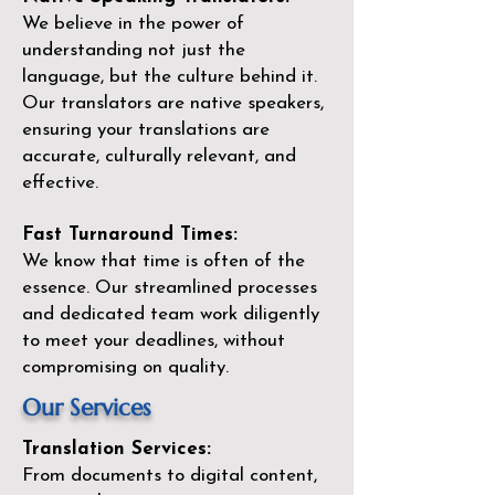
We believe in the power of
understanding not just the
language, but the culture behind it.
Our translators are native speakers,
ensuring your translations are
accurate, culturally relevant, and
effective.
Fast Turnaround Times:
We know that time is often of the
essence. Our streamlined processes
and dedicated team work diligently
to meet your deadlines, without
compromising on quality.
Our Services
Translation Services:
From documents to digital content,