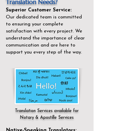
Translation Needs?
Superior Customer Service:
Our dedicated team is committed
to ensuring your complete
satisfaction with every project. We
understand the importance of clear
communication and are here to
support you every step of the way.
Translation Services available for
Notary & Apostille Services
Native-Speaking Translators: