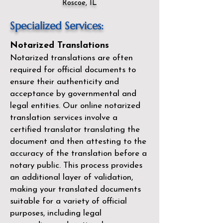
Roscoe, IL
Specialized Services:
Notarized Translations
Notarized translations are often
required for official documents to
ensure their authenticity and
acceptance by governmental and
legal entities. Our
online notarized
translation services
involve a
certified translator translating the
document and then attesting to the
accuracy of the translation before a
notary public. This process provides
an additional layer of validation,
making your translated documents
suitable for a variety of official
purposes, including legal