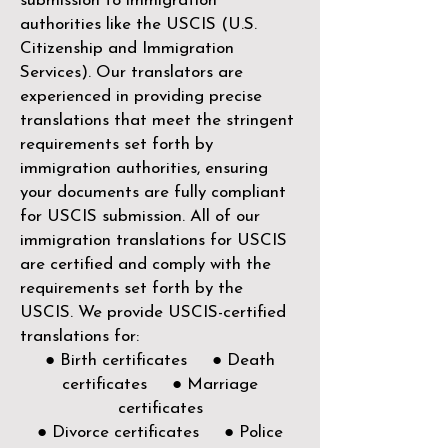
submission to immigration
authorities like the
USCIS (U.S.
Citizenship and Immigration
Services)
. Our translators are
experienced in providing precise
translations that meet the stringent
requirements set forth by
immigration authorities, ensuring
your documents are fully compliant
for USCIS submission. All of our
immigration translations for USCIS
are certified and comply with the
requirements set forth by the
USCIS. We provide USCIS-certified
translations for:
● Birth certificates ● Death
certificates ● Marriage
certificates
● Divorce certificates ● Police