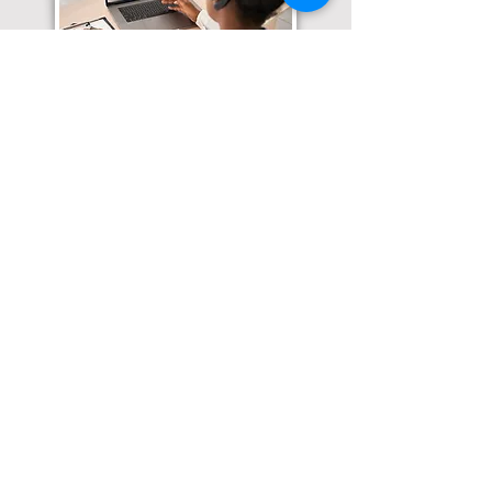
Translation Services available for
all of your document needs!
Click here for
Online Notary Services
Click here for
Apostille Services
Click here for
Translation Services