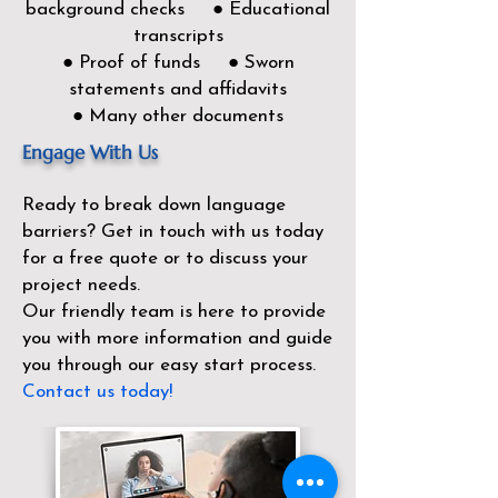
background checks ● Educational
transcripts
● Proof of funds ● Sworn
statements and affidavits
● Many other documents
Engage With Us
Ready to break down language
barriers?
Get in touch with us today
for a free quote or to discuss your
project needs.
Our friendly team is here to provide
you with more information and guide
you through our easy start process.
Contact us today!