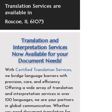
Translation Services are
available in
Roscoe, IL 61073
Translation and
Interpretation Services
Now Available for your
Document Needs!
With
Certified Translation Services
,
we bridge language barriers with
precision, care, and efficiency.
Offering a wide array of translation
and interpretation services in over
100 languages, we are your partners
in global communication. Whether
you need document translation for