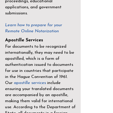
proceedings, educational
applications, and government
submissions.
Learn how to prepare for your
Remote Online Notarization
Apostille Services
For documents to be recognized
internationally, they may need to be
apostilled, which is a form of
authentication issued to documents
for use in countries that participate
in the
Hague Convention of 1961
.
Our
apostille services
include
ensuring your translated documents
are accompanied by an apostille,
making them valid for international
use. According to the Department of