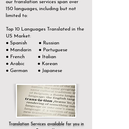
our translation services span over
150
languages, including but not
limited to:
Top 10 Languages Translated in the
US Market:
● Spanish ● Russian
● Mandarin ● Portuguese
● French ● Italian
● Arabic ● Korean
● German ● Japanese
Translation Services available for you in