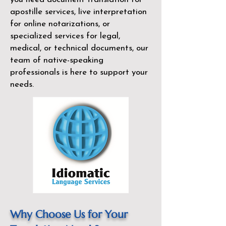
apostille services, live interpretation
for online notarizations, or
specialized services for legal,
medical, or technical documents, our
team of native-speaking
professionals is here to support your
needs.
Why Choose Us for Your