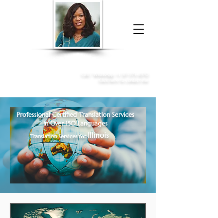
Donna McGee Christie, NSA, CAA
Online Notary
&
Apostille Services
Call /
WhatsApp
:
+1 317-373-4370
Click here to contact me
Professional Certified Translation Services
in Over 150 Languages
Illinois
Translation Services for