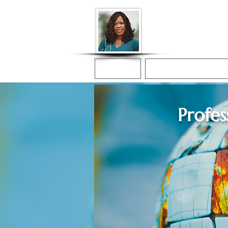
Donna McGee Ch
Online Notary
Home
Online Notarization
Profes