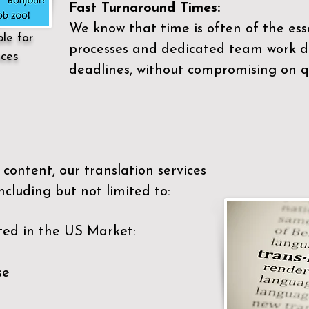
Fast Turnaround Times:
We know that time is often of the es
ble for
processes and dedicated team work di
ices
deadlines, without compromising on qu
content, our translation services
ncluding but not limited to:
ted in the US Market:
se