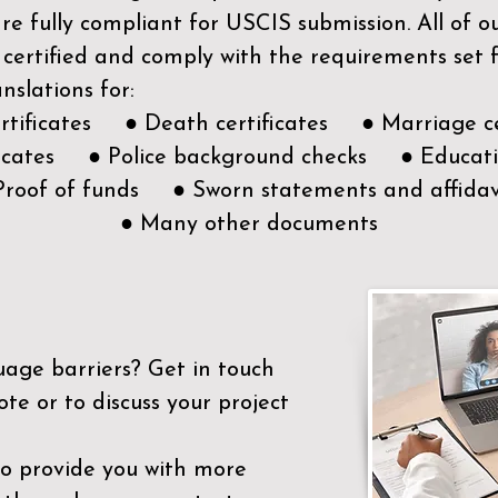
e fully compliant for USCIS submission. All of 
 certified and comply with the requirements set
nslations for:
ertificates ● Death certificates ● Marriage ce
ificates ● Police background checks ● Educatio
Proof of funds ● Sworn statements and affidav
● Many other documents
uage barriers?
Get in touch
ote or to discuss your project
to provide you with more