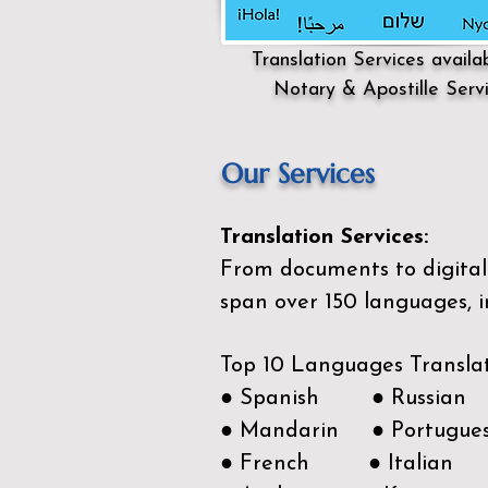
Translation Services availa
Notary & Apostille Serv
Our Services
Translation Services:
From documents to digital 
span over 150
languages, i
Top 10 Languages Transla
● Spanish ● Russian
● Mandarin ● Portugue
● French ● Italian