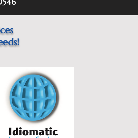
60546
ices
eeds!