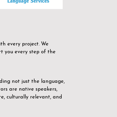
th every project. We
t you every step of the
ding not just the language,
tors are native speakers,
e, culturally relevant, and