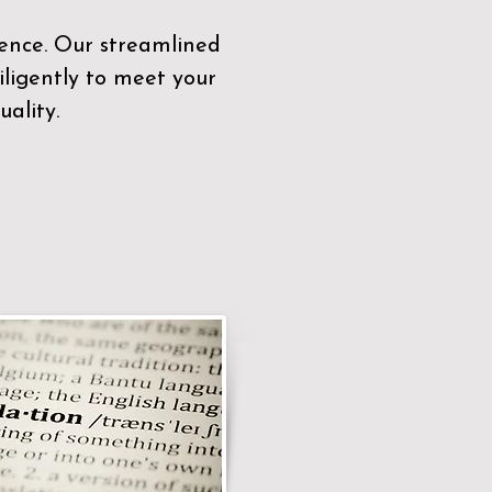
sence. Our streamlined
ligently to meet your
ality.