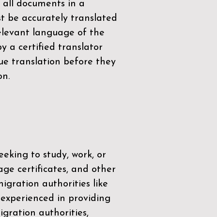
 all documents in a
t be accurately translated
relevant language of the
by a
certified translator
ue translation before they
on.
eeking to study, work, or
age certificates, and other
igration authorities like
 experienced in providing
gration authorities,