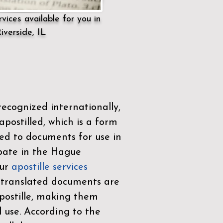
vices available for you in
iverside, IL
ecognized internationally,
postilled, which is a form
ued to documents for use in
ipate in the
Hague
Our
apostille services
r translated documents are
ostille, making them
l use. According to the