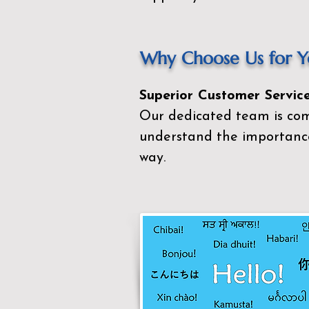
Why Choose Us for Yo
Superior Customer Service
Our dedicated team is com
understand the importance
way.