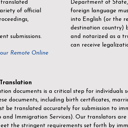
 translated
Department of State,
riety of official
foreign language mus
roceedings,
into English (or the 
destination country) 
ent submissions.
and notarized as a tr
can receive legalizati
your Remote Online
ranslation
ion documents is a critical step for individuals s
ese documents, including birth certificates, marri
st be translated accurately for submission to imm
p and Immigration Services)
. Our translators are
meet the stringent requirements set forth by immi