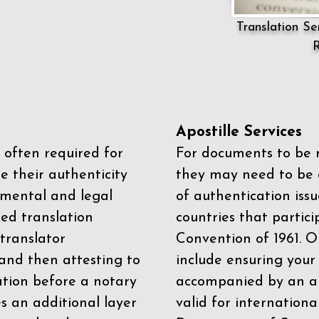
Translation Ser
R
Apostille Services
 often required for
For documents to be r
e their authenticity
they may need to be a
mental and legal
of authentication iss
zed translation
countries that partic
 translator
Convention of 1961
. 
and then attesting to
include ensuring you
ation before a notary
accompanied by an ap
es an additional layer
valid for internationa