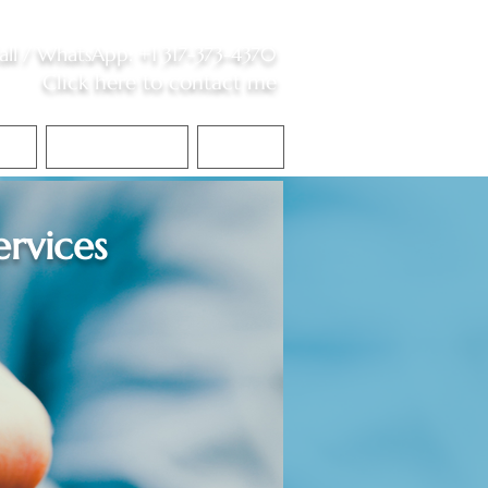
all /
WhatsApp
:
+1 317-373-4370
Click here to contact me
S
Contact Me
Blog
ervices