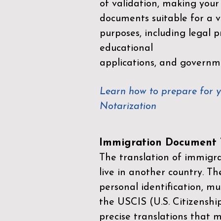
of validation, making your
documents suitable for a va
purposes, including legal p
educational
applications, and governm
Learn how to prepare for 
Notarization
Immigration Document T
The translation of immigrat
live in another country. Th
personal identification, mu
the
USCIS (U.S. Citizenshi
precise translations that 