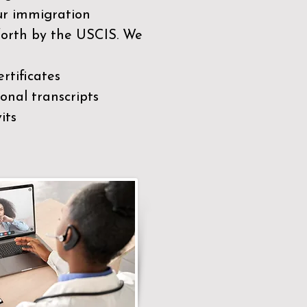
our immigration
 forth by the USCIS. We
rtificates
nal transcripts
its