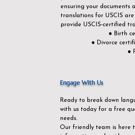
ensuring your documents ar
translations for USCIS are
provide USCIS-certified tra
● Birth c
● Divorce cert
● 
Engage With Us
Ready to break down lang
with us today for a free qu
needs.
Our friendly team is here 