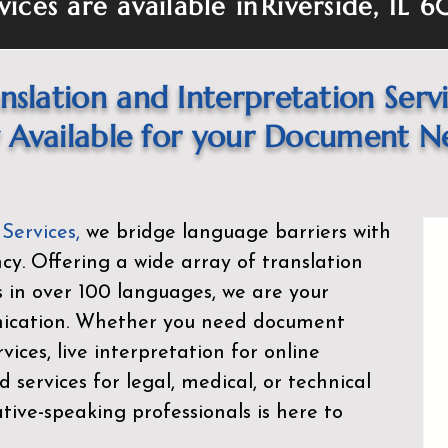
vices are available in
Riverside, IL 
nslation and Interpretation Serv
Available for your Document N
 Services
,
we bridge language barriers with
ency. Offering a wide array of translation
s in over 100 languages, we are your
nication. Whether you need document
rvices, live interpretation for online
d services for legal, medical, or technical
ive-speaking professionals is here to