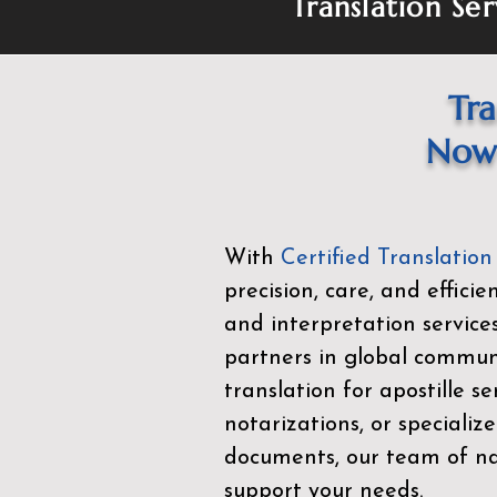
Translation Ser
Tra
Now 
With
Certified Translation
precision, care, and effici
and interpretation service
partners in global commu
translation for apostille se
notarizations, or specialize
documents, our team of nat
support your needs.