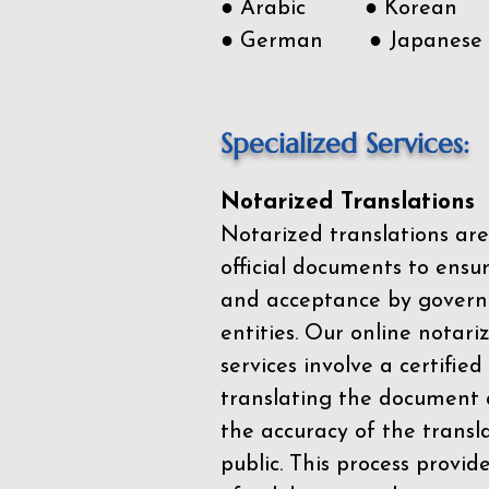
● Arabic ● Korean
● German ● Japanese
Specialized Services:
Notarized Translations
Notarized translations are
official documents to ensur
and acceptance by govern
entities. Our
online notari
services
involve a certified
translating the document 
the accuracy of the transl
public. This process provid