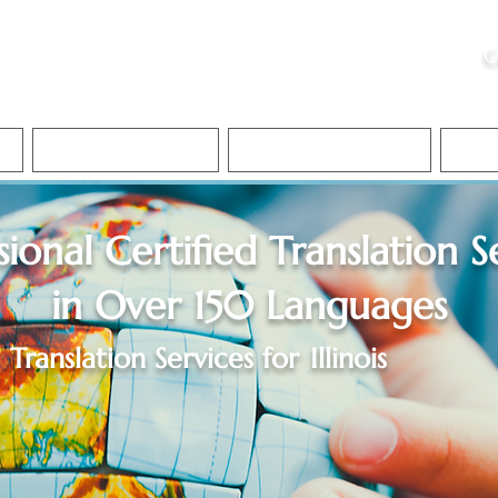
ristie, NSA, CAA
C
&
Apostille Services
Apostille Services
Translation Services
FAQ
sional Certified Translation S
in Over 150 Languages
Translation Services for
Illinois