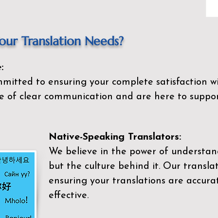
ur Translation Needs?
:
mitted to ensuring your complete satisfaction wi
 of clear communication and are here to suppor
Native-Speaking Translators:
We believe in the power of understan
but the culture behind it. Our transla
ensuring your translations are accurat
effective.