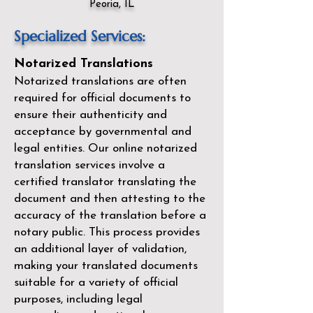
Peoria, IL
Specialized Services:
Notarized Translations
Notarized translations are often
required for official documents to
ensure their authenticity and
acceptance by governmental and
legal entities. Our
online notarized
translation services
involve a
certified translator translating the
document and then attesting to the
accuracy of the translation before a
notary public. This process provides
an additional layer of validation,
making your translated documents
suitable for a variety of official
purposes, including legal