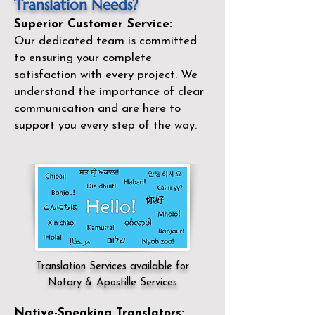
Translation Needs?
Superior Customer Service:
Our dedicated team is committed
to ensuring your complete
satisfaction with every project. We
understand the importance of clear
communication and are here to
support you every step of the way.
Translation Services available for
Notary & Apostille Services
Native-Speaking Translators: