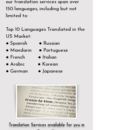
our translation services span over
150
languages, including but not
limited to:
Top 10 Languages Translated in the
US Market:
● Spanish ● Russian
● Mandarin ● Portuguese
● French ● Italian
● Arabic ● Korean
● German ● Japanese
Translation Services available for you in