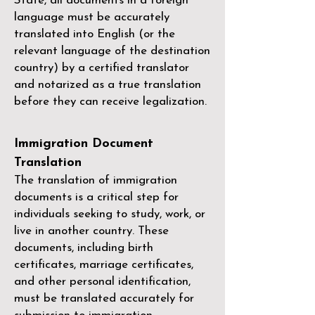
State, all documents in a foreign
language must be accurately
translated into English (or the
relevant language of the destination
country) by a
certified translator
and notarized as a true translation
before they can receive legalization.
Immigration Document
Translation
The translation of immigration
documents is a critical step for
individuals seeking to study, work, or
live in another country. These
documents, including birth
certificates, marriage certificates,
and other personal identification,
must be translated accurately for