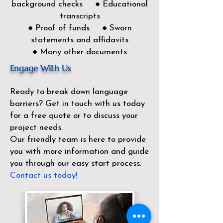
background checks ● Educational
transcripts
● Proof of funds ● Sworn
statements and affidavits
● Many other documents
Engage With Us
Ready to break down language
barriers?
Get in touch with us today
for a free quote or to discuss your
project needs.
Our friendly team is here to provide
you with more information and guide
you through our easy start process.
Contact us today!