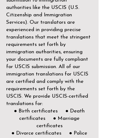
submission to immigration
authorities like the
USCIS (U.S.
Citizenship and Immigration
Services)
. Our translators are
experienced in providing precise
translations that meet the stringent
requirements set forth by
immigration authorities, ensuring
your documents are fully compliant
for USCIS submission. All of our
immigration translations for USCIS
are certified and comply with the
requirements set forth by the
USCIS. We provide USCIS-certified
translations for:
● Birth certificates ● Death
certificates ● Marriage
certificates
● Divorce certificates ● Police