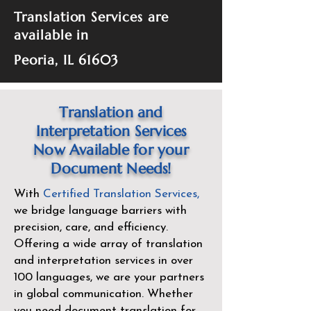
Translation Services are
available in
Peoria, IL 61603
Translation and
Interpretation Services
Now Available for your
Document Needs!
With
Certified Translation Services
,
we bridge language barriers with
precision, care, and efficiency.
Offering a wide array of translation
and interpretation services in over
100 languages, we are your partners
in global communication. Whether
you need document translation for