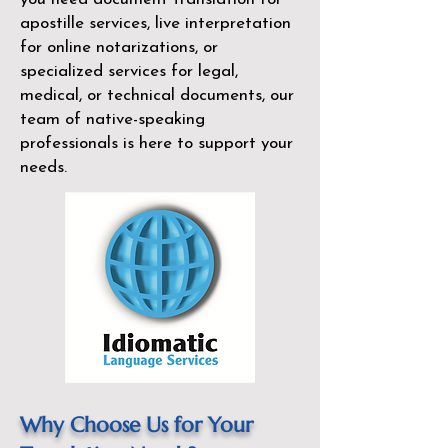
apostille services, live interpretation
for online notarizations, or
specialized services for legal,
medical, or technical documents, our
team of native-speaking
professionals is here to support your
needs.
Why Choose Us for Your