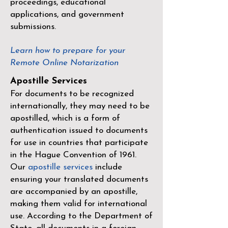
proceedings, educational
applications, and government
submissions.
Learn how to prepare for your
Remote Online Notarization
Apostille Services
For documents to be recognized
internationally, they may need to be
apostilled, which is a form of
authentication issued to documents
for use in countries that participate
in the
Hague Convention of 1961
.
Our
apostille services
include
ensuring your translated documents
are accompanied by an apostille,
making them valid for international
use. According to the Department of