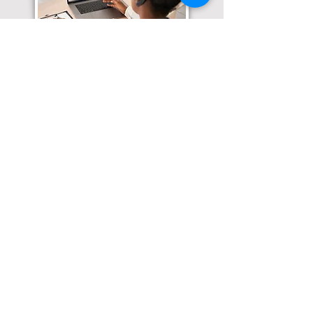
Translation Services available for
all of your document needs!
Click here for
Online Notary Services
Click here for
Apostille Services
Click here for
Translation Services