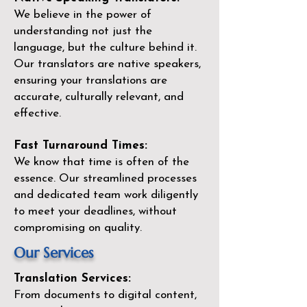
We believe in the power of
understanding not just the
language, but the culture behind it.
Our translators are native speakers,
ensuring your translations are
accurate, culturally relevant, and
effective.
Fast Turnaround Times:
We know that time is often of the
essence. Our streamlined processes
and dedicated team work diligently
to meet your deadlines, without
compromising on quality.
Our Services
Translation Services:
From documents to digital content,