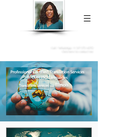
Donna McGee Christie, NSA, CAA
Online Notary
&
Apostille Services
Call /
WhatsApp
:
+1 317-373-4370
Click here to contact me
Professional Certified Translation Services
in Over 150 Languages
Illinois
Translation Services for