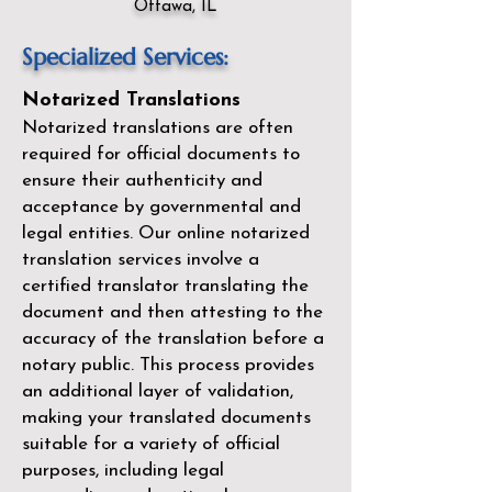
Ottawa, IL
Specialized Services:
Notarized Translations
Notarized translations are often
required for official documents to
ensure their authenticity and
acceptance by governmental and
legal entities. Our
online notarized
translation services
involve a
certified translator translating the
document and then attesting to the
accuracy of the translation before a
notary public. This process provides
an additional layer of validation,
making your translated documents
suitable for a variety of official
purposes, including legal