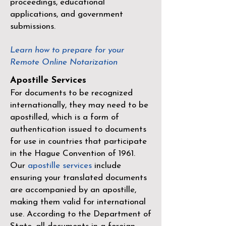
proceedings, educational
applications, and government
submissions.
Learn how to prepare for your
Remote Online Notarization
Apostille Services
For documents to be recognized
internationally, they may need to be
apostilled, which is a form of
authentication issued to documents
for use in countries that participate
in the
Hague Convention of 1961
.
Our
apostille services
include
ensuring your translated documents
are accompanied by an apostille,
making them valid for international
use. According to the Department of