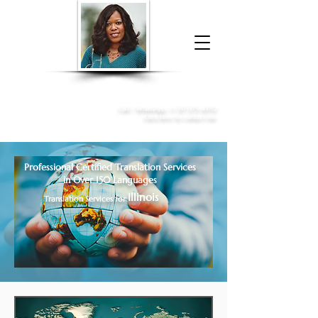
Donna McGee Christie, NSA, CAA
Online Notary
&
Apostille Services
Call /
WhatsApp
:
+1 317-373-4370
Click here to contact me
Professional Certified Translation Services
in Over 150 Languages
Illinois
Translation Services for