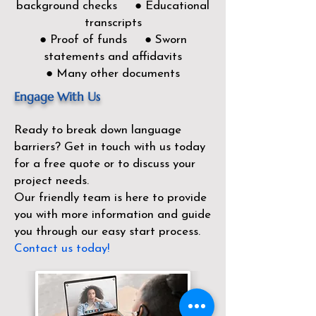
background checks ● Educational
transcripts
● Proof of funds ● Sworn
statements and affidavits
● Many other documents
Engage With Us
Ready to break down language
barriers?
Get in touch with us today
for a free quote or to discuss your
project needs.
Our friendly team is here to provide
you with more information and guide
you through our easy start process.
Contact us today!