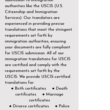
submission to immigration
authorities like the
USCIS (U.S.
Citizenship and Immigration
Services)
. Our translators are
experienced in providing precise
translations that meet the stringent
requirements set forth by
immigration authorities, ensuring
your documents are fully compliant
for USCIS submission. All of our
immigration translations for USCIS
are certified and comply with the
requirements set forth by the
USCIS. We provide USCIS-certified
translations for:
● Birth certificates ● Death
certificates ● Marriage
certificates
● Divorce certificates ● Police