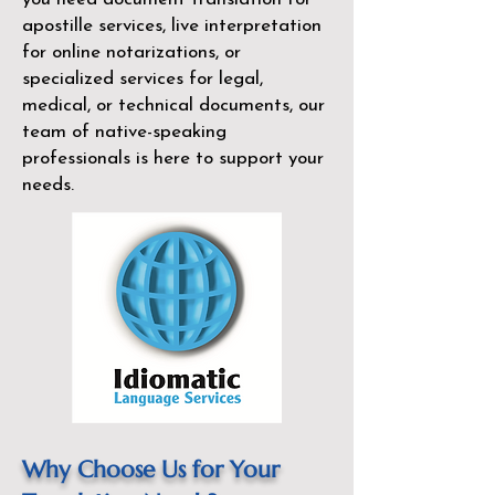
apostille services, live interpretation
for online notarizations, or
specialized services for legal,
medical, or technical documents, our
team of native-speaking
professionals is here to support your
needs.
Why Choose Us for Your