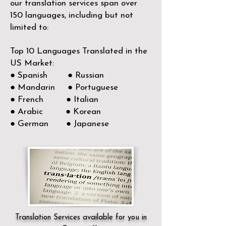
our translation services span over
150
languages, including but not
limited to:
Top 10 Languages Translated in the
US Market:
● Spanish ● Russian
● Mandarin ● Portuguese
● French ● Italian
● Arabic ● Korean
● German ● Japanese
Translation Services available for you in