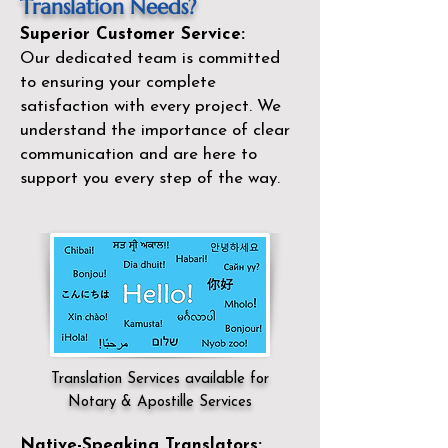
Translation Needs?
Superior Customer Service:
Our dedicated team is committed
to ensuring your complete
satisfaction with every project. We
understand the importance of clear
communication and are here to
support you every step of the way.
Translation Services available for
Notary & Apostille Services
Native-Speaking Translators: