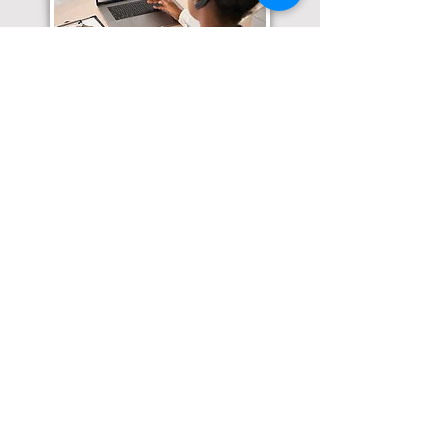
Translation Services available for
all of your document needs!
Click here for
Online Notary Services
Click here for
Apostille Services
Click here for
Translation Services