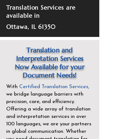
Translation Services are
available in
Ottawa, IL 61350
Translation and
Interpretation Services
Now Available for your
Document Needs!
With
Certified Translation Services
,
we bridge language barriers with
precision, care, and efficiency.
Offering a wide array of translation
and interpretation services in over
100 languages, we are your partners
in global communication. Whether
you need document translation for