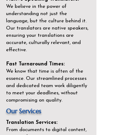
We believe in the power of
understanding not just the
language, but the culture behind it.
Our translators are native speakers,
ensuring your translations are
accurate, culturally relevant, and
effective.
Fast Turnaround Times:
We know that time is often of the
essence. Our streamlined processes
and dedicated team work diligently
to meet your deadlines, without
compromising on quality.
Our Services
Translation Services:
From documents to digital content,