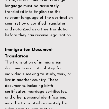
State, all documents in a foreign
language must be accurately
translated into English (or the
relevant language of the destination
country) by a
certified translator
and notarized as a true translation
before they can receive legalization.
Immigration Document
Translation
The translation of immigration
documents is a critical step for
individuals seeking to study, work, or
live in another country. These
documents, including birth
certificates, marriage certificates,
and other personal identification,
must be translated accurately for