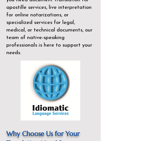
apostille services, live interpretation
for online notarizations, or
specialized services for legal,
medical, or technical documents, our
team of native-speaking
professionals is here to support your
needs.
Why Choose Us for Your