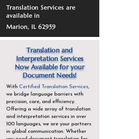
Translation Services are
available in
Marion, IL 62959
Translation and
Interpretation Services
Now Available for your
Document Needs!
With
Certified Translation Services
,
we bridge language barriers with
precision, care, and efficiency.
Offering a wide array of translation
and interpretation services in over
100 languages, we are your partners
in global communication. Whether
you need document translation for