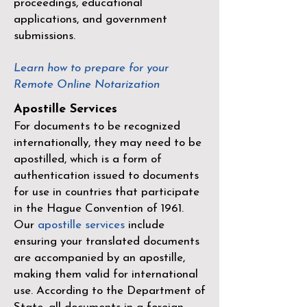
proceedings, educational
applications, and government
submissions.
Learn how to prepare for your
Remote Online Notarization
Apostille Services
For documents to be recognized
internationally, they may need to be
apostilled, which is a form of
authentication issued to documents
for use in countries that participate
in the
Hague Convention of 1961
.
Our
apostille services
include
ensuring your translated documents
are accompanied by an apostille,
making them valid for international
use. According to the Department of