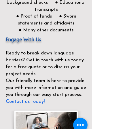
background checks ● Educational
transcripts
● Proof of funds ● Sworn
statements and affidavits
● Many other documents
Engage With Us
Ready to break down language
barriers?
Get in touch with us today
for a free quote or to discuss your
project needs.
Our friendly team is here to provide
you with more information and guide
you through our easy start process.
Contact us today!