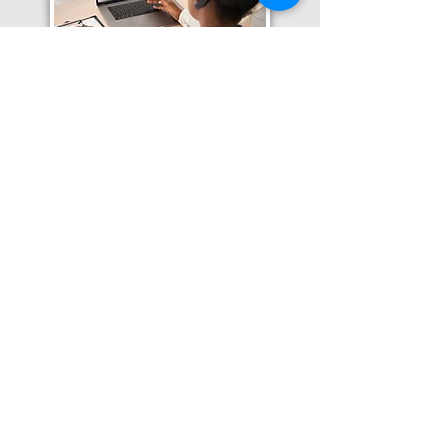
Translation Services available for
all of your document needs!
Click here for
Online Notary Services
Click here for
Apostille Services
Click here for
Translation Services