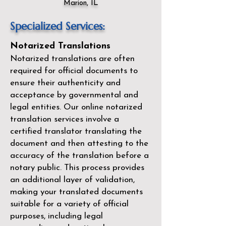
Marion, IL
Specialized Services:
Notarized Translations
Notarized translations are often
required for official documents to
ensure their authenticity and
acceptance by governmental and
legal entities. Our
online notarized
translation services
involve a
certified translator translating the
document and then attesting to the
accuracy of the translation before a
notary public. This process provides
an additional layer of validation,
making your translated documents
suitable for a variety of official
purposes, including legal