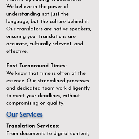
We believe in the power of
understanding not just the
language, but the culture behind it.
Our translators are native speakers,
ensuring your translations are
accurate, culturally relevant, and
effective.
Fast Turnaround Times:
We know that time is often of the
essence. Our streamlined processes
and dedicated team work diligently
to meet your deadlines, without
compromising on quality.
Our Services
Translation Services:
From documents to digital content,