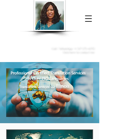
Donna McGee Christie, NSA, CAA
Online Notary
&
Apostille Services
Call /
WhatsApp
:
+1 317-373-4370
Click here to contact me
Professional Certified Translation Services
in Over 150 Languages
Illinois
Translation Services for