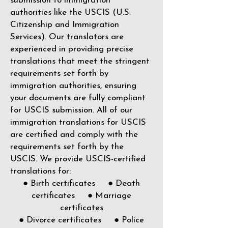
submission to immigration
authorities like the
USCIS (U.S.
Citizenship and Immigration
Services)
. Our translators are
experienced in providing precise
translations that meet the stringent
requirements set forth by
immigration authorities, ensuring
your documents are fully compliant
for USCIS submission. All of our
immigration translations for USCIS
are certified and comply with the
requirements set forth by the
USCIS. We provide USCIS-certified
translations for:
● Birth certificates ● Death
certificates ● Marriage
certificates
● Divorce certificates ● Police