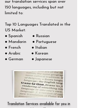
our translation services span over
150
languages, including but not
limited to:
Top 10 Languages Translated in the
US Market:
● Spanish ● Russian
● Mandarin ● Portuguese
● French ● Italian
● Arabic ● Korean
● German ● Japanese
Translation Services available for you in