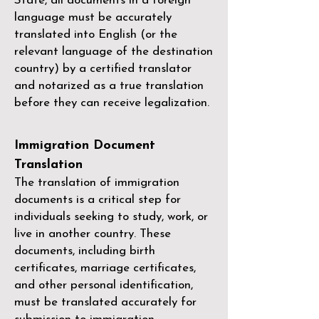
State, all documents in a foreign
language must be accurately
translated into English (or the
relevant language of the destination
country) by a
certified translator
and notarized as a true translation
before they can receive legalization.
Immigration Document
Translation
The translation of immigration
documents is a critical step for
individuals seeking to study, work, or
live in another country. These
documents, including birth
certificates, marriage certificates,
and other personal identification,
must be translated accurately for