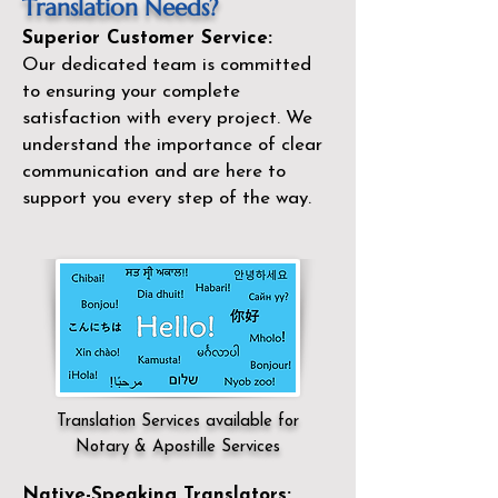
Translation Needs?
Superior Customer Service:
Our dedicated team is committed
to ensuring your complete
satisfaction with every project. We
understand the importance of clear
communication and are here to
support you every step of the way.
Translation Services available for
Notary & Apostille Services
Native-Speaking Translators: