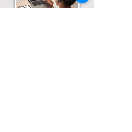
Translation Services available for
all of your document needs!
Click here for
Online Notary Services
Click here for
Apostille Services
Click here for
Translation Services