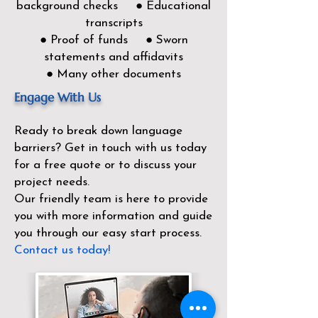
background checks ● Educational
transcripts
● Proof of funds ● Sworn
statements and affidavits
● Many other documents
Engage With Us
Ready to break down language
barriers?
Get in touch with us today
for a free quote or to discuss your
project needs.
Our friendly team is here to provide
you with more information and guide
you through our easy start process.
Contact us today!