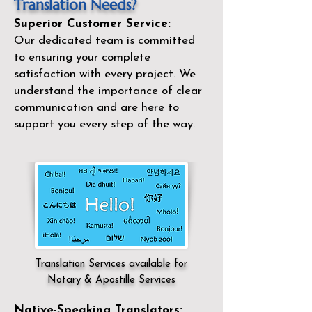
Translation Needs?
Superior Customer Service:
Our dedicated team is committed
to ensuring your complete
satisfaction with every project. We
understand the importance of clear
communication and are here to
support you every step of the way.
Translation Services available for
Notary & Apostille Services
Native-Speaking Translators: