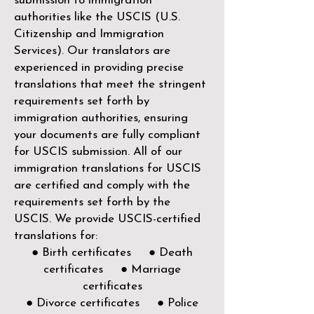
submission to immigration
authorities like the
USCIS (U.S.
Citizenship and Immigration
Services)
. Our translators are
experienced in providing precise
translations that meet the stringent
requirements set forth by
immigration authorities, ensuring
your documents are fully compliant
for USCIS submission. All of our
immigration translations for USCIS
are certified and comply with the
requirements set forth by the
USCIS. We provide USCIS-certified
translations for:
● Birth certificates ● Death
certificates ● Marriage
certificates
● Divorce certificates ● Police