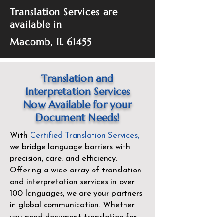
Translation Services are
available in
Macomb, IL 61455
Translation and
Interpretation Services
Now Available for your
Document Needs!
With
Certified Translation Services
,
we bridge language barriers with
precision, care, and efficiency.
Offering a wide array of translation
and interpretation services in over
100 languages, we are your partners
in global communication. Whether
you need document translation for