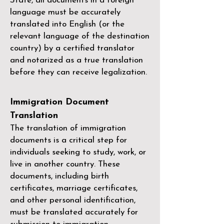
State, all documents in a foreign
language must be accurately
translated into English (or the
relevant language of the destination
country) by a
certified translator
and notarized as a true translation
before they can receive legalization.
Immigration Document
Translation
The translation of immigration
documents is a critical step for
individuals seeking to study, work, or
live in another country. These
documents, including birth
certificates, marriage certificates,
and other personal identification,
must be translated accurately for