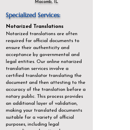
Macomb, IL
Specialized Services:
Notarized Translations
Notarized translations are often
required for official documents to
ensure their authenticity and
acceptance by governmental and
legal entities. Our
online notarized
translation services
involve a
certified translator translating the
document and then attesting to the
accuracy of the translation before a
notary public. This process provides
an additional layer of validation,
making your translated documents
suitable for a variety of official
purposes, including legal