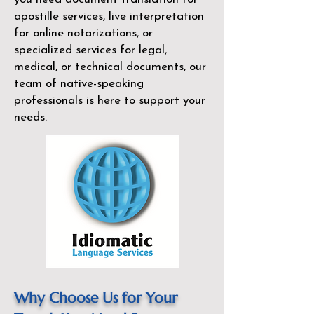
apostille services, live interpretation
for online notarizations, or
specialized services for legal,
medical, or technical documents, our
team of native-speaking
professionals is here to support your
needs.
Why Choose Us for Your