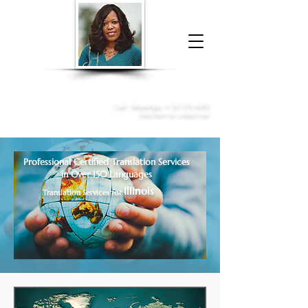
Donna McGee Christie, NSA, CAA
Online Notary
&
Apostille Services
Call /
WhatsApp
:
+1 317-373-4370
Click here to contact me
Professional Certified Translation Services
in Over 150 Languages
Illinois
Translation Services for