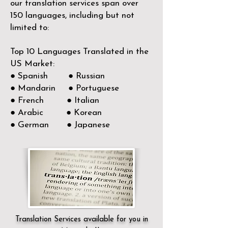
our translation services span over
150
languages, including but not
limited to:
Top 10 Languages Translated in the
US Market:
● Spanish ● Russian
● Mandarin ● Portuguese
● French ● Italian
● Arabic ● Korean
● German ● Japanese
Translation Services available for you in