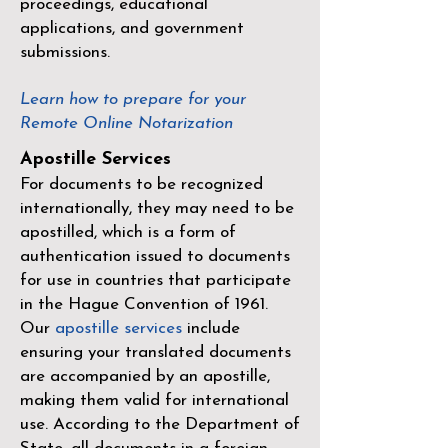
proceedings, educational
applications, and government
submissions.
Learn how to prepare for your
Remote Online Notarization
Apostille Services
For documents to be recognized
internationally, they may need to be
apostilled, which is a form of
authentication issued to documents
for use in countries that participate
in the
Hague Convention of 1961
.
Our
apostille services
include
ensuring your translated documents
are accompanied by an apostille,
making them valid for international
use. According to the Department of