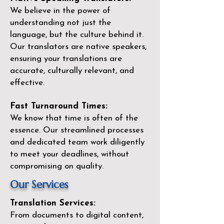
We believe in the power of
understanding not just the
language, but the culture behind it.
Our translators are native speakers,
ensuring your translations are
accurate, culturally relevant, and
effective.
Fast Turnaround Times:
We know that time is often of the
essence. Our streamlined processes
and dedicated team work diligently
to meet your deadlines, without
compromising on quality.
Our Services
Translation Services:
From documents to digital content,