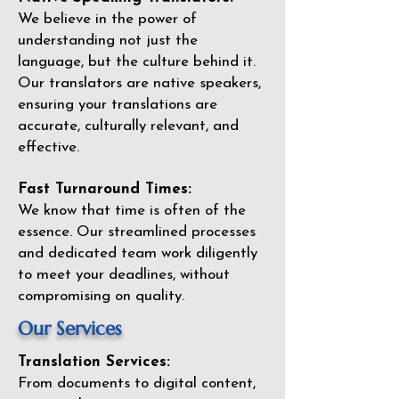
We believe in the power of
understanding not just the
language, but the culture behind it.
Our translators are native speakers,
ensuring your translations are
accurate, culturally relevant, and
effective.
Fast Turnaround Times:
We know that time is often of the
essence. Our streamlined processes
and dedicated team work diligently
to meet your deadlines, without
compromising on quality.
Our Services
Translation Services:
From documents to digital content,