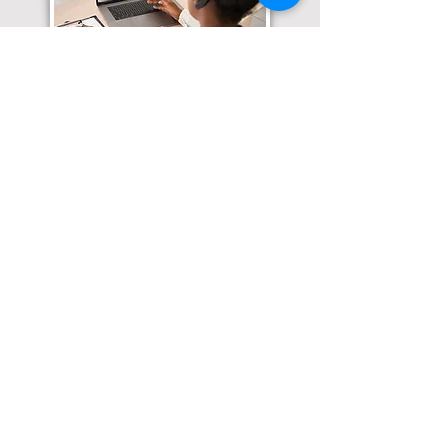
Translation Services available for
all of your document needs!
Click here for
Online Notary Services
Click here for
Apostille Services
Click here for
Translation Services