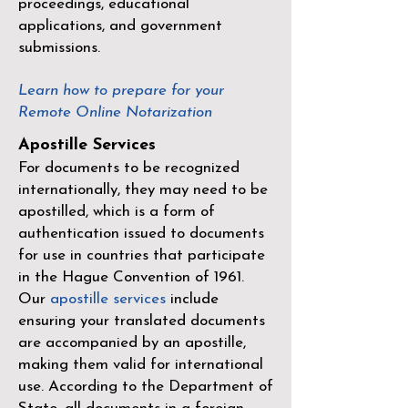
proceedings, educational
applications, and government
submissions.
Learn how to prepare for your
Remote Online Notarization
Apostille Services
For documents to be recognized
internationally, they may need to be
apostilled, which is a form of
authentication issued to documents
for use in countries that participate
in the
Hague Convention of 1961
.
Our
apostille services
include
ensuring your translated documents
are accompanied by an apostille,
making them valid for international
use. According to the Department of