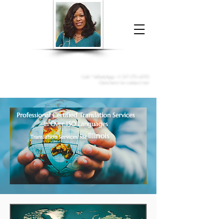
Donna McGee Christie, NSA, CAA
Online Notary
&
Apostille Services
Call /
WhatsApp
:
+1 317-373-4370
Click here to contact me
Professional Certified Translation Services
in Over 150 Languages
Illinois
Translation Services for