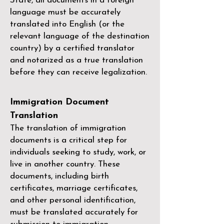
State, all documents in a foreign
language must be accurately
translated into English (or the
relevant language of the destination
country) by a
certified translator
and notarized as a true translation
before they can receive legalization.
Immigration Document
Translation
The translation of immigration
documents is a critical step for
individuals seeking to study, work, or
live in another country. These
documents, including birth
certificates, marriage certificates,
and other personal identification,
must be translated accurately for