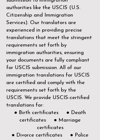
submission to immigration
authorities like the
USCIS (U.S.
Citizenship and Immigration
Services)
. Our translators are
experienced in providing precise
translations that meet the stringent
requirements set forth by
immigration authorities, ensuring
your documents are fully compliant
for USCIS submission. All of our
immigration translations for USCIS
are certified and comply with the
requirements set forth by the
USCIS. We provide USCIS-certified
translations for:
● Birth certificates ● Death
certificates ● Marriage
certificates
● Divorce certificates ● Police