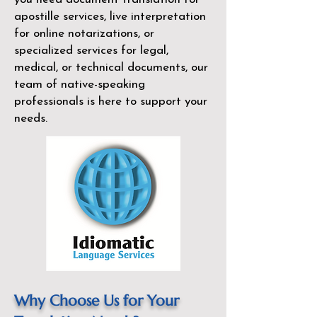
apostille services, live interpretation
for online notarizations, or
specialized services for legal,
medical, or technical documents, our
team of native-speaking
professionals is here to support your
needs.
Why Choose Us for Your