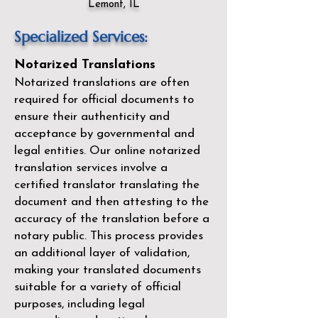
Lemont, IL
Specialized Services:
Notarized Translations
Notarized translations are often
required for official documents to
ensure their authenticity and
acceptance by governmental and
legal entities. Our
online notarized
translation services
involve a
certified translator translating the
document and then attesting to the
accuracy of the translation before a
notary public. This process provides
an additional layer of validation,
making your translated documents
suitable for a variety of official
purposes, including legal