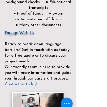
background checks ● Educational
transcripts
● Proof of funds ● Sworn
statements and affidavits
● Many other documents
Engage With Us
Ready to break down language
barriers?
Get in touch with us today
for a free quote or to discuss your
project needs.
Our friendly team is here to provide
you with more information and guide
you through our easy start process.
Contact us today!