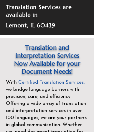
Translation Services are
available in
Lemont, IL 60439
Translation and
Interpretation Services
Now Available for your
Document Needs!
With
Certified Translation Services
,
we bridge language barriers with
precision, care, and efficiency.
Offering a wide array of translation
and interpretation services in over
100 languages, we are your partners
in global communication. Whether
you need document translation for