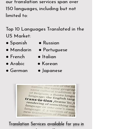
our translation services span over
150
languages, including but not
limited to:
Top 10 Languages Translated in the
US Market:
● Spanish ● Russian
● Mandarin ● Portuguese
● French ● Italian
● Arabic ● Korean
● German ● Japanese
Translation Services available for you in