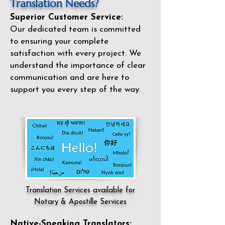
Translation Needs?
Superior Customer Service:
Our dedicated team is committed
to ensuring your complete
satisfaction with every project. We
understand the importance of clear
communication and are here to
support you every step of the way.
Translation Services available for
Notary & Apostille Services
Native-Speaking Translators: