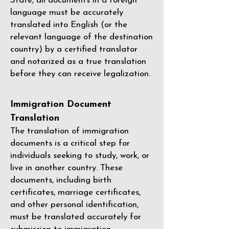
State, all documents in a foreign
language must be accurately
translated into English (or the
relevant language of the destination
country) by a
certified translator
and notarized as a true translation
before they can receive legalization.
Immigration Document
Translation
The translation of immigration
documents is a critical step for
individuals seeking to study, work, or
live in another country. These
documents, including birth
certificates, marriage certificates,
and other personal identification,
must be translated accurately for