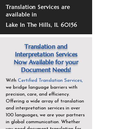
Translation Services are
available in
Lake In The Hills, IL 60156
Translation and
Interpretation Services
Now Available for your
Document Needs!
With
Certified Translation Services
,
we bridge language barriers with
precision, care, and efficiency.
Offering a wide array of translation
and interpretation services in over
100 languages, we are your partners
in global communication. Whether
you need document translation for