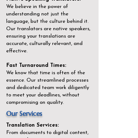
We believe in the power of
understanding not just the
language, but the culture behind it.
Our translators are native speakers,
ensuring your translations are
accurate, culturally relevant, and
effective.
Fast Turnaround Times:
We know that time is often of the
essence. Our streamlined processes
and dedicated team work diligently
to meet your deadlines, without
compromising on quality.
Our Services
Translation Services:
From documents to digital content,