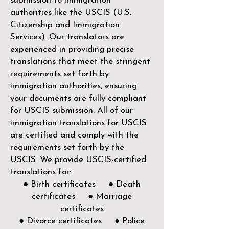
submission to immigration
authorities like the
USCIS (U.S.
Citizenship and Immigration
Services)
. Our translators are
experienced in providing precise
translations that meet the stringent
requirements set forth by
immigration authorities, ensuring
your documents are fully compliant
for USCIS submission. All of our
immigration translations for USCIS
are certified and comply with the
requirements set forth by the
USCIS. We provide USCIS-certified
translations for:
● Birth certificates ● Death
certificates ● Marriage
certificates
● Divorce certificates ● Police