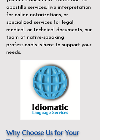
apostille services, live interpretation
for online notarizations, or
specialized services for legal,
medical, or technical documents, our
team of native-speaking
professionals is here to support your
needs.
Why Choose Us for Your