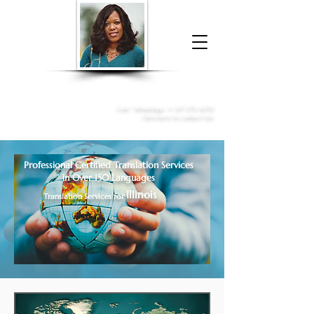
Donna McGee Christie, NSA, CAA
Online Notary
&
Apostille Services
Call /
WhatsApp
:
+1 317-373-4370
Click here to contact me
Professional Certified Translation Services
in Over 150 Languages
Illinois
Translation Services for