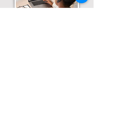
Translation Services available for
all of your document needs!
Click here for
Online Notary Services
Click here for
Apostille Services
Click here for
Translation Services