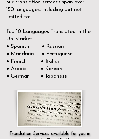
our translation services span over
150
languages, including but not
limited to:
Top 10 Languages Translated in the
US Market:
● Spanish ● Russian
● Mandarin ● Portuguese
● French ● Italian
● Arabic ● Korean
● German ● Japanese
Translation Services available for you in