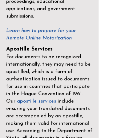
proceedings, educational
applications, and government
submissions.
Learn how to prepare for your
Remote Online Notarization
Apostille Services
For documents to be recognized
internationally, they may need to be
apostilled, which is a form of
authentication issued to documents
for use in countries that participate
in the
Hague Convention of 1961
.
Our
apostille services
include
ensuring your translated documents
are accompanied by an apostille,
making them valid for international
use. According to the Department of