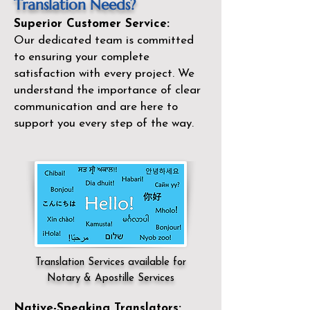
Translation Needs?
Superior Customer Service:
Our dedicated team is committed
to ensuring your complete
satisfaction with every project. We
understand the importance of clear
communication and are here to
support you every step of the way.
Translation Services available for
Notary & Apostille Services
Native-Speaking Translators: