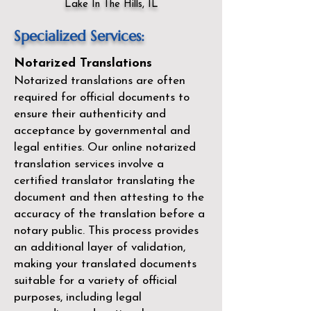
Lake In The Hills, IL
Specialized Services:
Notarized Translations
Notarized translations are often
required for official documents to
ensure their authenticity and
acceptance by governmental and
legal entities. Our
online notarized
translation services
involve a
certified translator translating the
document and then attesting to the
accuracy of the translation before a
notary public. This process provides
an additional layer of validation,
making your translated documents
suitable for a variety of official
purposes, including legal