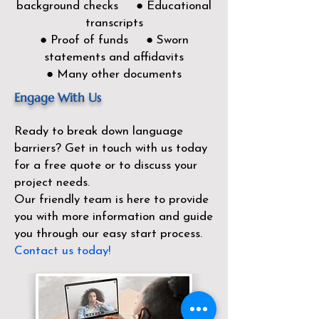
background checks ● Educational
transcripts
● Proof of funds ● Sworn
statements and affidavits
● Many other documents
Engage With Us
Ready to break down language
barriers?
Get in touch with us today
for a free quote or to discuss your
project needs.
Our friendly team is here to provide
you with more information and guide
you through our easy start process.
Contact us today!