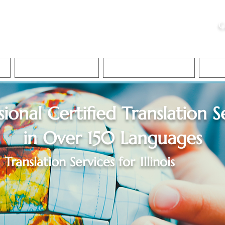
ristie, NSA, CAA
C
&
Apostille Services
Apostille Services
Translation Services
FAQ
sional Certified Translation S
in Over 150 Languages
Translation Services for
Illinois