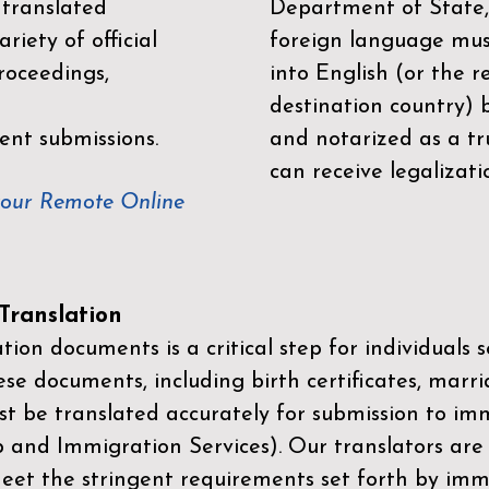
 translated
Department of State,
riety of official
foreign language mus
roceedings,
into English (or the 
destination country) 
ent submissions.
and notarized as a tr
can receive legalizati
your Remote Online
ranslation
ion documents is a critical step for individuals s
ese documents, including birth certificates, marri
st be translated accurately for submission to imm
p and Immigration Services)
. Our translators are
meet the stringent requirements set forth by immi