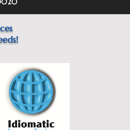
60020
ices
eeds!