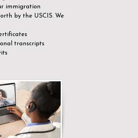
our immigration
 forth by the USCIS. We
rtificates
nal transcripts
its