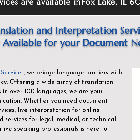
vices are available in
Fox Lake, IL 
nslation and Interpretation Serv
Available for your Document N
 Services
,
we bridge language barriers with
ency. Offering a wide array of translation
s in over 100 languages, we are your
nication. Whether you need document
rvices, live interpretation for online
d services for legal, medical, or technical
ive-speaking professionals is here to