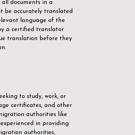
 all documents in a
t be accurately translated
relevant language of the
by a
certified translator
ue translation before they
on.
eeking to study, work, or
age certificates, and other
igration authorities like
 experienced in providing
gration authorities,