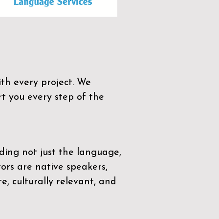
th every project. We
t you every step of the
ding not just the language,
tors are native speakers,
e, culturally relevant, and