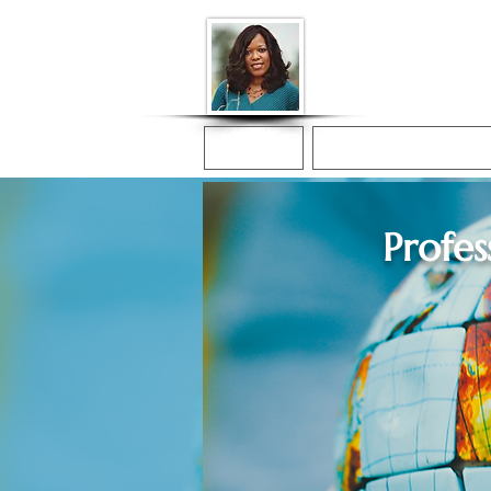
Donna McGee Ch
Online Notary
Home
Online Notarization
Profes