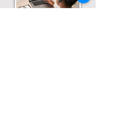
Translation Services available for
all of your document needs!
Click here for
Online Notary Services
Click here for
Apostille Services
Click here for
Translation Services