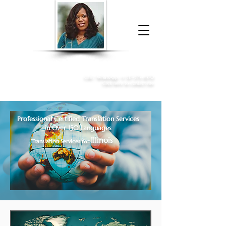
Donna McGee Christie, NSA, CAA
Online Notary
&
Apostille Services
Call /
WhatsApp
:
+1 317-373-4370
Click here to contact me
Professional Certified Translation Services
in Over 150 Languages
Illinois
Translation Services for