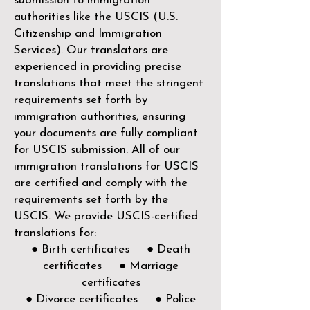
submission to immigration
authorities like the
USCIS (U.S.
Citizenship and Immigration
Services)
. Our translators are
experienced in providing precise
translations that meet the stringent
requirements set forth by
immigration authorities, ensuring
your documents are fully compliant
for USCIS submission. All of our
immigration translations for USCIS
are certified and comply with the
requirements set forth by the
USCIS. We provide USCIS-certified
translations for:
● Birth certificates ● Death
certificates ● Marriage
certificates
● Divorce certificates ● Police