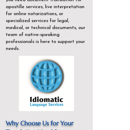
apostille services, live interpretation
for online notarizations, or
specialized services for legal,
medical, or technical documents, our
team of native-speaking
professionals is here to support your
needs.
Why Choose Us for Your