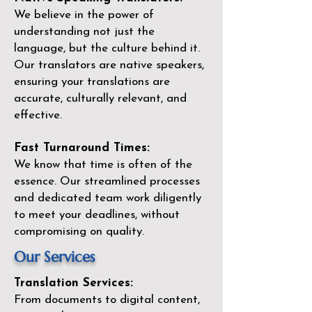
We believe in the power of
understanding not just the
language, but the culture behind it.
Our translators are native speakers,
ensuring your translations are
accurate, culturally relevant, and
effective.
Fast Turnaround Times:
We know that time is often of the
essence. Our streamlined processes
and dedicated team work diligently
to meet your deadlines, without
compromising on quality.
Our Services
Translation Services:
From documents to digital content,