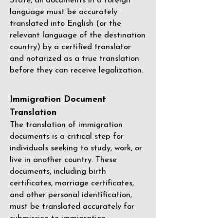
State, all documents in a foreign
language must be accurately
translated into English (or the
relevant language of the destination
country) by a
certified translator
and notarized as a true translation
before they can receive legalization.
Immigration Document
Translation
The translation of immigration
documents is a critical step for
individuals seeking to study, work, or
live in another country. These
documents, including birth
certificates, marriage certificates,
and other personal identification,
must be translated accurately for