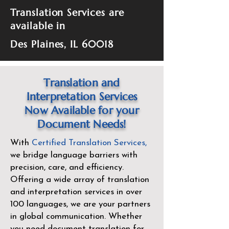
Translation Services are
available in
Des Plaines, IL 60018
Translation and
Interpretation Services
Now Available for your
Document Needs!
With
Certified Translation Services
,
we bridge language barriers with
precision, care, and efficiency.
Offering a wide array of translation
and interpretation services in over
100 languages, we are your partners
in global communication. Whether
you need document translation for