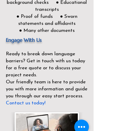
background checks ● Educational
transcripts
● Proof of funds ● Sworn
statements and affidavits
● Many other documents
Engage With Us
Ready to break down language
barriers?
Get in touch with us today
for a free quote or to discuss your
project needs.
Our friendly team is here to provide
you with more information and guide
you through our easy start process.
Contact us today!