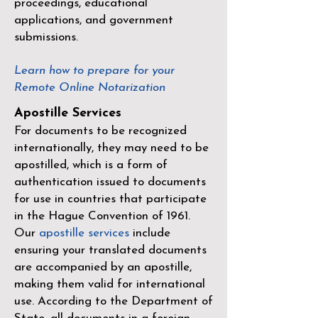
proceedings, educational
applications, and government
submissions.
Learn how to prepare for your
Remote Online Notarization
Apostille Services
For documents to be recognized
internationally, they may need to be
apostilled, which is a form of
authentication issued to documents
for use in countries that participate
in the
Hague Convention of 1961
.
Our
apostille services
include
ensuring your translated documents
are accompanied by an apostille,
making them valid for international
use. According to the Department of