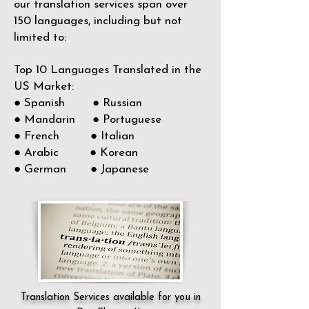
our translation services span over
150
languages, including but not
limited to:
Top 10 Languages Translated in the
US Market:
● Spanish ● Russian
● Mandarin ● Portuguese
● French ● Italian
● Arabic ● Korean
● German ● Japanese
Translation Services available for you in