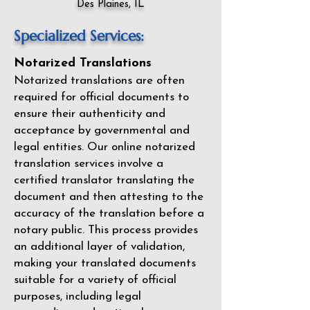
Des Plaines, IL
Specialized Services:
Notarized Translations
Notarized translations are often
required for official documents to
ensure their authenticity and
acceptance by governmental and
legal entities. Our
online notarized
translation services
involve a
certified translator translating the
document and then attesting to the
accuracy of the translation before a
notary public. This process provides
an additional layer of validation,
making your translated documents
suitable for a variety of official
purposes, including legal