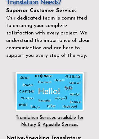
Translation Needs?
Superior Customer Service:
Our dedicated team is committed
to ensuring your complete
satisfaction with every project. We
understand the importance of clear
communication and are here to
support you every step of the way.
Translation Services available for
Notary & Apostille Services
Native-Speaking Translators: