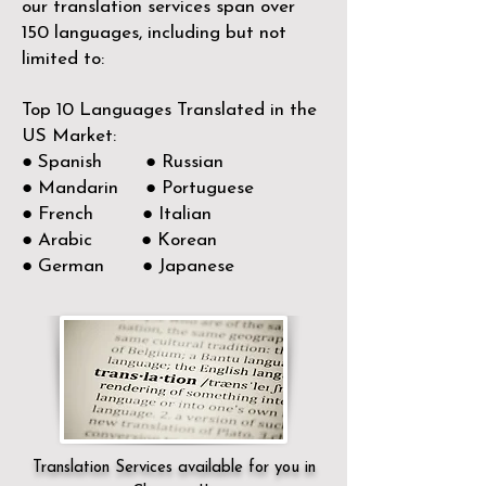
our translation services span over
150
languages, including but not
limited to:
Top 10 Languages Translated in the
US Market:
● Spanish ● Russian
● Mandarin ● Portuguese
● French ● Italian
● Arabic ● Korean
● German ● Japanese
Translation Services available for you in