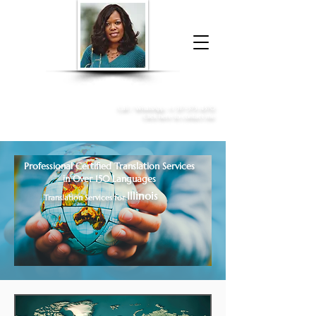
Donna McGee Christie, NSA, CAA
Online Notary
&
Apostille Services
Call /
WhatsApp
:
+1 317-373-4370
Click here to contact me
Professional Certified Translation Services
in Over 150 Languages
Illinois
Translation Services for