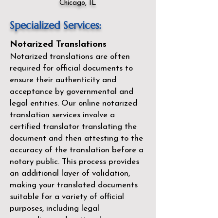
Chicago, IL
Specialized Services:
Notarized Translations
Notarized translations are often
required for official documents to
ensure their authenticity and
acceptance by governmental and
legal entities. Our
online notarized
translation services
involve a
certified translator translating the
document and then attesting to the
accuracy of the translation before a
notary public. This process provides
an additional layer of validation,
making your translated documents
suitable for a variety of official
purposes, including legal