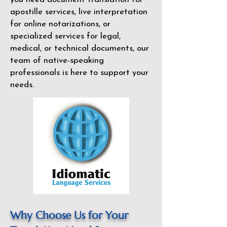
apostille services, live interpretation
for online notarizations, or
specialized services for legal,
medical, or technical documents, our
team of native-speaking
professionals is here to support your
needs.
Why Choose Us for Your