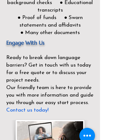
background checks ● Educational
transcripts
● Proof of funds ● Sworn
statements and affidavits
● Many other documents
Engage With Us
Ready to break down language
barriers?
Get in touch with us today
for a free quote or to discuss your
project needs.
Our friendly team is here to provide
you with more information and guide
you through our easy start process.
Contact us today!