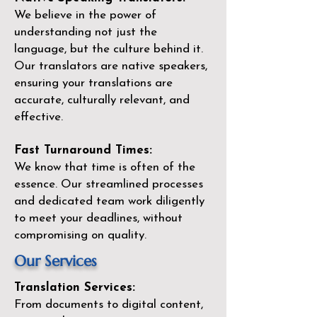
We believe in the power of
understanding not just the
language, but the culture behind it.
Our translators are native speakers,
ensuring your translations are
accurate, culturally relevant, and
effective.
Fast Turnaround Times:
We know that time is often of the
essence. Our streamlined processes
and dedicated team work diligently
to meet your deadlines, without
compromising on quality.
Our Services
Translation Services:
From documents to digital content,