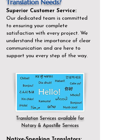
Translation Needs?
Superior Customer Service:
Our dedicated team is committed
to ensuring your complete
satisfaction with every project. We
understand the importance of clear
communication and are here to
support you every step of the way.
Translation Services available for
Notary & Apostille Services
Native-Speaking Translators: