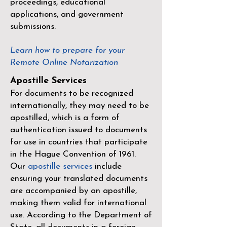
proceedings, educational
applications, and government
submissions.
Learn how to prepare for your
Remote Online Notarization
Apostille Services
For documents to be recognized
internationally, they may need to be
apostilled, which is a form of
authentication issued to documents
for use in countries that participate
in the
Hague Convention of 1961
.
Our
apostille services
include
ensuring your translated documents
are accompanied by an apostille,
making them valid for international
use. According to the Department of