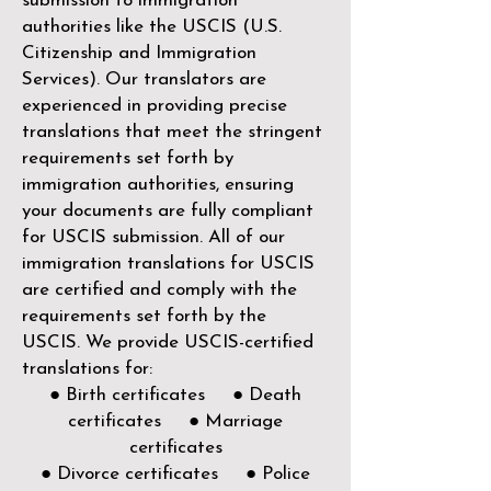
submission to immigration
authorities like the
USCIS (U.S.
Citizenship and Immigration
Services)
. Our translators are
experienced in providing precise
translations that meet the stringent
requirements set forth by
immigration authorities, ensuring
your documents are fully compliant
for USCIS submission. All of our
immigration translations for USCIS
are certified and comply with the
requirements set forth by the
USCIS. We provide USCIS-certified
translations for:
● Birth certificates ● Death
certificates ● Marriage
certificates
● Divorce certificates ● Police