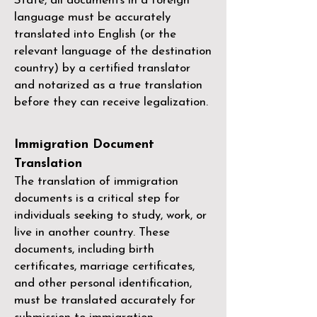
State, all documents in a foreign
language must be accurately
translated into English (or the
relevant language of the destination
country) by a
certified translator
and notarized as a true translation
before they can receive legalization.
Immigration Document
Translation
The translation of immigration
documents is a critical step for
individuals seeking to study, work, or
live in another country. These
documents, including birth
certificates, marriage certificates,
and other personal identification,
must be translated accurately for