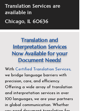
Translation Services are
available in
Chicago, IL 60636
Translation and
Interpretation Services
Now Available for your
Document Needs!
With
Certified Translation Services
,
we bridge language barriers with
precision, care, and efficiency.
Offering a wide array of translation
and interpretation services in over
100 languages, we are your partners
in global communication. Whether
you need document translation for