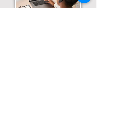
Translation Services available for
all of your document needs!
Click here for
Online Notary Services
Click here for
Apostille Services
Click here for
Translation Services