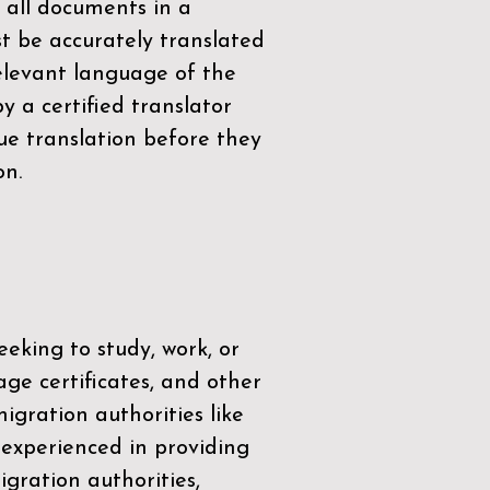
 all documents in a
t be accurately translated
relevant language of the
by a
certified translator
ue translation before they
on.
eeking to study, work, or
age certificates, and other
igration authorities like
 experienced in providing
gration authorities,