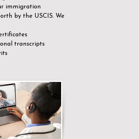
our immigration
 forth by the USCIS. We
rtificates
nal transcripts
its