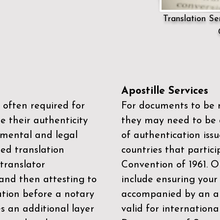
Translation Ser
Apostille Services
 often required for
For documents to be r
e their authenticity
they may need to be a
mental and legal
of authentication iss
zed translation
countries that partic
 translator
Convention of 1961
. 
and then attesting to
include ensuring you
ation before a notary
accompanied by an ap
es an additional layer
valid for internationa