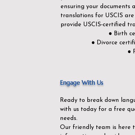
ensuring your documents ar
translations for USCIS are
provide USCIS-certified tra
● Birth c
● Divorce cert
● 
Engage With Us
Ready to break down lang
with us today for a free qu
needs.
Our friendly team is here 