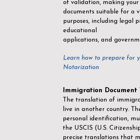
of validation, making your
documents suitable for a va
purposes, including legal p
educational
applications, and governm
Learn how to prepare for 
Notarization
Immigration Document T
The translation of immigrat
live in another country. Th
personal identification, mu
the
USCIS (U.S. Citizenshi
precise translations that 