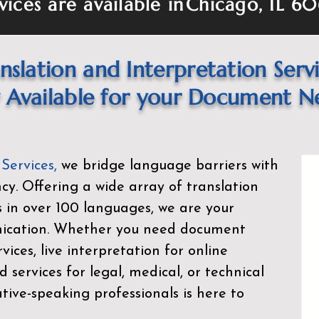
vices are available in
Chicago, IL 6
nslation and Interpretation Serv
Available for your Document N
 Services
,
we bridge language barriers with
ency. Offering a wide array of translation
s in over 100 languages, we are your
nication. Whether you need document
rvices, live interpretation for online
d services for legal, medical, or technical
ive-speaking professionals is here to