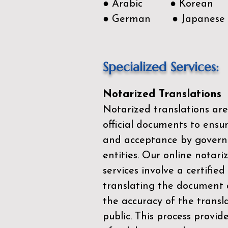
● Arabic ● Korean
● German ● Japanese
Specialized Services:
Notarized Translations
Notarized translations are
official documents to ensur
and acceptance by govern
entities. Our
online notari
services
involve a certified
translating the document 
the accuracy of the transl
public. This process provid