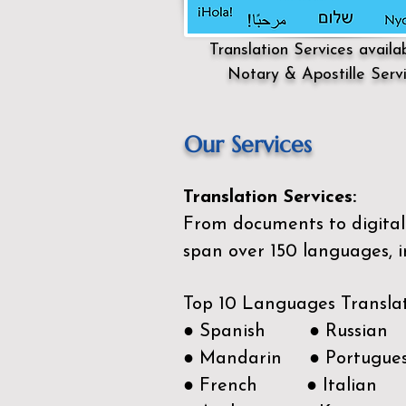
Translation Services availa
Notary & Apostille Serv
Our Services
Translation Services:
From documents to digital 
span over 150
languages, i
Top 10 Languages Transla
● Spanish ● Russian
● Mandarin ● Portugue
● French ● Italian