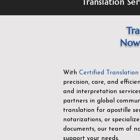
Translation Ser
Tra
Now 
With
Certified Translation
precision, care, and effici
and interpretation service
partners in global commu
translation for apostille se
notarizations, or specialize
documents, our team of nat
support your needs.