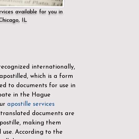
vices available for you in
Chicago, IL
ecognized internationally,
postilled, which is a form
ued to documents for use in
ipate in the
Hague
Our
apostille services
r translated documents are
ostille, making them
l use. According to the