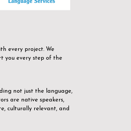
th every project. We
t you every step of the
ding not just the language,
tors are native speakers,
e, culturally relevant, and