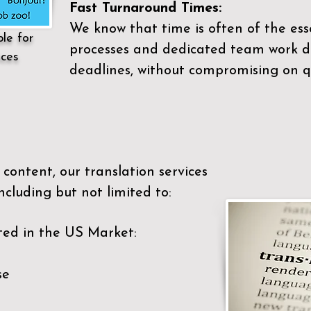
Fast Turnaround Times:
We know that time is often of the es
ble for
processes and dedicated team work di
ices
deadlines, without compromising on qu
content, our translation services
ncluding but not limited to:
ted in the US Market:
se