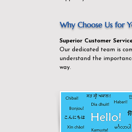
Why Choose Us for Yo
Superior Customer Service
Our dedicated team is com
understand the importance
way.