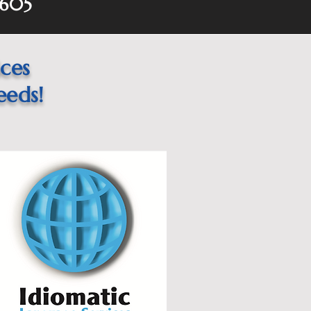
0605
ices
eeds!