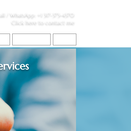
all /
WhatsApp
:
+1 317-373-4370
Click here to contact me
S
Contact Me
Blog
ervices