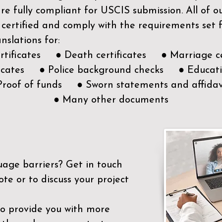
e fully compliant for USCIS submission. All of 
 certified and comply with the requirements set
nslations for:
ertificates ● Death certificates ● Marriage ce
ificates ● Police background checks ● Educatio
Proof of funds ● Sworn statements and affidav
● Many other documents
uage barriers?
Get in touch
ote or to discuss your project
to provide you with more