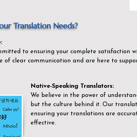
ur Translation Needs?
:
mitted to ensuring your complete satisfaction wi
 of clear communication and are here to suppor
Native-Speaking Translators:
We believe in the power of understan
but the culture behind it. Our transla
ensuring your translations are accurat
effective.