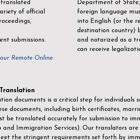
 translated
Department of State,
riety of official
foreign language mus
roceedings,
into English (or the 
destination country) 
ent submissions.
and notarized as a tr
can receive legalizati
your Remote Online
ranslation
ion documents is a critical step for individuals s
ese documents, including birth certificates, marri
st be translated accurately for submission to imm
p and Immigration Services)
. Our translators are
meet the stringent requirements set forth by immi