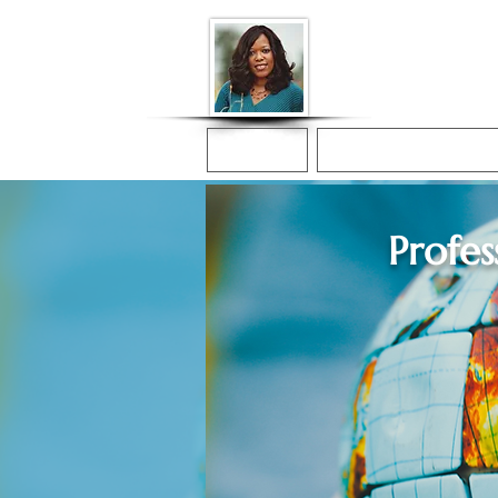
Donna McGee Ch
Online Notary
Home
Online Notarization
Profes