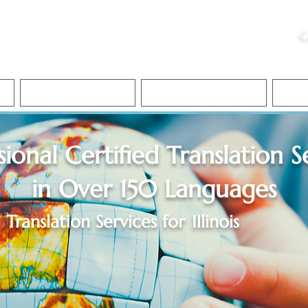
ristie, NSA, CAA
C
&
Apostille Services
Apostille Services
Translation Services
FAQ
sional Certified Translation S
in Over 150 Languages
Translation Services for
Illinois