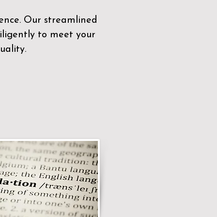
sence. Our streamlined
ligently to meet your
ality.