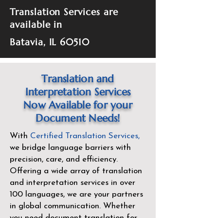
Translation Services are
available in
Batavia, IL 60510
Translation and
Interpretation Services
Now Available for your
Document Needs!
With
Certified Translation Services
,
we bridge language barriers with
precision, care, and efficiency.
Offering a wide array of translation
and interpretation services in over
100 languages, we are your partners
in global communication. Whether
you need document translation for