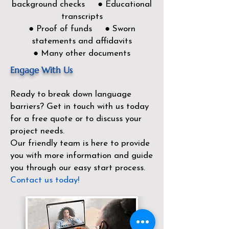
background checks ● Educational
transcripts
● Proof of funds ● Sworn
statements and affidavits
● Many other documents
Engage With Us
Ready to break down language
barriers?
Get in touch with us today
for a free quote or to discuss your
project needs.
Our friendly team is here to provide
you with more information and guide
you through our easy start process.
Contact us today!