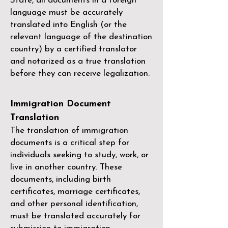
State, all documents in a foreign
language must be accurately
translated into English (or the
relevant language of the destination
country) by a
certified translator
and notarized as a true translation
before they can receive legalization.
Immigration Document
Translation
The translation of immigration
documents is a critical step for
individuals seeking to study, work, or
live in another country. These
documents, including birth
certificates, marriage certificates,
and other personal identification,
must be translated accurately for