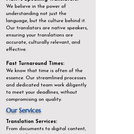
We believe in the power of
understanding not just the
language, but the culture behind it.
Our translators are native speakers,
ensuring your translations are
accurate, culturally relevant, and
effective.
Fast Turnaround Times:
We know that time is often of the
essence. Our streamlined processes
and dedicated team work diligently
to meet your deadlines, without
compromising on quality.
Our Services
Translation Services:
From documents to digital content,