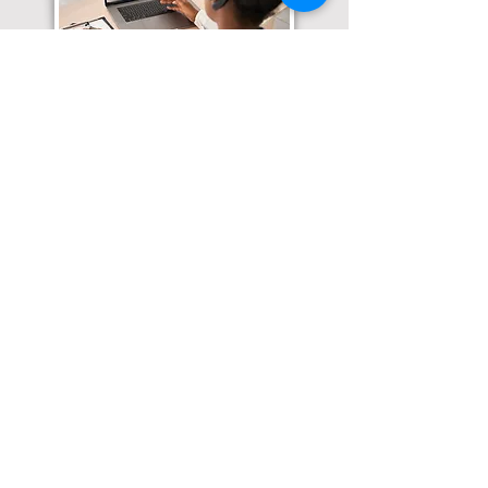
Translation Services available for
all of your document needs!
Click here for
Online Notary Services
Click here for
Apostille Services
Click here for
Translation Services