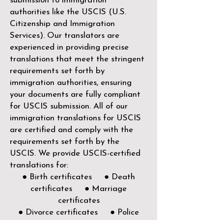
submission to immigration
authorities like the
USCIS (U.S.
Citizenship and Immigration
Services)
. Our translators are
experienced in providing precise
translations that meet the stringent
requirements set forth by
immigration authorities, ensuring
your documents are fully compliant
for USCIS submission. All of our
immigration translations for USCIS
are certified and comply with the
requirements set forth by the
USCIS. We provide USCIS-certified
translations for:
● Birth certificates ● Death
certificates ● Marriage
certificates
● Divorce certificates ● Police