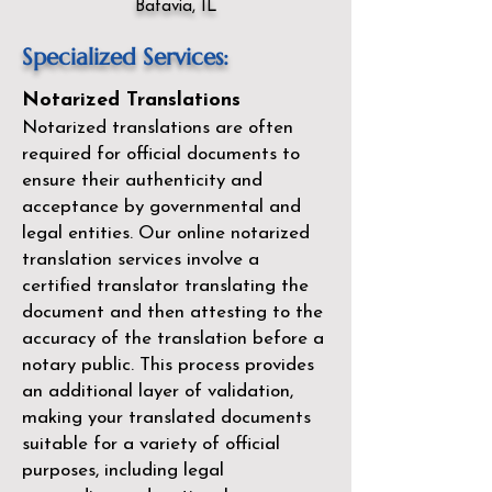
Batavia, IL
Specialized Services:
Notarized Translations
Notarized translations are often
required for official documents to
ensure their authenticity and
acceptance by governmental and
legal entities. Our
online notarized
translation services
involve a
certified translator translating the
document and then attesting to the
accuracy of the translation before a
notary public. This process provides
an additional layer of validation,
making your translated documents
suitable for a variety of official
purposes, including legal