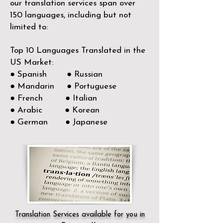
our translation services span over
150
languages, including but not
limited to:
Top 10 Languages Translated in the
US Market:
● Spanish ● Russian
● Mandarin ● Portuguese
● French ● Italian
● Arabic ● Korean
● German ● Japanese
Translation Services available for you in