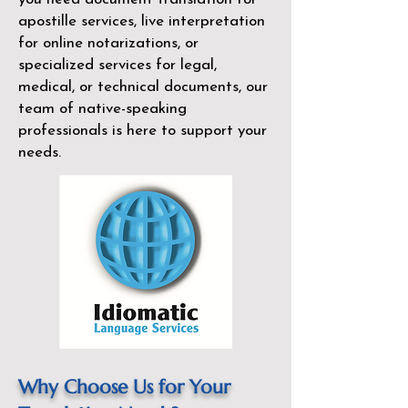
apostille services, live interpretation
for online notarizations, or
specialized services for legal,
medical, or technical documents, our
team of native-speaking
professionals is here to support your
needs.
Why Choose Us for Your