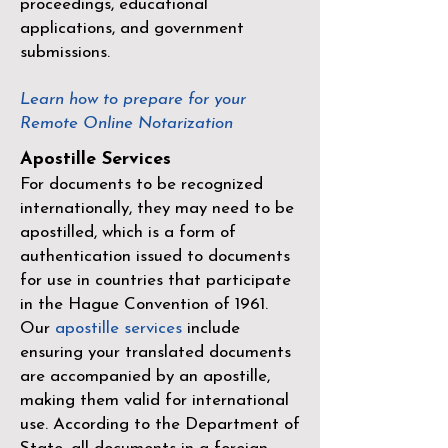
proceedings, educational
applications, and government
submissions.
Learn how to prepare for your
Remote Online Notarization
Apostille Services
For documents to be recognized
internationally, they may need to be
apostilled, which is a form of
authentication issued to documents
for use in countries that participate
in the
Hague Convention of 1961
.
Our
apostille services
include
ensuring your translated documents
are accompanied by an apostille,
making them valid for international
use. According to the Department of