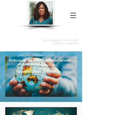
Donna McGee Christie, NSA, CAA
Online Notary
&
Apostille Services
Call /
WhatsApp
:
+1 317-373-4370
Click here to contact me
Professional Certified Translation Services
in Over 150 Languages
Illinois
Translation Services for