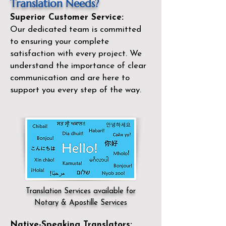
Translation Needs?
Superior Customer Service:
Our dedicated team is committed
to ensuring your complete
satisfaction with every project. We
understand the importance of clear
communication and are here to
support you every step of the way.
Translation Services available for
Notary & Apostille Services
Native-Speaking Translators: