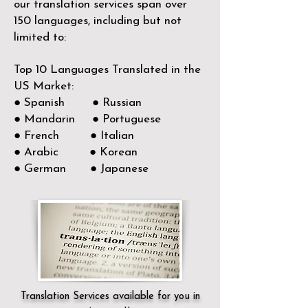
our translation services span over
150
languages, including but not
limited to:
Top 10 Languages Translated in the
US Market:
● Spanish ● Russian
● Mandarin ● Portuguese
● French ● Italian
● Arabic ● Korean
● German ● Japanese
Translation Services available for you in