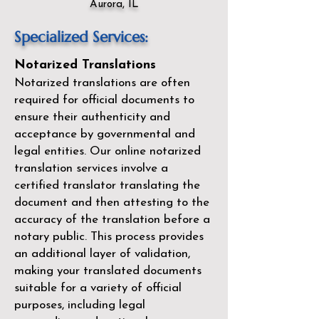
Aurora, IL
Specialized Services:
Notarized Translations
Notarized translations are often
required for official documents to
ensure their authenticity and
acceptance by governmental and
legal entities. Our
online notarized
translation services
involve a
certified translator translating the
document and then attesting to the
accuracy of the translation before a
notary public. This process provides
an additional layer of validation,
making your translated documents
suitable for a variety of official
purposes, including legal