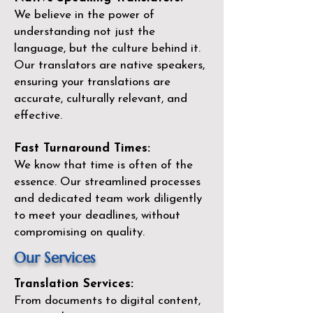
We believe in the power of
understanding not just the
language, but the culture behind it.
Our translators are native speakers,
ensuring your translations are
accurate, culturally relevant, and
effective.
Fast Turnaround Times:
We know that time is often of the
essence. Our streamlined processes
and dedicated team work diligently
to meet your deadlines, without
compromising on quality.
Our Services
Translation Services:
From documents to digital content,