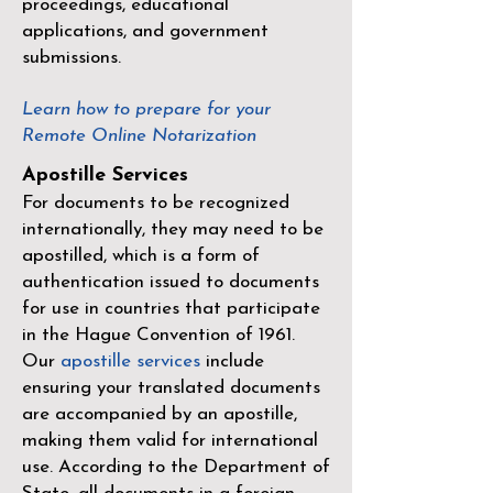
proceedings, educational
applications, and government
submissions.
Learn how to prepare for your
Remote Online Notarization
Apostille Services
For documents to be recognized
internationally, they may need to be
apostilled, which is a form of
authentication issued to documents
for use in countries that participate
in the
Hague Convention of 1961
.
Our
apostille services
include
ensuring your translated documents
are accompanied by an apostille,
making them valid for international
use. According to the Department of