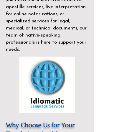
apostille services, live interpretation
for online notarizations, or
specialized services for legal,
medical, or technical documents, our
team of native-speaking
professionals is here to support your
needs.
Why Choose Us for Your