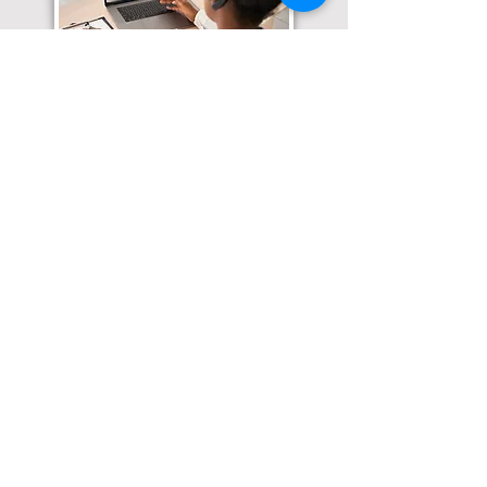
Translation Services available for
all of your document needs!
Click here for
Online Notary Services
Click here for
Apostille Services
Click here for
Translation Services