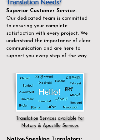
Translation Needs?
Superior Customer Service:
Our dedicated team is committed
to ensuring your complete
satisfaction with every project. We
understand the importance of clear
communication and are here to
support you every step of the way.
Translation Services available for
Notary & Apostille Services
Native-Speaking Translators: