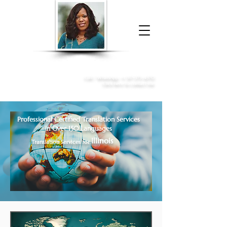
Donna McGee Christie, NSA, CAA
Online Notary
&
Apostille Services
Call /
WhatsApp
:
+1 317-373-4370
Click here to contact me
Professional Certified Translation Services
in Over 150 Languages
Illinois
Translation Services for