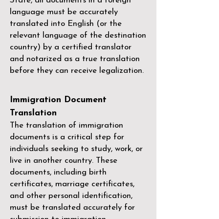
State, all documents in a foreign
language must be accurately
translated into English (or the
relevant language of the destination
country) by a
certified translator
and notarized as a true translation
before they can receive legalization.
Immigration Document
Translation
The translation of immigration
documents is a critical step for
individuals seeking to study, work, or
live in another country. These
documents, including birth
certificates, marriage certificates,
and other personal identification,
must be translated accurately for