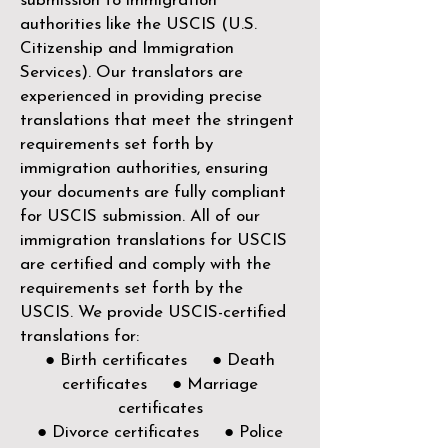
submission to immigration
authorities like the
USCIS (U.S.
Citizenship and Immigration
Services)
. Our translators are
experienced in providing precise
translations that meet the stringent
requirements set forth by
immigration authorities, ensuring
your documents are fully compliant
for USCIS submission. All of our
immigration translations for USCIS
are certified and comply with the
requirements set forth by the
USCIS. We provide USCIS-certified
translations for:
● Birth certificates ● Death
certificates ● Marriage
certificates
● Divorce certificates ● Police