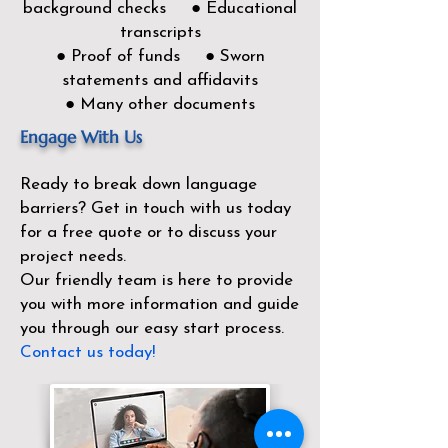
background checks ● Educational
transcripts
● Proof of funds ● Sworn
statements and affidavits
● Many other documents
Engage With Us
Ready to break down language
barriers?
Get in touch with us today
for a free quote or to discuss your
project needs.
Our friendly team is here to provide
you with more information and guide
you through our easy start process.
Contact us today!