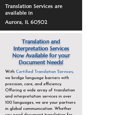
Translation Services are
available in
Aurora, IL 60502
Translation and
Interpretation Services
Now Available for your
Document Needs!
With
Certified Translation Services
,
we bridge language barriers with
precision, care, and efficiency.
Offering a wide array of translation
and interpretation services in over
100 languages, we are your partners
in global communication. Whether
you need document translation for