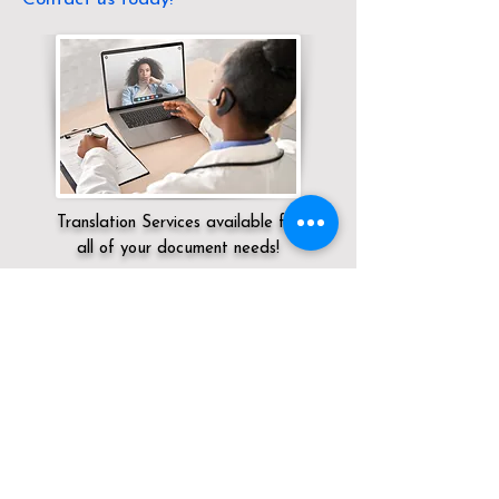
Translation Services available for
all of your document needs!
Servicing:
Local / CT / Litchfield County /
Torrington
Click here for
Online Notary Services