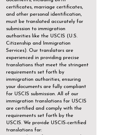
certificates, marriage certificates,
and other personal identification,
must be translated accurately for
submission to immigration
authorities like the
USCIS (U.S.
Citizenship and Immigration
Services)
. Our translators are
experienced in providing precise
translations that meet the stringent
requirements set forth by
immigration authorities, ensuring
your documents are fully compliant
for USCIS submission. All of our
immigration translations for USCIS
are certified and comply with the
requirements set forth by the
USCIS. We provide USCIS-certified
translations for: