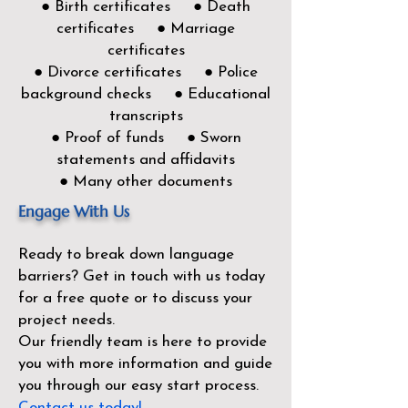
● Birth certificates ● Death
certificates ● Marriage
certificates
● Divorce certificates ● Police
background checks ● Educational
transcripts
● Proof of funds ● Sworn
statements and affidavits
● Many other documents
Engage With Us
Ready to break down language
barriers?
Get in touch with us today
for a free quote or to discuss your
project needs.
Our friendly team is here to provide
you with more information and guide
you through our easy start process.
Contact us today!