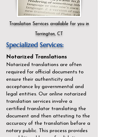
Translation Services available for you in
Torrington, CT
Specialized Services:
Notarized Translations
Notarized translations are often
required for official documents to
ensure their authenticity and
acceptance by governmental and
legal entities. Our
online notarized
translation services
involve a
certified translator translating the
document and then attesting to the
accuracy of the translation before a
notary public. This process provides