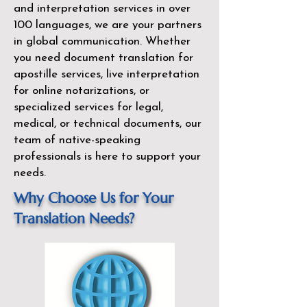
and interpretation services in over
100 languages, we are your partners
in global communication. Whether
you need document translation for
apostille services, live interpretation
for online notarizations, or
specialized services for legal,
medical, or technical documents, our
team of native-speaking
professionals is here to support your
needs.
Why Choose Us for Your
Translation Needs?