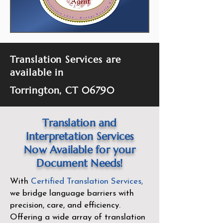
Translation Services are
available in
Torrington, CT 06790
Translation and
Interpretation Services
Now Available for your
Document Needs!
With
Certified Translation Services
,
we bridge language barriers with
precision, care, and efficiency.
Offering a wide array of translation