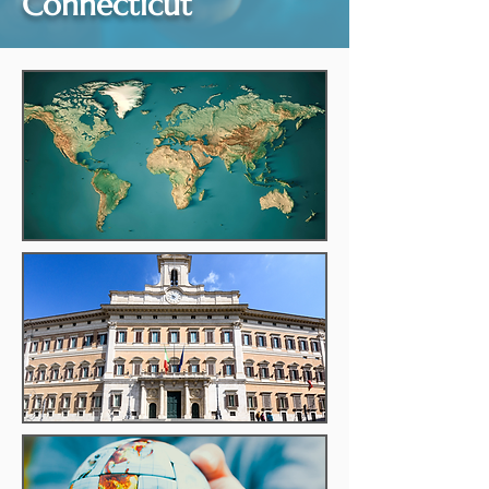
Connecticut