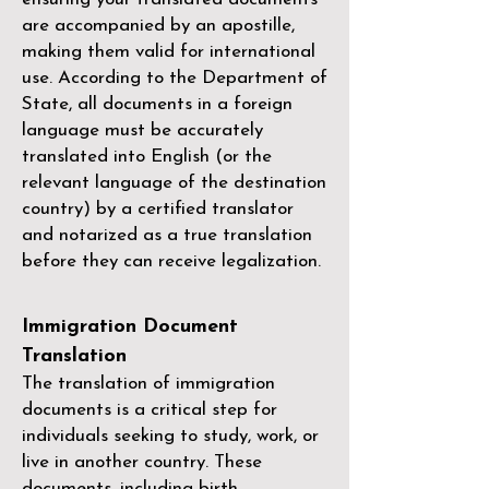
are accompanied by an apostille,
making them valid for international
use. According to the Department of
State, all documents in a foreign
language must be accurately
translated into English (or the
relevant language of the destination
country) by a
certified translator
and notarized as a true translation
before they can receive legalization.
Immigration Document
Translation
The translation of immigration
documents is a critical step for
individuals seeking to study, work, or
live in another country. These
documents, including birth