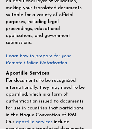
an additional layer of validation,
making your translated documents
suitable for a variety of official
purposes, including legal
proceedings, educational
applications, and government
submissions.
Learn how to prepare for your
Remote Online Notarization
Apostille Services
For documents to be recognized
internationally, they may need to be
apostilled, which is a form of
authentication issued to documents
for use in countries that participate
in the
Hague Convention of 1961
.
Our
apostille services
include
ensuring your translated documents