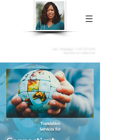
Donna McGee Christie, NSA, CAA
Online Notary
&
Apostille Services
Call /
WhatsApp
:
+1 317-373-4370
Click here to contact me
Translation
Services for