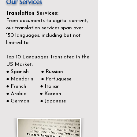
Our Services
Translation Services:
From documents to digital content,
our translation services span over
150
languages, including but not
limited to:
Top 10 Languages Translated in the
US Market:
● Spanish ● Russian
● Mandarin ● Portuguese
● French ● Italian
● Arabic ● Korean
● German ● Japanese