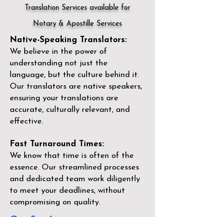
Translation Services available for
Notary & Apostille Services
Native-Speaking Translators:
We believe in the power of
understanding not just the
language, but the culture behind it.
Our translators are native speakers,
ensuring your translations are
accurate, culturally relevant, and
effective.
Fast Turnaround Times:
We know that time is often of the
essence. Our streamlined processes
and dedicated team work diligently
to meet your deadlines, without
compromising on quality.