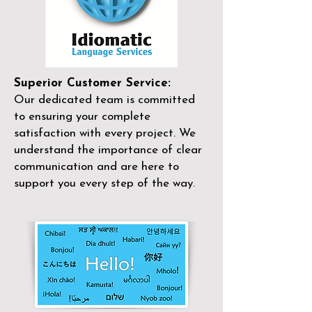
Superior Customer Service:
Our dedicated team is committed
to ensuring your complete
satisfaction with every project. We
understand the importance of clear
communication and are here to
support you every step of the way.