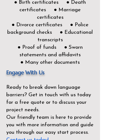
● Birth certificates ● Death
certificates ● Marriage
certificates
● Divorce certificates ● Police
background checks ● Educational
transcripts
● Proof of funds ● Sworn
statements and affidavits
● Many other documents
Engage With Us
Ready to break down language
barriers?
Get in touch with us today
for a free quote or to discuss your
project needs.
Our friendly team is here to provide
you with more information and guide
you through our easy start process.
Contact us today!