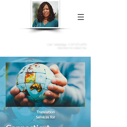
Donna McGee Christie, NSA, CAA
Online Notary
&
Apostille Services
Call /
WhatsApp
:
+1 317-373-4370
Click here to contact me
Translation
Services for