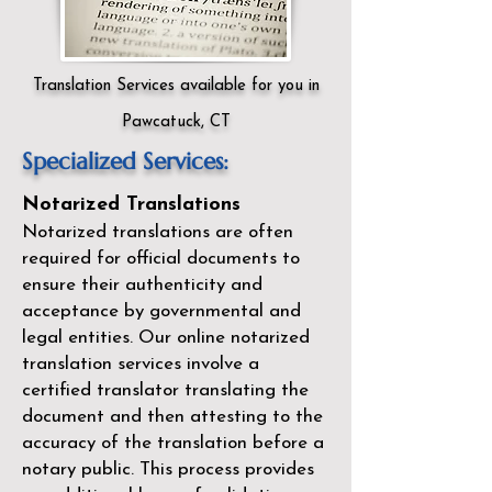
Translation Services available for you in
Pawcatuck, CT
Specialized Services:
Notarized Translations
Notarized translations are often
required for official documents to
ensure their authenticity and
acceptance by governmental and
legal entities. Our
online notarized
translation services
involve a
certified translator translating the
document and then attesting to the
accuracy of the translation before a
notary public. This process provides