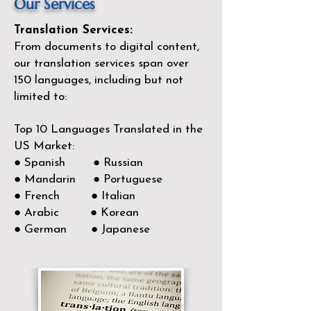
Our Services
Translation Services:
From documents to digital content,
our translation services span over
150
languages, including but not
limited to:
Top 10 Languages Translated in the
US Market:
● Spanish ● Russian
● Mandarin ● Portuguese
● French ● Italian
● Arabic ● Korean
● German ● Japanese