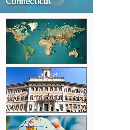
Connecticut