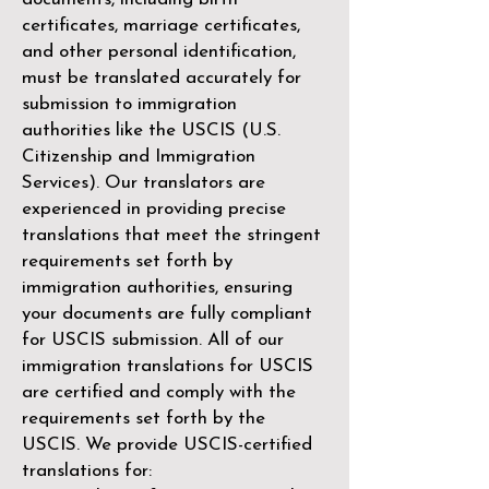
certificates, marriage certificates,
and other personal identification,
must be translated accurately for
submission to immigration
authorities like the
USCIS (U.S.
Citizenship and Immigration
Services)
. Our translators are
experienced in providing precise
translations that meet the stringent
requirements set forth by
immigration authorities, ensuring
your documents are fully compliant
for USCIS submission. All of our
immigration translations for USCIS
are certified and comply with the
requirements set forth by the
USCIS. We provide USCIS-certified
translations for: