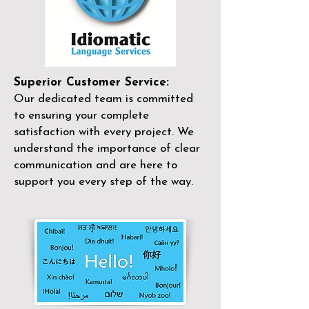
Superior Customer Service:
Our dedicated team is committed
to ensuring your complete
satisfaction with every project. We
understand the importance of clear
communication and are here to
support you every step of the way.