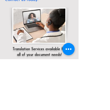
Translation Services available for
all of your document needs!
Servicing:
Local / CT / New London
County / Pawcatuck
Click here for
Online Notary Services