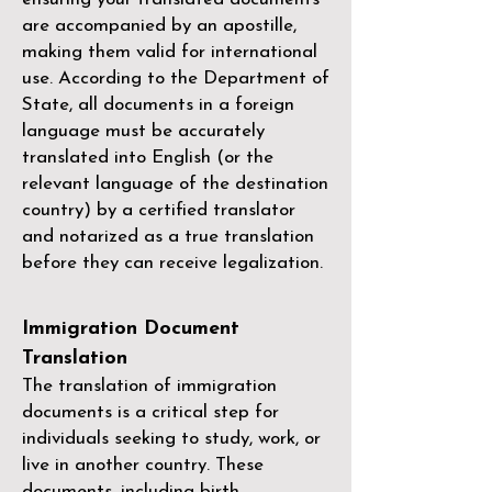
are accompanied by an apostille,
making them valid for international
use. According to the Department of
State, all documents in a foreign
language must be accurately
translated into English (or the
relevant language of the destination
country) by a
certified translator
and notarized as a true translation
before they can receive legalization.
Immigration Document
Translation
The translation of immigration
documents is a critical step for
individuals seeking to study, work, or
live in another country. These
documents, including birth