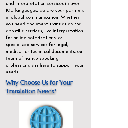
and interpretation services in over
100 languages, we are your partners
in global communication. Whether
you need document translation for
apostille services, live interpretation
for online notarizations, or
specialized services for legal,
medical, or technical documents, our
team of native-speaking
professionals is here to support your
needs.
Why Choose Us for Your
Translation Needs?