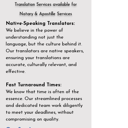
Translation Services available for
Notary & Apostille Services
Native-Speaking Translators:
We believe in the power of
understanding not just the
language, but the culture behind it.
Our translators are native speakers,
ensuring your translations are
accurate, culturally relevant, and
effective.
Fast Turnaround Times:
We know that time is often of the
essence. Our streamlined processes
and dedicated team work diligently
to meet your deadlines, without
compromising on quality.