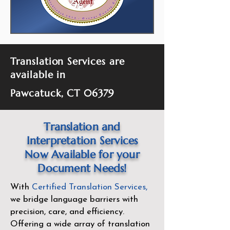
Translation Services are
available in
Pawcatuck, CT 06379
Translation and
Interpretation Services
Now Available for your
Document Needs!
With
Certified Translation Services
,
we bridge language barriers with
precision, care, and efficiency.
Offering a wide array of translation