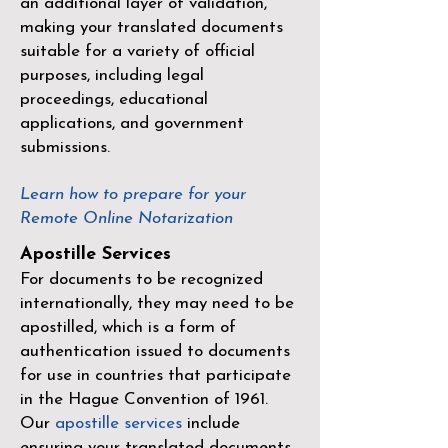
an additional layer of validation,
making your translated documents
suitable for a variety of official
purposes, including legal
proceedings, educational
applications, and government
submissions.
Learn how to prepare for your
Remote Online Notarization
Apostille Services
For documents to be recognized
internationally, they may need to be
apostilled, which is a form of
authentication issued to documents
for use in countries that participate
in the
Hague Convention of 1961
.
Our
apostille services
include
ensuring your translated documents