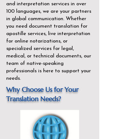
and interpretation services in over
100 languages, we are your partners
in global communication. Whether
you need document translation for
apostille services, live interpretation
for online notarizations, or
specialized services for legal,
medical, or technical documents, our
team of native-speaking
professionals is here to support your
needs.
Why Choose Us for Your
Translation Needs?