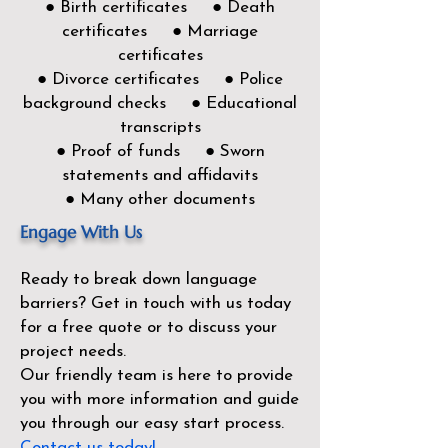
● Birth certificates ● Death
certificates ● Marriage
certificates
● Divorce certificates ● Police
background checks ● Educational
transcripts
● Proof of funds ● Sworn
statements and affidavits
● Many other documents
Engage With Us
Ready to break down language
barriers?
Get in touch with us today
for a free quote or to discuss your
project needs.
Our friendly team is here to provide
you with more information and guide
you through our easy start process.
Contact us today!