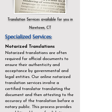
Translation Services available for you in
Newtown, CT
Specialized Services:
Notarized Translations
Notarized translations are often
required for official documents to
ensure their authenticity and
acceptance by governmental and
legal entities. Our
online notarized
translation services
involve a
certified translator translating the
document and then attesting to the
accuracy of the translation before a
notary public. This process provides