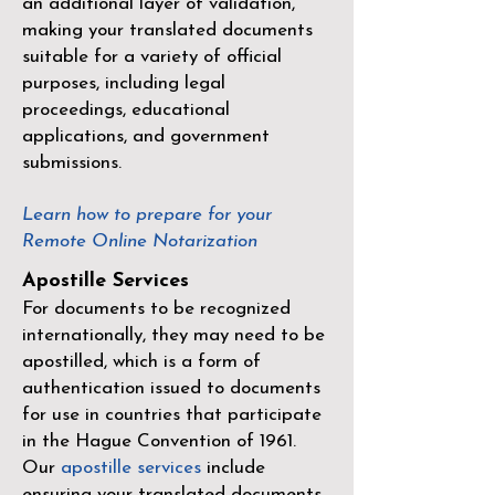
an additional layer of validation,
making your translated documents
suitable for a variety of official
purposes, including legal
proceedings, educational
applications, and government
submissions.
Learn how to prepare for your
Remote Online Notarization
Apostille Services
For documents to be recognized
internationally, they may need to be
apostilled, which is a form of
authentication issued to documents
for use in countries that participate
in the
Hague Convention of 1961
.
Our
apostille services
include
ensuring your translated documents