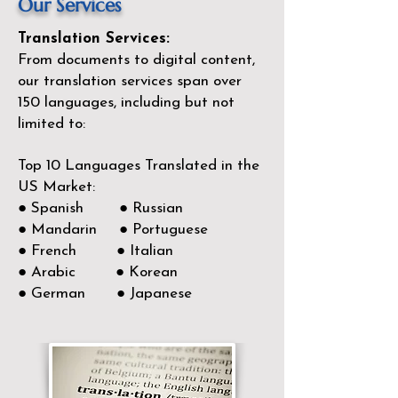
Our Services
Translation Services:
From documents to digital content,
our translation services span over
150
languages, including but not
limited to:
Top 10 Languages Translated in the
US Market:
● Spanish ● Russian
● Mandarin ● Portuguese
● French ● Italian
● Arabic ● Korean
● German ● Japanese