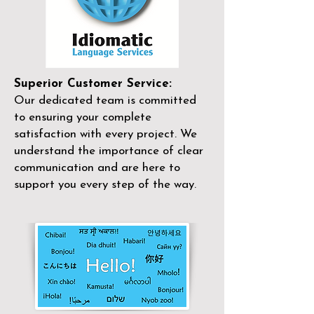
Superior Customer Service:
Our dedicated team is committed
to ensuring your complete
satisfaction with every project. We
understand the importance of clear
communication and are here to
support you every step of the way.