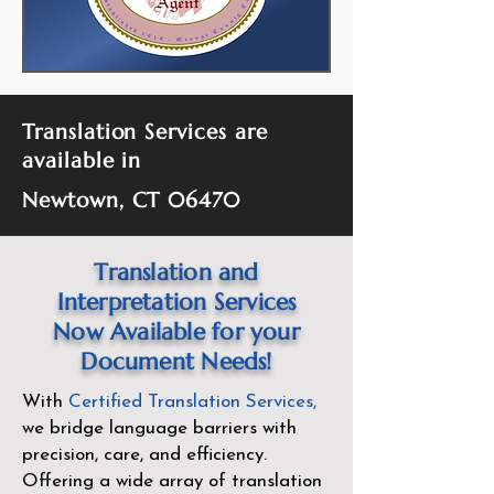
Translation Services are
available in
Newtown, CT 06470
Translation and
Interpretation Services
Now Available for your
Document Needs!
With
Certified Translation Services
,
we bridge language barriers with
precision, care, and efficiency.
Offering a wide array of translation