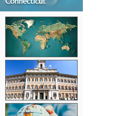
Connecticut