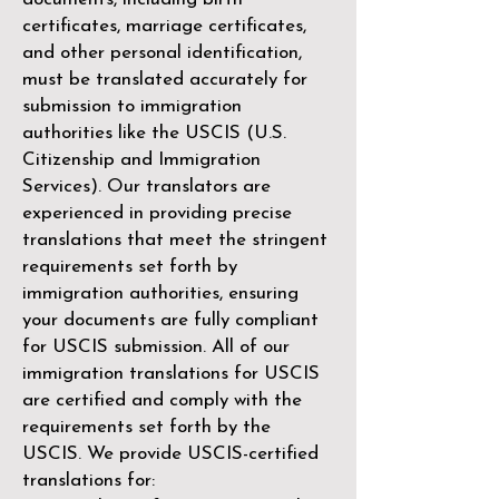
certificates, marriage certificates,
and other personal identification,
must be translated accurately for
submission to immigration
authorities like the
USCIS (U.S.
Citizenship and Immigration
Services)
. Our translators are
experienced in providing precise
translations that meet the stringent
requirements set forth by
immigration authorities, ensuring
your documents are fully compliant
for USCIS submission. All of our
immigration translations for USCIS
are certified and comply with the
requirements set forth by the
USCIS. We provide USCIS-certified
translations for: