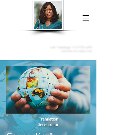
Donna McGee Christie, NSA, CAA
Online Notary
&
Apostille Services
Call /
WhatsApp
:
+1 317-373-4370
Click here to contact me
Translation
Services for