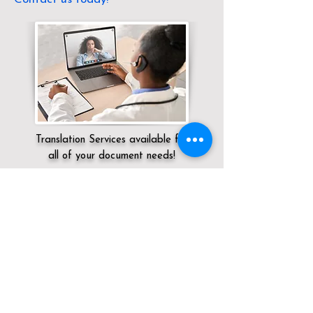
Translation Services available for
all of your document needs!
Servicing:
Local / CT / Fairfield County /
Newtown
Click here for
Online Notary Services