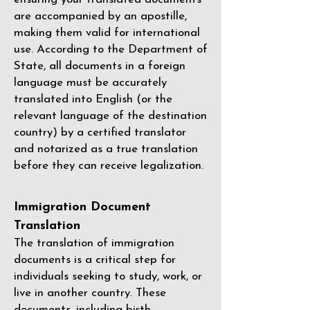
are accompanied by an apostille,
making them valid for international
use. According to the Department of
State, all documents in a foreign
language must be accurately
translated into English (or the
relevant language of the destination
country) by a
certified translator
and notarized as a true translation
before they can receive legalization.
Immigration Document
Translation
The translation of immigration
documents is a critical step for
individuals seeking to study, work, or
live in another country. These
documents, including birth