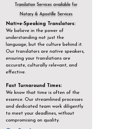
Translation Services available for
Notary & Apostille Services
Native-Speaking Translators:
We believe in the power of
understanding not just the
language, but the culture behind it.
Our translators are native speakers,
ensuring your translations are
accurate, culturally relevant, and
effective.
Fast Turnaround Times:
We know that time is often of the
essence. Our streamlined processes
and dedicated team work diligently
to meet your deadlines, without
compromising on quality.